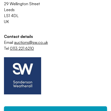
29 Wellington Street
Leeds
LS1 4DL
UK
Contact details
Email
auctions@sw.co.uk
Tel
0113 221 6210