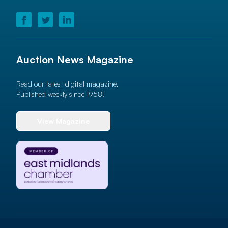
Auction News Magazine
Read our latest digital magazine.
Published weekly since 1958!
View Magazine