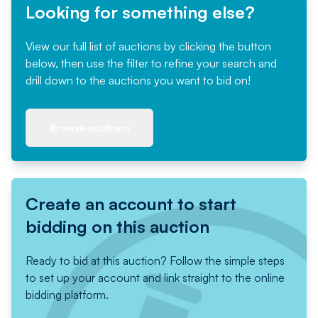
Looking for something else?
View our full list of auctions by clicking the button
below, then use the filter to refine your search and
drill down to the auctions you want to bid on!
Browse auctions
Create an account to start
bidding on this auction
Ready to bid at this auction? Follow the simple steps
to set up your account and link straight to the online
bidding platform.