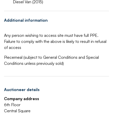
Diesel Van (2015)
Additional information
Any person wishing to access site must have full PPE.
Failure to comply with the above is likely to result in refusal
of access
Piecemeal (subject to General Conditions and Special
Conditions unless previously sold)
Auctioneer details
Company address
6th Floor
Central Square