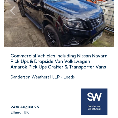
Commercial Vehicles including Nissan Navara
Pick Ups & Dropside Van Volkswagen
Amarok Pick Ups Crafter & Transporter Vans
Sanderson Weatherall LLP - Leeds
24th August 23
Elland, UK