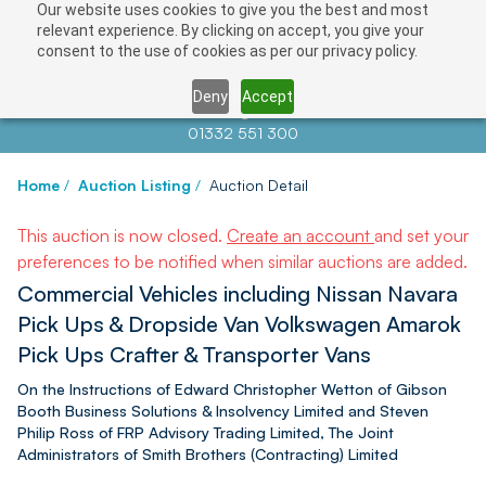
Our website uses cookies to give you the best and most
relevant experience. By clicking on accept, you give your
consent to the use of cookies as per our privacy policy.
Deny
Accept
Contact us at
info@auctionnews.com
01332 551 300
Home
/
Auction Listing
/
Auction Detail
This auction is now closed.
Create an account
and set your
preferences to be notified when similar auctions are added.
Commercial Vehicles including Nissan Navara
Pick Ups & Dropside Van Volkswagen Amarok
Pick Ups Crafter & Transporter Vans
On the Instructions of Edward Christopher Wetton of Gibson
Booth Business Solutions & Insolvency Limited and Steven
Philip Ross of FRP Advisory Trading Limited, The Joint
Administrators of Smith Brothers (Contracting) Limited