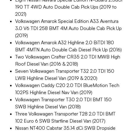
190 TT 4WD Auto Double Cab Pick Ups (2019 to
2021)
Volkswagen Amarok Special Edition A33 Aventura
3.0 V6 TDI 258 BMT 4M Auto Double Cab Pick Up
(2019)
Volkswagen Amarok A32 Highline 2.0 BiTDI 180
BMT 4MTN Auto Double Cab Diesel Pick Up (2016)
Two Volkswagen Crafter CR35 2.0 TDI MWB High
Roof Diesel Van (2016 & 2018)
Seven Volkswagen Transporter T32 2.0 TDI 150
LWB Highline Diesel Van (2019 & 2020)
Volkswagen Caddy C20 2.0 TDI BlueMotion Tech
102PS Highline Diesel Nav Van (2019)
Volkswagen Transporter T30 2.0 TDI BMT 150
SWB Highline Diesel Van (2018)
Three Volkswagen Transporter T28 2.0 TDI BMT
102 Euro 6 SWB Startline Diesel Van (2017)
Nissan NT400 Cabstar 35.14 dCi SWB Dropside