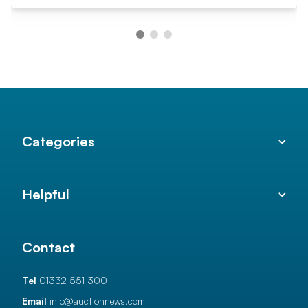
Categories
Helpful
Contact
Tel
01332 551 300
Email
info@auctionnews.com