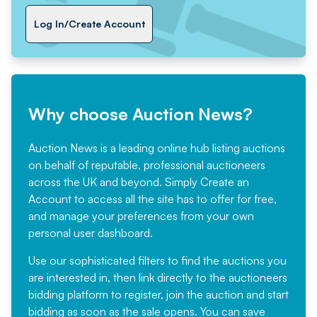
Log In/Create Account
Why choose Auction News?
Auction News is a leading online hub listing auctions
on behalf of reputable, professional auctioneers
across the UK and beyond. Simply
Create an
Account
to access all the site has to offer for free,
and manage your preferences from your own
personal user dashboard.
Use our sophisticated filters to find the auctions you
are interested in, then link directly to the auctioneers
bidding platform to register, join the auction and start
bidding as soon as the sale opens. You can save