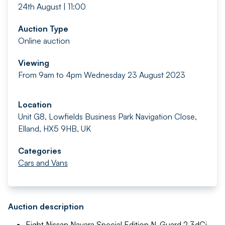
24th August | 11:00
Auction Type
Online auction
Viewing
From 9am to 4pm Wednesday 23 August 2023
Location
Unit G8, Lowfields Business Park Navigation Close,
Elland, HX5 9HB, UK
Categories
Cars and Vans
Auction description
Eight Nissan Navara Special Edition N-Guard 2.3dCi