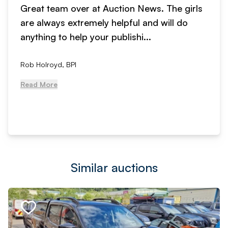
Great team over at Auction News. The girls
are always extremely helpful and will do
anything to help your publishi...
Rob Holroyd, BPI
Read More
Similar auctions