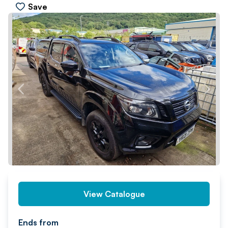
Save
PREV
NEXT
View Catalogue
Ends from