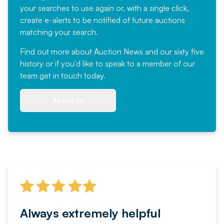
your searches to use again or, with a single click,
create e-alerts to be notified of future auctions
matching your search.
Find out more
about Auction News and our sixty five
history or if you'd like to speak to a member of our
team
get in touch
today.
About us
Always extremely helpful