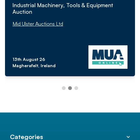
Industrial Machinery, Tools & Equipment
Auction
Mid Ulster Auctions Ltd
13th August 26
Magherafelt, Ireland
Categories