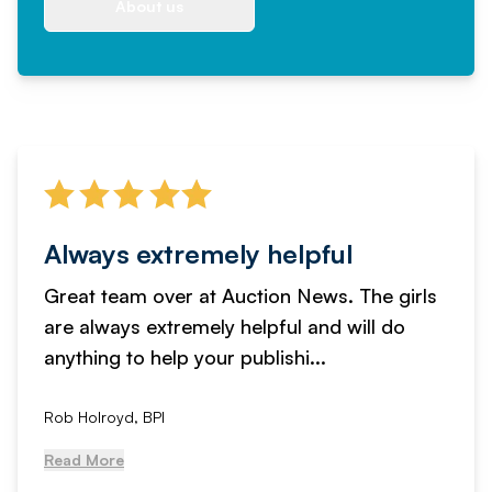
About us
Always extremely helpful
Great team over at Auction News. The girls
are always extremely helpful and will do
anything to help your publishi...
Rob Holroyd, BPI
Read More