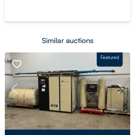
Similar auctions
Featured