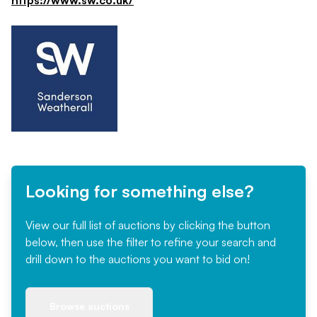
https://www.sw.co.uk/
Looking for something else?
View our full list of auctions by clicking the button
below, then use the filter to refine your search and
drill down to the auctions you want to bid on!
Browse auctions