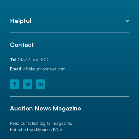
Helpful
Contact
Tel
01332 551 300
Email
info@auctionnews.com
Auction News Magazine
Read our latest digital magazine.
Published weekly since 1958!