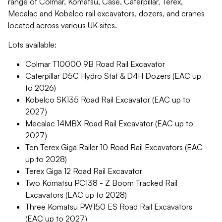
range of Colmar, Komatsu, Case, Caterpillar, Terex,
Mecalac and Kobelco rail excavators, dozers, and cranes
located across various UK sites.
Lots available:
Colmar T10000 9B Road Rail Excavator
Caterpillar D5C Hydro Stat & D4H Dozers (EAC up
to 2026)
Kobelco SK135 Road Rail Excavator (EAC up to
2027)
Mecalac 14MBX Road Rail Excavator (EAC up to
2027)
Ten Terex Giga Railer 10 Road Rail Excavators (EAC
up to 2028)
Terex Giga 12 Road Rail Excavator
Two Komatsu PC138 - Z Boom Tracked Rail
Excavators (EAC up to 2028)
Three Komatsu PW150 ES Road Rail Excavators
(EAC up to 2027)