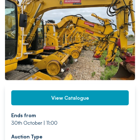
PREV
NEXT
View Catalogue
Ends from
30th October | 11:00
Auction Type