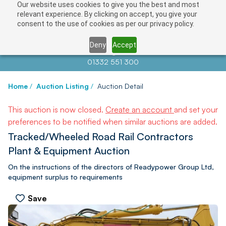
Our website uses cookies to give you the best and most
relevant experience. By clicking on accept, you give your
consent to the use of cookies as per our privacy policy.
Deny
Accept
Contact us at
info@auctionnews.com
01332 551 300
Home
/
Auction Listing
/
Auction Detail
This auction is now closed.
Create an account
and set your
preferences to be notified when similar auctions are added.
Tracked/Wheeled Road Rail Contractors
Plant & Equipment Auction
On the instructions of the directors of Readypower Group Ltd,
equipment surplus to requirements
Save