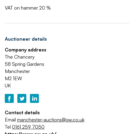
VAT on hammer 20 %
Auctioneer details
Company address
The Chancery
58 Spring Gardens
Manchester
M2 1EW
UK
Contact details
Email
manchester-auctions@sw.co.uk
Tel
0161 259 7050