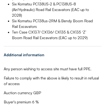
Six Komatsu PC138US-2 & PC138US-8
(Air/Hydraulic) Road Rail Excavators (EAC up to
2028)
Six Komatsu PC138us-2RM & Bendy Boom Road
Rail Excavators
Ten Case CX137/ CX136/ CX135 & CX135 ‘Z’
Boom Road Rail Excavators (EAC up to 2029)
Additional information
Any person wishing to access site must have full PPE.
Failure to comply with the above is likely to result in refusal
of access
Auction currency GBP
Buyer's premium 6 %