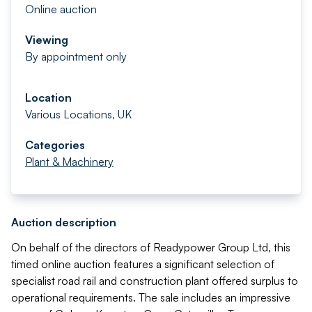
Online auction
Viewing
By appointment only
Location
Various Locations, UK
Categories
Plant & Machinery
Auction description
On behalf of the directors of Readypower Group Ltd, this
timed online auction features a significant selection of
specialist road rail and construction plant offered surplus to
operational requirements. The sale includes an impressive