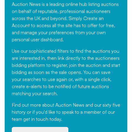
Auction News is a leading online hub listing auctions
on behalf of reputable, professional auctioneers
across the UK and beyond. Simply
Create an
Account
to access all the site has to offer for free,
and manage your preferences from your own
personal user dashboard.
Use our sophisticated filters to find the auctions you
are interested in, then link directly to the auctioneers
bidding platform to register, join the auction and start
bidding as soon as the sale opens. You can save
your searches to use again or, with a single click,
create e-alerts to be notified of future auctions
matching your search.
Find out more
about Auction News and our sixty five
history or if you'd like to speak to a member of our
team
get in touch
today.