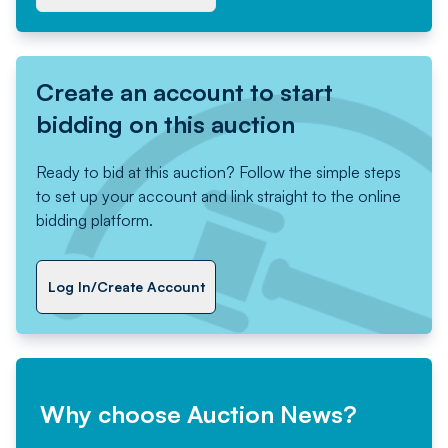
Create an account to start
bidding on this auction
Ready to bid at this auction? Follow the simple steps
to set up your account and link straight to the online
bidding platform.
Log In/Create Account
Why choose Auction News?