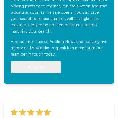
bidding platform to register, join the auction and start
bidding as soon as the sale opens. You can save
your searches to use again or, with a single click,
create e-alerts to be notified of future auctions
matching your search.
Find out more
about Auction News and our sixty five
history or if you'd like to speak to a member of our
team
get in touch
today.
About us