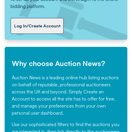
bidding platform.
Log In/Create Account
Why choose Auction News?
Auction News is a leading online hub listing auctions
on behalf of reputable, professional auctioneers
across the UK and beyond. Simply
Create an
Account
to access all the site has to offer for free,
and manage your preferences from your own
personal user dashboard.
Use our sophisticated filters to find the auctions you
are interested in, then link directly to the auctioneers