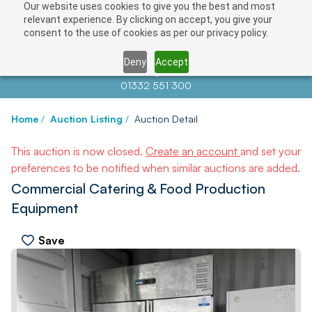
Our website uses cookies to give you the best and most
relevant experience. By clicking on accept, you give your
consent to the use of cookies as per our privacy policy.
Deny
Accept
Contact us at
info@auctionnews.com
01332 551 300
Home
/
Auction Listing
/
Auction Detail
This auction is now closed.
Create an account
and set your
preferences to be notified when similar auctions are added.
Commercial Catering & Food Production
Equipment
Save