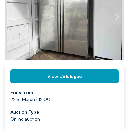
PREV
NEXT
View Catalogue
Ends from
22nd March | 12:00
Auction Type
Online auction