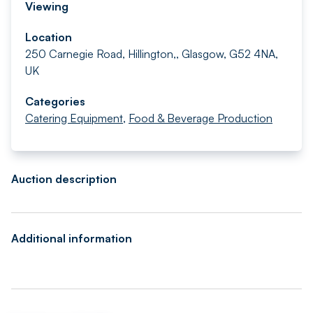
Viewing
Location
250 Carnegie Road, Hillington,, Glasgow, G52 4NA,
UK
Categories
Catering Equipment
,
Food & Beverage Production
Auction description
Additional information