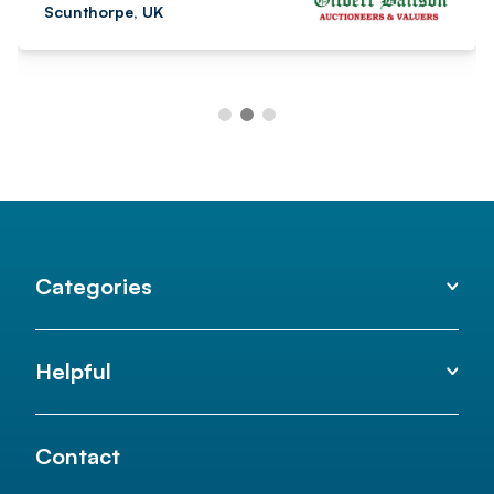
Categories
Helpful
Contact