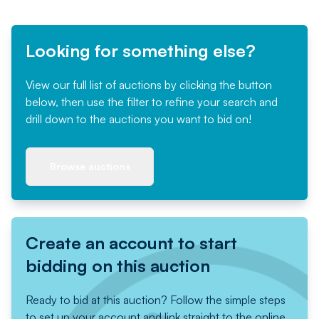
Looking for something else?
View our full list of auctions by clicking the button
below, then use the filter to refine your search and
drill down to the auctions you want to bid on!
Browse auctions
Create an account to start
bidding on this auction
Ready to bid at this auction? Follow the simple steps
to set up your account and link straight to the online