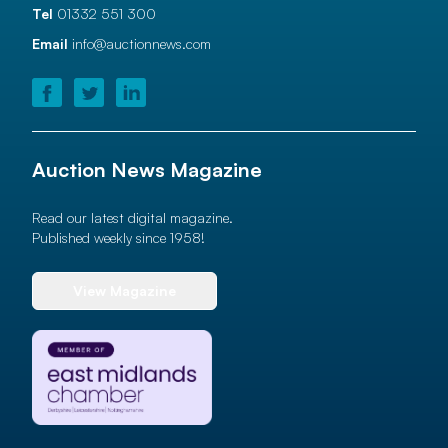
Tel
01332 551 300
Email
info@auctionnews.com
Auction News Magazine
Read our latest digital magazine.
Published weekly since 1958!
View Magazine