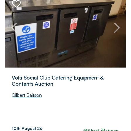
Commercial Catering Auction
In2Corporate Ltd
7th August 26
Altrincham, Greater
Manchester, UK