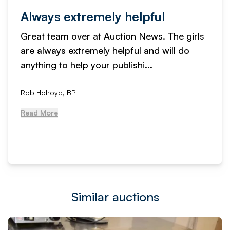
Service received is fantastic
We have used Auction News to advertise
our online auctions for years now. The level
of service received is fantast...
, NCM Auctions
Read More
Similar auctions