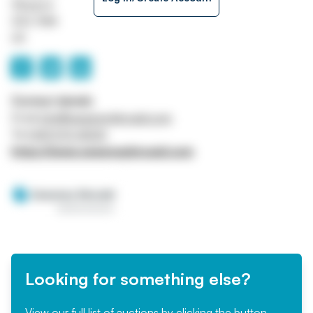
Glasgow
G52 4NA
UK
Contact details
Email
info@sweeneykincaid.com
Tel
0141 570 4000
https://www.sweeneykincaid.com
Looking for something else?
View our full list of auctions by clicking the button