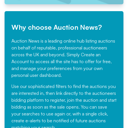
Why choose Auction News?
Auction News is a leading online hub listing auctions
on behalf of reputable, professional auctioneers
across the UK and beyond. Simply
Create an
Account
to access all the site has to offer for free,
and manage your preferences from your own
personal user dashboard.
Use our sophisticated filters to find the auctions you
are interested in, then link directly to the auctioneers
bidding platform to register, join the auction and start
bidding as soon as the sale opens. You can save
your searches to use again or, with a single click,
create e-alerts to be notified of future auctions
matching your search.