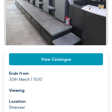
PREV
NEXT
View Catalogue
Ends from
30th March | 11:00
Viewing
Location
Stranraer