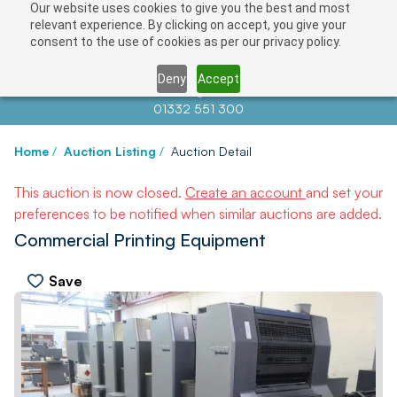
Our website uses cookies to give you the best and most
relevant experience. By clicking on accept, you give your
consent to the use of cookies as per our privacy policy.
Deny
Accept
Contact us at
info@auctionnews.com
01332 551 300
Home
/
Auction Listing
/
Auction Detail
This auction is now closed.
Create an account
and set your
preferences to be notified when similar auctions are added.
Commercial Printing Equipment
Save