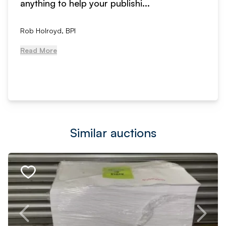
anything to help your publishi...
Rob Holroyd, BPI
Read More
Similar auctions