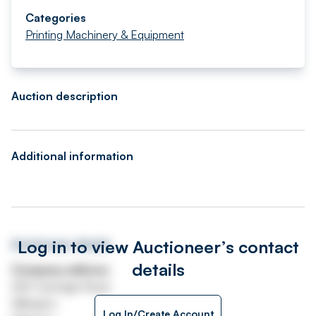
Categories
Printing Machinery & Equipment
Auction description
Additional information
Log in to view Auctioneer’s contact
Auctioneer details
details
Company address
250 Carnegie Road
Hillington
Log In/Create Account