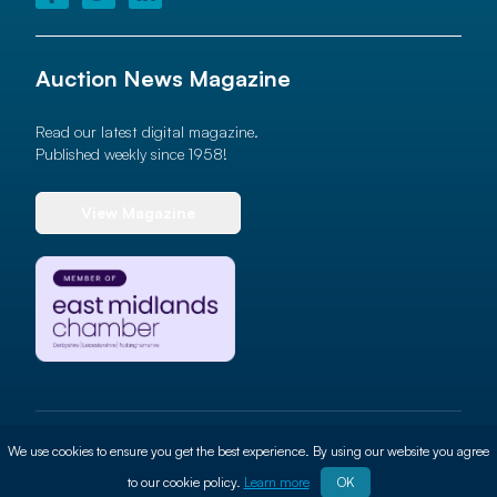
Auction News Magazine
Read our latest digital magazine.
Published weekly since 1958!
View Magazine
© 2026 Auction News Ltd. All rights reserved
We use cookies to ensure you get the best experience. By using our website you agree
Terms of use
Privacy Policy
Cookie Policy
Site By
ALT
to our cookie policy.
Learn more
OK