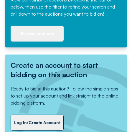
below, then use the filter to refine your search and
drill down to the auctions you want to bid on!
Browse auctions
Create an account to start
bidding on this auction
Ready to bid at this auction? Follow the simple steps
to set up your account and link straight to the online
bidding platform.
Log In/Create Account