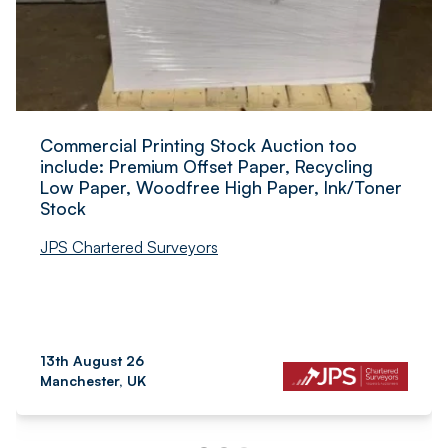
Commercial Printing Stock Auction too
include: Premium Offset Paper, Recycling
Low Paper, Woodfree High Paper, Ink/Toner
Stock
JPS Chartered Surveyors
13th August 26
Manchester, UK