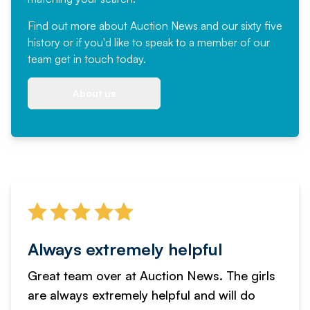
Find out more
about Auction News and our sixty five
history or if you'd like to speak to a member of our
team
get in touch
today.
About us
Always extremely helpful
Great team over at Auction News. The girls
are always extremely helpful and will do