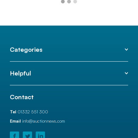
Categories
Helpful
Contact
Tel
01332 551 300
Email
info@auctionnews.com