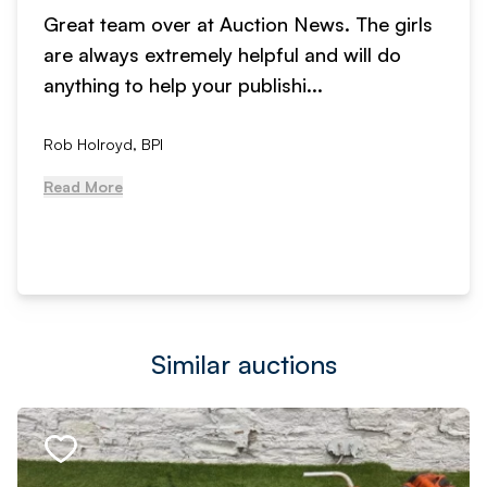
Great team over at Auction News. The girls
are always extremely helpful and will do
anything to help your publishi...
Rob Holroyd, BPI
Read More
Similar auctions