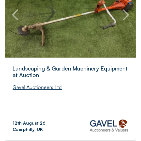
Landscaping & Garden Machinery Equipment
at Auction
Gavel Auctioneers Ltd
12th August 26
Caerphilly, UK