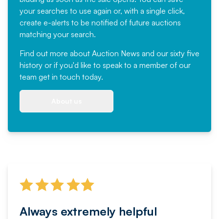
your searches to use again or, with a single click,
create e-alerts to be notified of future auctions
matching your search.
Find out more
about Auction News and our sixty five
history or if you'd like to speak to a member of our
team
get in touch
today.
About us
Always extremely helpful