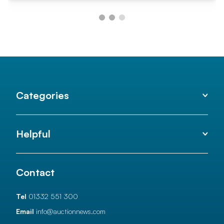
Categories
Helpful
Contact
Tel
01332 551 300
Email
info@auctionnews.com