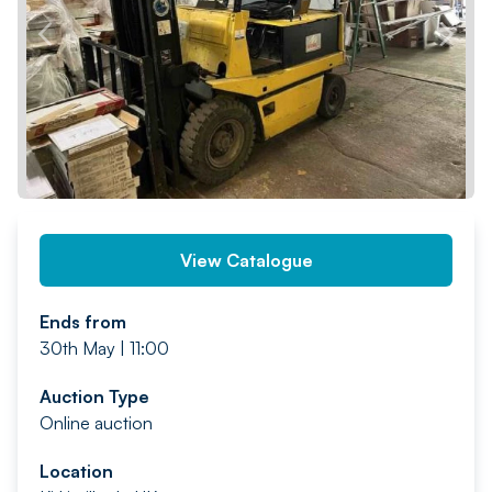
PREV
NEXT
View Catalogue
Ends from
30th May | 11:00
Auction Type
Online auction
Location