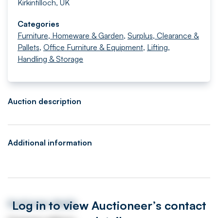
Kirkintilloch, UK
Categories
Furniture, Homeware & Garden
,
Surplus, Clearance &
Pallets
,
Office Furniture & Equipment
,
Lifting,
Handling & Storage
Auction description
Additional information
Log in to view Auctioneer’s contact
Auctioneer details