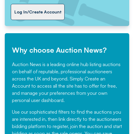
Log In/Create Account
Why choose Auction News?
Auction News is a leading online hub listing auctions
on behalf of reputable, professional auctioneers
across the UK and beyond. Simply
Create an
Account
to access all the site has to offer for free,
and manage your preferences from your own
personal user dashboard.
Use our sophisticated filters to find the auctions you
are interested in, then link directly to the auctioneers
bidding platform to register, join the auction and start
bidding as soon as the sale opens. You can save