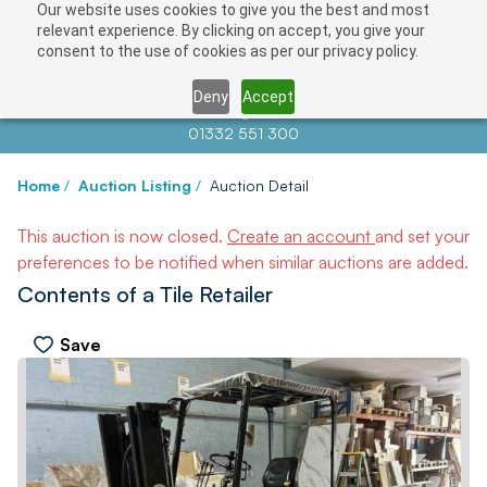
Our website uses cookies to give you the best and most
relevant experience. By clicking on accept, you give your
consent to the use of cookies as per our privacy policy.
Deny
Accept
Contact us at
info@auctionnews.com
01332 551 300
Home
/
Auction Listing
/
Auction Detail
This auction is now closed.
Create an account
and set your
preferences to be notified when similar auctions are added.
Contents of a Tile Retailer
Save