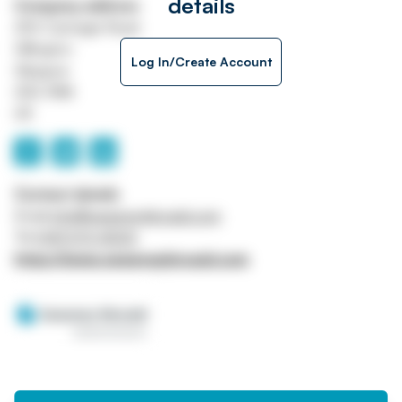
details
Company address
250 Carnegie Road
Hillington
Log In/Create Account
Glasgow
G52 4NA
UK
Contact details
Email
info@sweeneykincaid.com
Tel
0141 570 4000
https://www.sweeneykincaid.com