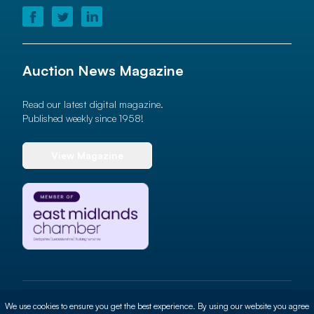
Auction News Magazine
Read our latest digital magazine.
Published weekly since 1958!
View Magazine
© 2026 Auction News Ltd. All rights reserved
We use cookies to ensure you get the best experience. By using our website you agree