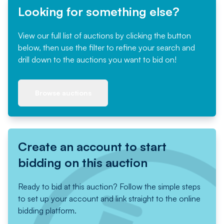
Looking for something else?
View our full list of auctions by clicking the button
below, then use the filter to refine your search and
drill down to the auctions you want to bid on!
Browse auctions
Create an account to start
bidding on this auction
Ready to bid at this auction? Follow the simple steps
to set up your account and link straight to the online
bidding platform.