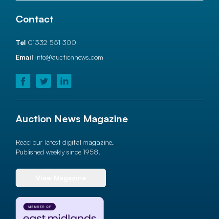
Contact
Tel
01332 551 300
Email
info@auctionnews.com
Auction News Magazine
Read our latest digital magazine.
Published weekly since 1958!
View Magazine