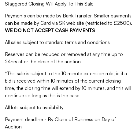
Staggered Closing Will Apply To This Sale
Payments can be made by Bank Transfer. Smaller payments
can be made by Card via SK web site (restricted to £2500).
WE DO NOT ACCEPT CASH PAYMENTS
All sales subject to standard terms and conditions
Reserves can be reduced or removed at any time up to
24hrs after the close of the auction
*This sale is subject to the 10 minute extension rule, ie if a
bid is received within 10 minutes of the current closing
time, the closing time will extend by 10 minutes, and this will
continue so long as this is the case
All lots subject to availability
Payment deadline - By Close of Business on Day of
Auction