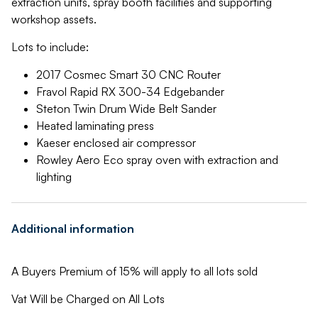
extraction units, spray booth facilities and supporting
workshop assets.
Lots to include:
2017 Cosmec Smart 30 CNC Router
Fravol Rapid RX 300-34 Edgebander
Steton Twin Drum Wide Belt Sander
Heated laminating press
Kaeser enclosed air compressor
Rowley Aero Eco spray oven with extraction and
lighting
Additional information
A Buyers Premium of 15% will apply to all lots sold
Vat Will be Charged on All Lots