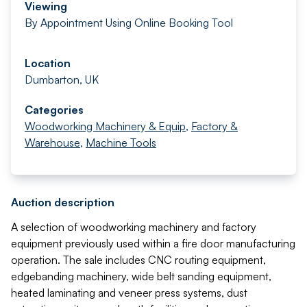
Viewing
By Appointment Using Online Booking Tool
Location
Dumbarton, UK
Categories
Woodworking Machinery & Equip
,
Factory &
Warehouse
,
Machine Tools
Auction description
A selection of woodworking machinery and factory
equipment previously used within a fire door manufacturing
operation. The sale includes CNC routing equipment,
edgebanding machinery, wide belt sanding equipment,
heated laminating and veneer press systems, dust