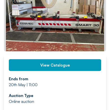
PREV
NEXT
View Catalogue
Ends from
20th May | 11:00
Auction Type
Online auction