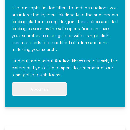
Use our sophisticated filters to find the auctions you
are interested in, then link directly to the auctioneers
bidding platform to register, join the auction and start
bidding as soon as the sale opens. You can save
your searches to use again or, with a single click,
create e-alerts to be notified of future auctions
matching your search.
Find out more
about Auction News and our sixty five
history or if you'd like to speak to a member of our
team
get in touch
today.
About us