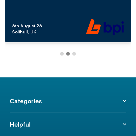
6th August 26
Solihull, UK
Categories
Helpful