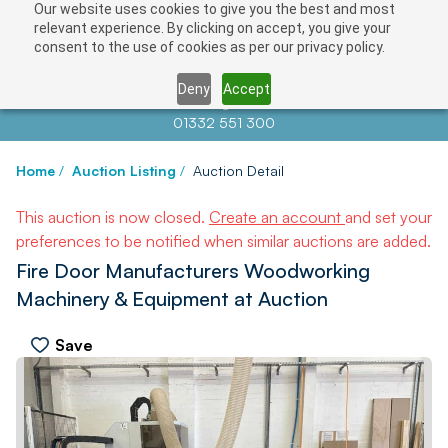
Our website uses cookies to give you the best and most
relevant experience. By clicking on accept, you give your
consent to the use of cookies as per our privacy policy.
Deny
Accept
Contact us at
info@auctionnews.com
01332 551 300
Home
/
Auction Listing
/
Auction Detail
This auction is now closed.
Create an account
and set your
preferences to be notified when similar auctions are added.
Fire Door Manufacturers Woodworking
Machinery & Equipment at Auction
Save