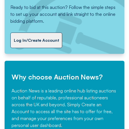
Ready to bid at this auction? Follow the simple steps
to set up your account and link straight to the online
bidding platform.
Log In/Create Account
Why choose Auction News?
Auction News is a leading online hub listing auctions
on behalf of reputable, professional auctioneers
across the UK and beyond. Simply
Create an
Account
to access all the site has to offer for free,
and manage your preferences from your own
personal user dashboard.