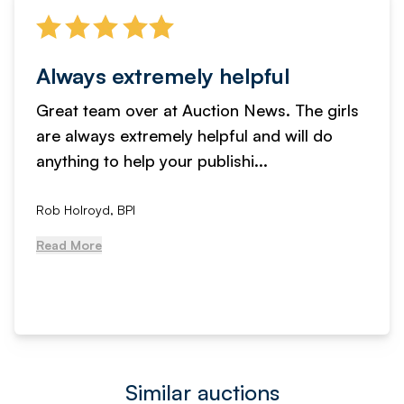
Always extremely helpful
Great team over at Auction News. The girls
are always extremely helpful and will do
anything to help your publishi...
Rob Holroyd, BPI
Read More
Similar auctions