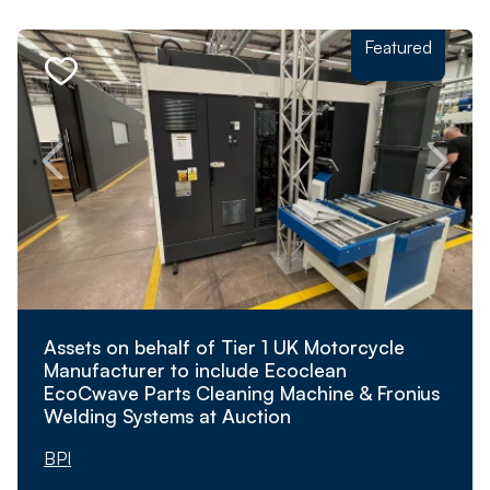
Featured
Assets on behalf of Tier 1 UK Motorcycle
Manufacturer to include Ecoclean
EcoCwave Parts Cleaning Machine & Fronius
Welding Systems at Auction
BPI