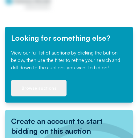
Looking for something else?
View our full list of auctions by clicking the button
below, then use the filter to refine your search and
drill down to the auctions you want to bid on!
Browse auctions
Create an account to start
bidding on this auction