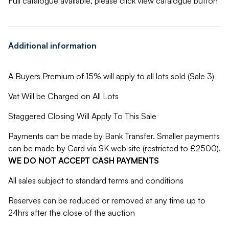
Full catalogue available, please click view catalogue button
Additional information
A Buyers Premium of 15% will apply to all lots sold (Sale 3)
Vat Will be Charged on All Lots
Staggered Closing Will Apply To This Sale
Payments can be made by Bank Transfer. Smaller payments
can be made by Card via SK web site (restricted to £2500).
WE DO NOT ACCEPT CASH PAYMENTS
All sales subject to standard terms and conditions
Reserves can be reduced or removed at any time up to
24hrs after the close of the auction