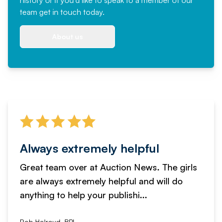
team
get in touch
today.
About us
Always extremely helpful
Great team over at Auction News. The girls
are always extremely helpful and will do
anything to help your publishi...
Rob Holroyd, BPI