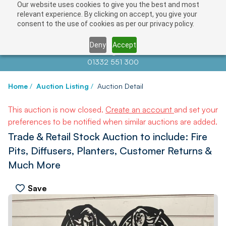
Our website uses cookies to give you the best and most
relevant experience. By clicking on accept, you give your
consent to the use of cookies as per our privacy policy.
Deny
Accept
Contact us at
info@auctionnews.com
01332 551 300
Home
/
Auction Listing
/
Auction Detail
This auction is now closed.
Create an account
and set your
preferences to be notified when similar auctions are added.
Trade & Retail Stock Auction to include: Fire
Pits, Diffusers, Planters, Customer Returns &
Much More
Save