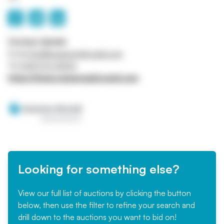
Contact details
Email
info@sweeneykincaid.com
Tel
0141 570 4000
https://www.sweeneykincaid.com
Looking for something else?
View our full list of auctions by clicking the button
below, then use the filter to refine your search and
drill down to the auctions you want to bid on!