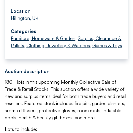
Location
Hillington, UK
Categories
Furniture, Homeware & Garden
,
Surplus, Clearance &
Pallets
,
Clothing, Jewellery & Watches
,
Games & Toys
Auction description
180+ lots in this upcoming Monthly Collective Sale of
Trade & Retail Stocks. This auction offers a wide variety of
new and surplus items ideal for both trade buyers and retail
resellers. Featured stock includes fire pits, garden planters,
aroma diffusers, protective gloves, room mists, inflatable
pools, health & beauty gift boxes, and more.
Lots to include: