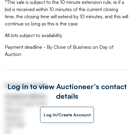
*This sale is subject to the 10 minute extension rule, ie if a
bid is received within 10 minutes of the current closing
time, the closing time will extend by 10 minutes, and this will
continue so long as this is the case
All lots subject to availability
Payment deadline - By Close of Business on Day of
Auction
Log in to view Auctioneer’s contact
Auctioneer details
details
Company address
250 Carnegie Road
Hillington
Log In/Create Account
Glasgow
G52 4NA
UK