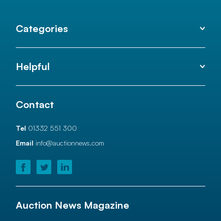
Categories
Helpful
Contact
Tel
01332 551 300
Email
info@auctionnews.com
Auction News Magazine