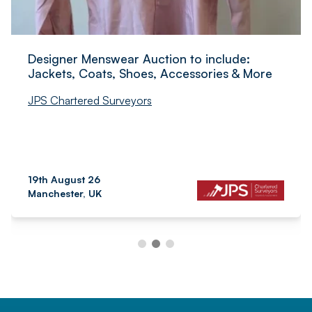
Designer Menswear Auction to include:
Jackets, Coats, Shoes, Accessories & More
JPS Chartered Surveyors
19th August 26
Manchester, UK