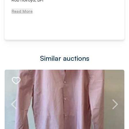
Read More
Similar auctions