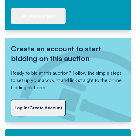
Browse auctions
Create an account to start
bidding on this auction
Ready to bid at this auction? Follow the simple steps
to set up your account and link straight to the online
bidding platform.
Log In/Create Account