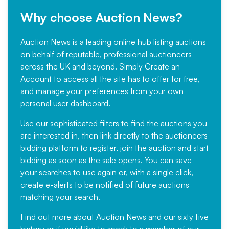
Why choose Auction News?
Auction News is a leading online hub listing auctions
on behalf of reputable, professional auctioneers
across the UK and beyond. Simply
Create an
Account
to access all the site has to offer for free,
and manage your preferences from your own
personal user dashboard.
Use our sophisticated filters to find the auctions you
are interested in, then link directly to the auctioneers
bidding platform to register, join the auction and start
bidding as soon as the sale opens. You can save
your searches to use again or, with a single click,
create e-alerts to be notified of future auctions
matching your search.
Find out more
about Auction News and our sixty five
history or if you'd like to speak to a member of our