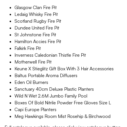
Glasgow Clan Fire Pit
Ledaig Whisky Fire Pit
Scotland Rugby Fire Pit
Dundee United Fire Pit
St Johnstone Fire Pit
Hamilton Accies Fire Pit
Falkirk Fire Pit
Inverness Caledonian Thistle Fire Pit
Motherwell Fire Pit
Keune X Stieglitz Gift Box With 3 Hair Accessories
Baltus Portable Aroma Diffusers
Eden Oil Burners
Sanctuary 40cm Deluxe Plastic Planters
Wild N Wet 2.6M Jumbo Family Pool
Boxes Of Bold Nitrile Powder Free Gloves Size L
Capi Europe Planters
Meg Hawkings Room Mist Rosehip & Birchwood