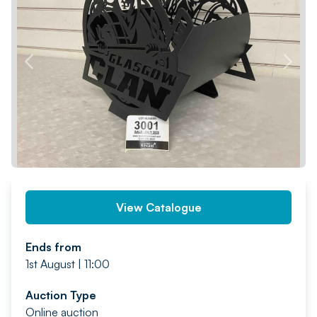
PREV
NEXT
View Catalogue
Ends from
1st August | 11:00
Auction Type
Online auction