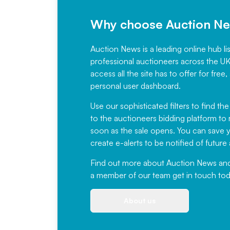
Why choose Auction N
Auction News is a leading online hub li
professional auctioneers across the U
access all the site has to offer for f
personal user dashboard.
Use our sophisticated filters to find the
to the auctioneers bidding platform to r
soon as the sale opens. You can save yo
create e-alerts to be notified of futur
Find out more
about Auction News and ou
a member of our team
get in touch
tod
About us