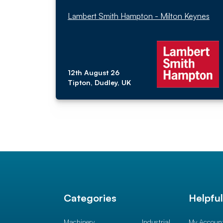
Lambert Smith Hampton - Milton Keynes
12th August 26
Tipton, Dudley, UK
Categories
Helpfu
Machinery
Industrial
My Accoun