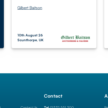
Gilbert Baitson
10th August 26
Scunthorpe, UK
l
Contact
A
t
Contact Us
Tel
01332 551 300
Re