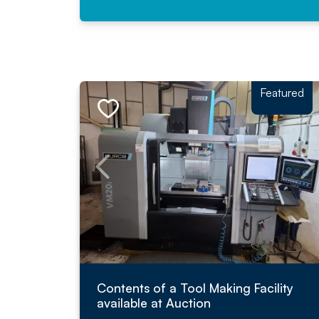
Featured
Contents of a Tool Making Facility
available at Auction