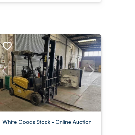
White Goods Stock - Online Auction