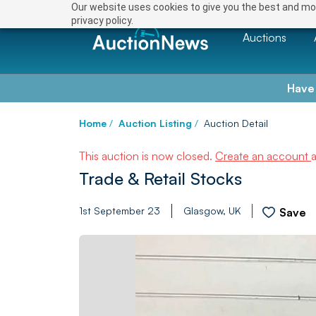
Our website uses cookies to give you the best and mos
privacy policy.
Auctions
Have
Home
/
Auction Listing
/
Auction Detail
This auction is now closed.
Create an account
Trade & Retail Stocks
1st September 23
Glasgow, UK
Save