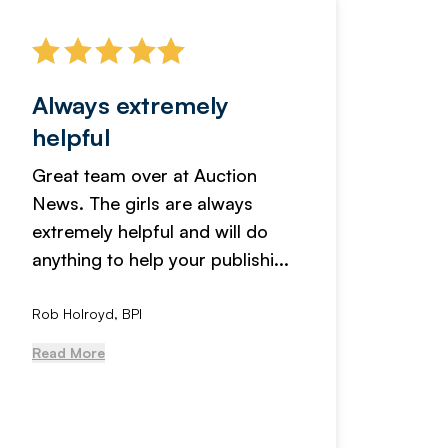
Always extremely
Servi
helpful
fanta
Great team over at Auction
We hav
News. The girls are always
adverti
extremely helpful and will do
years n
anything to help your publishi...
received
Rob Holroyd, BPI
, NCM Au
Read More
Read Mo