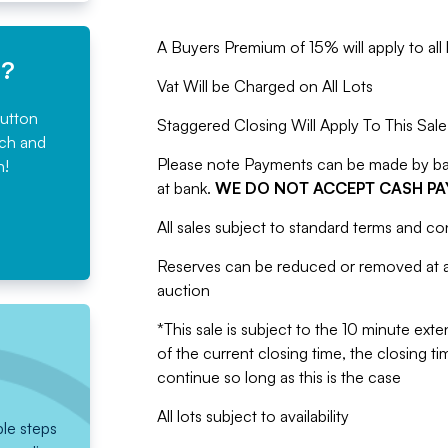
A Buyers Premium of 15% will apply to all l
e?
Vat Will be Charged on All Lots
button
Staggered Closing Will Apply To This Sale
rch and
Please note Payments can be made by bank
n!
at bank.
WE DO NOT ACCEPT CASH P
All sales subject to standard terms and co
Reserves can be reduced or removed at an
auction
*This sale is subject to the 10 minute exten
of the current closing time, the closing tim
continue so long as this is the case
All lots subject to availability
ple steps