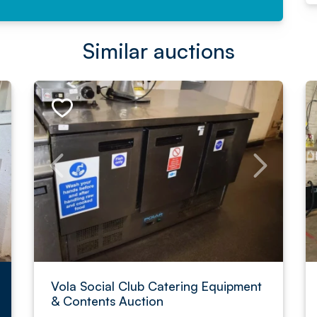
Similar auctions
Vola Social Club Catering Equipment
& Contents Auction