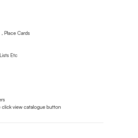
 , Place Cards
Lists Etc
ers
 click view catalogue button