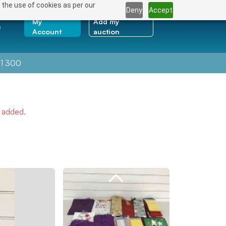
 the use of cookies as per our
Deny
Accept
My
Add my
e
Account
auction
1 300
e added.