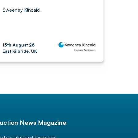
Sweeney Kincaid
13th August 26
East Kilbride, UK
uction News Magazine
ad our latest digital magazine.