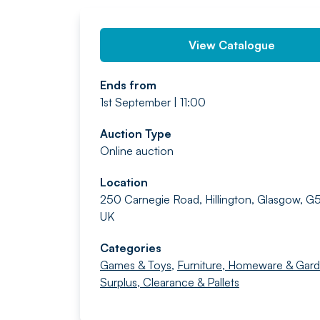
View Catalogue
Ends from
1st September | 11:00
Auction Type
Online auction
Location
250 Carnegie Road, Hillington, Glasgow, G
UK
Categories
Games & Toys
,
Furniture, Homeware & Gar
Surplus, Clearance & Pallets