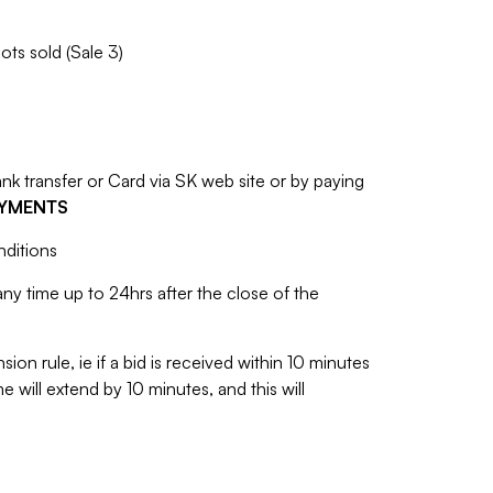
ots sold (Sale 3)
 transfer or Card via SK web site or by paying
AYMENTS
nditions
y time up to 24hrs after the close of the
sion rule, ie if a bid is received within 10 minutes
e will extend by 10 minutes, and this will