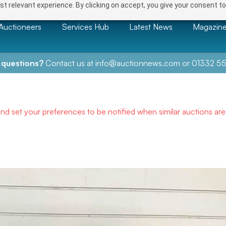
t relevant experience. By clicking on accept, you give your consent to
Auctioneers
Services Hub
Latest News
Magazin
 questions?
Contact us at
info@auctionnews.com
or
01332 55
and set your preferences to be notified when similar auctions ar
NEXT