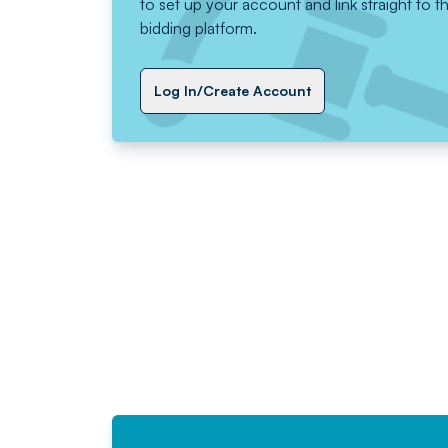
to set up your account and link straight to t
bidding platform.
Log In/Create Account