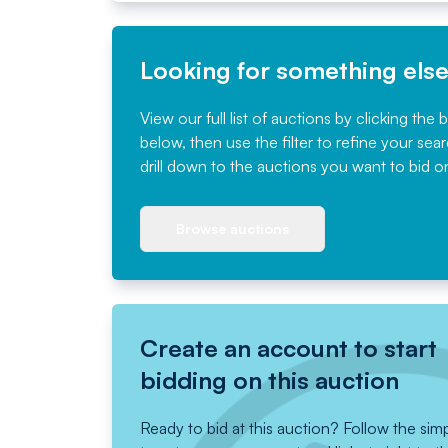
Looking for something els
View our full list of auctions by clicking the 
below, then use the filter to refine your sea
drill down to the auctions you want to bid o
Browse auctions
Create an account to start
bidding on this auction
Ready to bid at this auction? Follow the sim