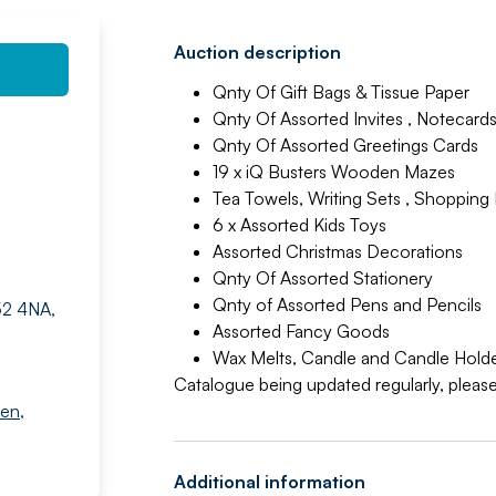
Auction description
Qnty Of Gift Bags & Tissue Paper
Qnty Of Assorted Invites , Notecards
Qnty Of Assorted Greetings Cards
19 x iQ Busters Wooden Mazes
Tea Towels, Writing Sets , Shopping 
6 x Assorted Kids Toys
Assorted Christmas Decorations
Qnty Of Assorted Stationery
Qnty of Assorted Pens and Pencils
52 4NA,
Assorted Fancy Goods
Wax Melts, Candle and Candle Hold
Catalogue being updated regularly, please
den
,
Additional information