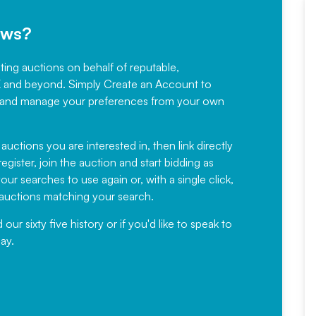
ews?
sting auctions on behalf of reputable,
Would not hesitate in
K and beyond. Simply
Create an Account
to
recommending
ree, and manage your preferences from your own
Fantastic Service every time. We
have been working with Auction
 auctions you are interested in, then link directly
egister, join the auction and start bidding as
News for a number of years and
ur searches to use again or, with a single click,
would not hesitate ...
e auctions matching your search.
, Eddisons Commercial Limited
r sixty five history or if you'd like to speak to
ay.
Read More