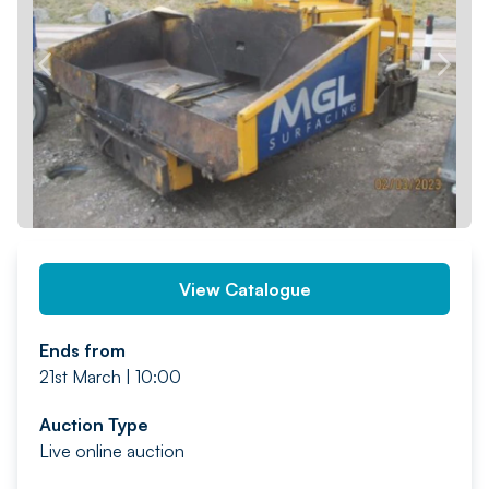
PREV
NEXT
View Catalogue
Ends from
21st March | 10:00
Auction Type
Live online auction