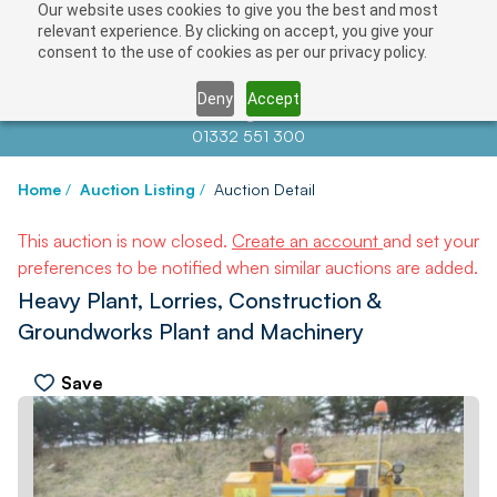
Our website uses cookies to give you the best and most
relevant experience. By clicking on accept, you give your
consent to the use of cookies as per our privacy policy.
Deny
Accept
Contact us at
info@auctionnews.com
01332 551 300
Home
/
Auction Listing
/
Auction Detail
This auction is now closed.
Create an account
and set your
preferences to be notified when similar auctions are added.
Heavy Plant, Lorries, Construction &
Groundworks Plant and Machinery
Save