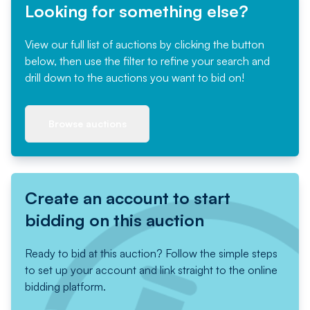
Looking for something else?
View our full list of auctions by clicking the button
below, then use the filter to refine your search and
drill down to the auctions you want to bid on!
Browse auctions
Create an account to start
bidding on this auction
Ready to bid at this auction? Follow the simple steps
to set up your account and link straight to the online
bidding platform.