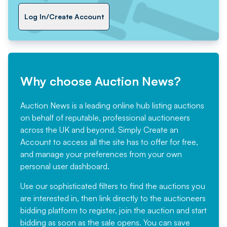
Log In/Create Account
Why choose Auction News?
Auction News is a leading online hub listing auctions
on behalf of reputable, professional auctioneers
across the UK and beyond. Simply
Create an
Account
to access all the site has to offer for free,
and manage your preferences from your own
personal user dashboard.
Use our sophisticated filters to find the auctions you
are interested in, then link directly to the auctioneers
bidding platform to register, join the auction and start
bidding as soon as the sale opens. You can save