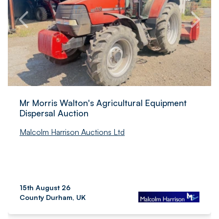
Mr Morris Walton's Agricultural Equipment
Dispersal Auction
Malcolm Harrison Auctions Ltd
15th August 26
County Durham, UK