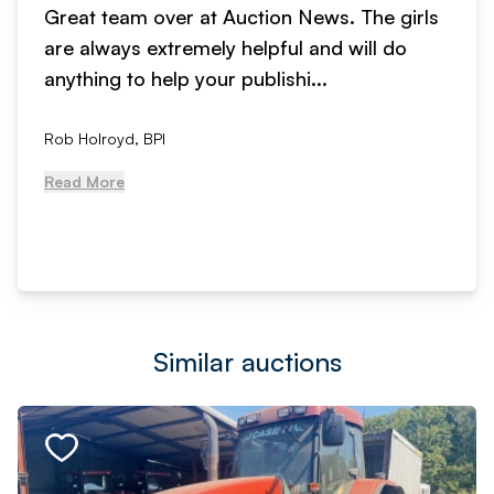
Great team over at Auction News. The girls
are always extremely helpful and will do
anything to help your publishi...
Rob Holroyd, BPI
Read More
Similar auctions