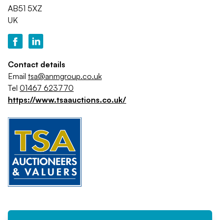
AB51 5XZ
UK
Contact details
Email
tsa@anmgroup.co.uk
Tel
01467 623770
https://www.tsaauctions.co.uk/