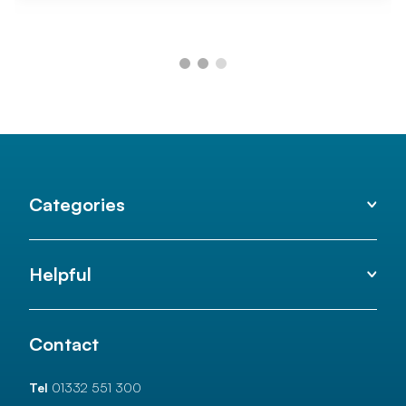
Categories
Helpful
Contact
Tel
01332 551 300