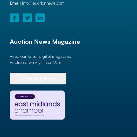
Email
info@auctionnews.com
Auction News Magazine
Read our latest digital magazine.
Published weekly since 1958!
View Magazine