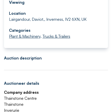
Viewing
Location
Lairgandour, Daviot,, Inverness, IV2 6XN, UK
Categories
Plant & Machinery
,
Trucks & Trailers
Auction description
Auctioneer details
Company address
Thainstone Centre
Thainstone
Inverurie