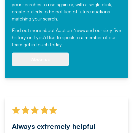
your searches to use again or, with a single click,
create e-alerts to be notified of future auctions
matching your search.
Find out more
about Auction News and our sixty five
history or if you'd like to speak to a member of our
team
get in touch
today.
About us
Always extremely helpful