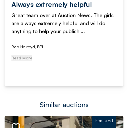
Always extremely helpful
Great team over at Auction News. The girls
are always extremely helpful and will do
anything to help your publishi...
Rob Holroyd, BPI
Read More
Similar auctions
Featured