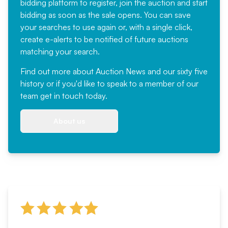
bidding platform to register, join the auction and start
bidding as soon as the sale opens. You can save
your searches to use again or, with a single click,
create e-alerts to be notified of future auctions
matching your search.
Find out more
about Auction News and our sixty five
history or if you'd like to speak to a member of our
team
get in touch
today.
About us