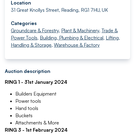
Location
31 Great Knollys Street, Reading, RG1 7HU, UK
Categories
Groundcare & Forestry
,
Plant & Machinery
,
Trade &
Power Tools
,
Building, Plumbing & Electrical
,
Lifting,
Handling & Storage
,
Warehouse & Factory
Auction description
RING 1 - 31st January 2024
Builders Equipment
Power tools
Hand tools
Buckets
Attachments & More
RING 3 - 1st February 2024