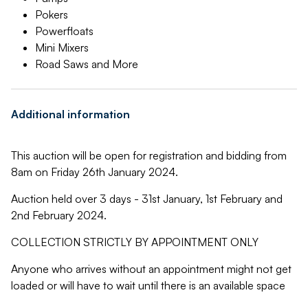
Pokers
Powerfloats
Mini Mixers
Road Saws and More
Additional information
This auction will be open for registration and bidding from
8am on Friday 26th January 2024.
Auction held over 3 days - 31st January, 1st February and
2nd February 2024.
COLLECTION STRICTLY BY APPOINTMENT ONLY
Anyone who arrives without an appointment might not get
loaded or will have to wait until there is an available space