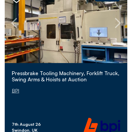
Pressbrake Tooling Machinery, Forklift Truck,
Swing Arms & Hoists at Auction
BPI
7th August 26
Swindon, UK