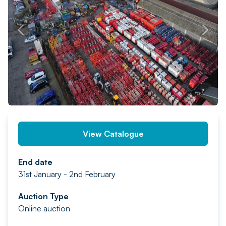
PREV
NEXT
View Catalogue
End date
31st January - 2nd February
Auction Type
Online auction