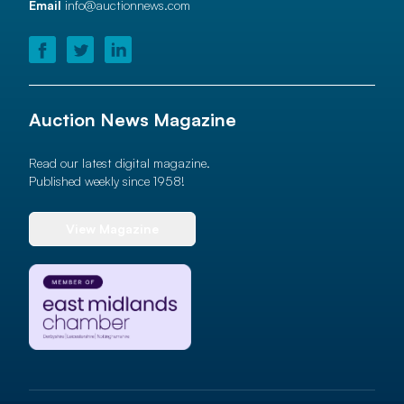
Email
info@auctionnews.com
Auction News Magazine
Read our latest digital magazine.
Published weekly since 1958!
View Magazine