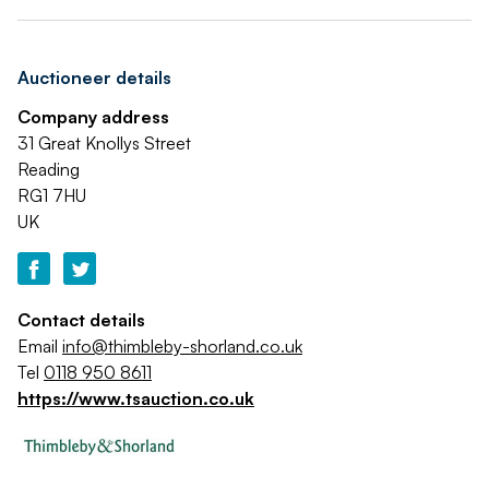
Auctioneer details
Company address
31 Great Knollys Street
Reading
RG1 7HU
UK
Contact details
Email
info@thimbleby-shorland.co.uk
Tel
0118 950 8611
https://www.tsauction.co.uk