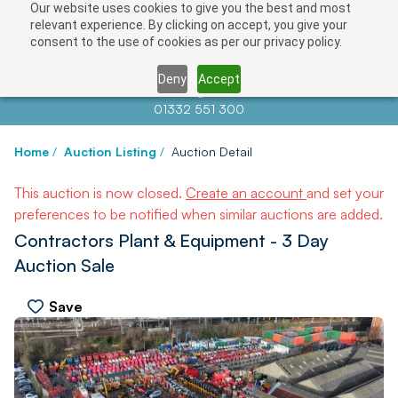
Our website uses cookies to give you the best and most
relevant experience. By clicking on accept, you give your
consent to the use of cookies as per our privacy policy.
Deny
Accept
Contact us at
info@auctionnews.com
01332 551 300
Home
/
Auction Listing
/
Auction Detail
This auction is now closed.
Create an account
and set your
preferences to be notified when similar auctions are added.
Contractors Plant & Equipment - 3 Day
Auction Sale
Save