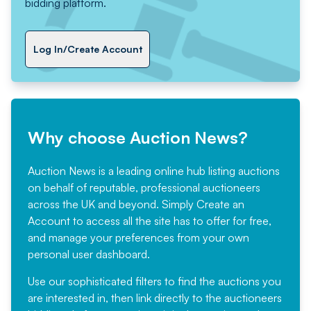
bidding platform.
Log In/Create Account
Why choose Auction News?
Auction News is a leading online hub listing auctions
on behalf of reputable, professional auctioneers
across the UK and beyond. Simply
Create an
Account
to access all the site has to offer for free,
and manage your preferences from your own
personal user dashboard.
Use our sophisticated filters to find the auctions you
are interested in, then link directly to the auctioneers