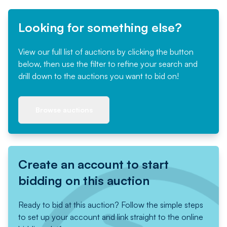
Looking for something else?
View our full list of auctions by clicking the button
below, then use the filter to refine your search and
drill down to the auctions you want to bid on!
Browse auctions
Create an account to start
bidding on this auction
Ready to bid at this auction? Follow the simple steps
to set up your account and link straight to the online