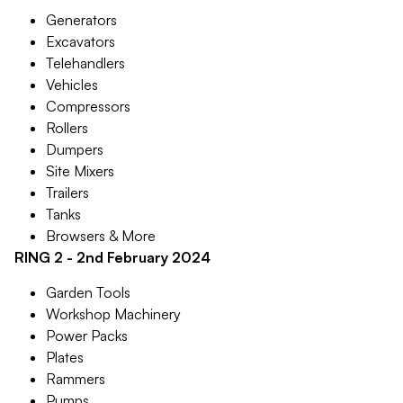
Generators
Excavators
Telehandlers
Vehicles
Compressors
Rollers
Dumpers
Site Mixers
Trailers
Tanks
Browsers & More
RING 2 - 2nd February 2024
Garden Tools
Workshop Machinery
Power Packs
Plates
Rammers
Pumps