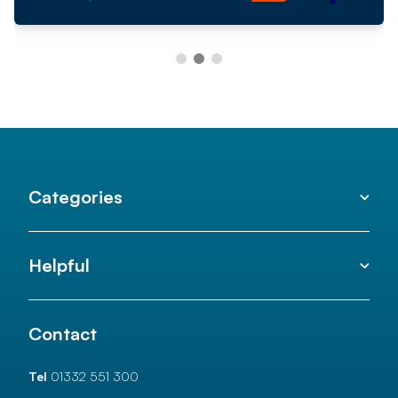
Categories
Helpful
Contact
Tel
01332 551 300