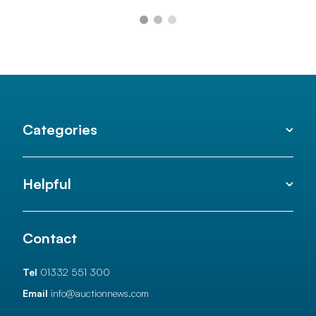
Categories
Helpful
Contact
Tel
01332 551 300
Email
info@auctionnews.com