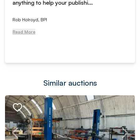
anything to help your publishi...
Rob Holroyd, BPI
Read More
Similar auctions