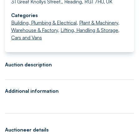
31 Great Knollys Street,, Reading, RG1 7HU, UK
Categories
Building, Plumbing & Electrical
,
Plant & Machinery
,
Warehouse & Factory
,
Lifting, Handling & Storage
,
Cars and Vans
Auction description
Additional information
Auctioneer details