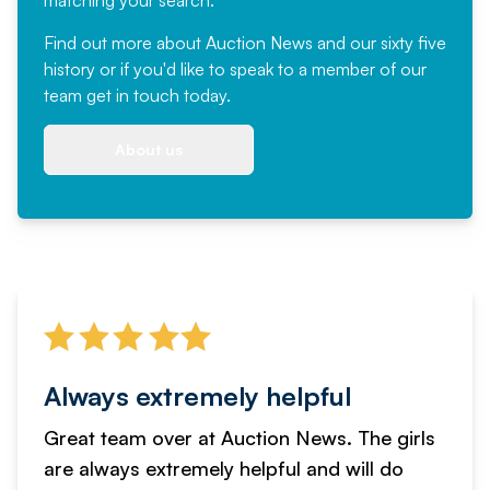
matching your search.
Find out more
about Auction News and our sixty five
history or if you'd like to speak to a member of our
team
get in touch
today.
About us
Always extremely helpful
Great team over at Auction News. The girls
are always extremely helpful and will do