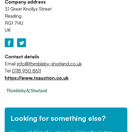
Company address
31 Great Knollys Street
Reading
RG1 7HU
UK
Contact details
Email
info@thimbleby-shorland.co.uk
Tel
0118 950 8611
https://www.tsauction.co.uk
Looking for something else?