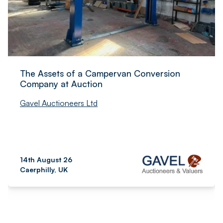
The Assets of a Campervan Conversion
Company at Auction
Gavel Auctioneers Ltd
14th August 26
Caerphilly, UK