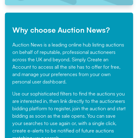
Why choose Auction News?
Auction News is a leading online hub listing auctions
on behalf of reputable, professional auctioneers
across the UK and beyond. Simply
Create an
Account
to access all the site has to offer for free,
and manage your preferences from your own
personal user dashboard.
Use our sophisticated filters to find the auctions you
are interested in, then link directly to the auctioneers
bidding platform to register, join the auction and start
bidding as soon as the sale opens. You can save
your searches to use again or, with a single click,
create e-alerts to be notified of future auctions