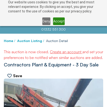
Our website uses cookies to give you the best and most
relevant experience. By clicking on accept, you give your
consent to the use of cookies as per our privacy policy.
Deny
Accept
Contact us at
info@auctionnews.com
01332 551 300
Home
/
Auction Listing
/
Auction Detail
This auction is now closed.
Create an account
and set your
preferences to be notified when similar auctions are added.
Contractors Plant & Equipment - 3 Day Sale
Save