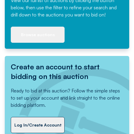
View our full list of auctions by clicking the button
below, then use the filter to refine your search and
drill down to the auctions you want to bid on!
Browse auctions
Create an account to start
bidding on this auction
Ready to bid at this auction? Follow the simple steps
to set up your account and link straight to the online
bidding platform.
Log In/Create Account