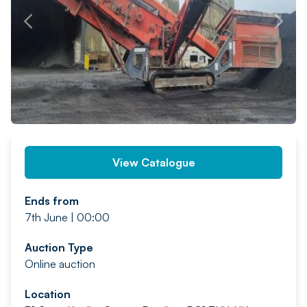
PREV
NEXT
View Catalogue
Ends from
7th June | 00:00
Auction Type
Online auction
Location