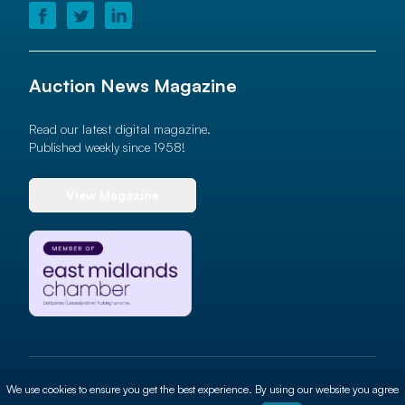
Auction News Magazine
Read our latest digital magazine.
Published weekly since 1958!
View Magazine
© 2026 Auction News Ltd. All rights reserved
We use cookies to ensure you get the best experience. By using our website you agree