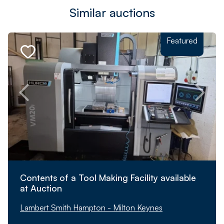
Similar auctions
Featured
Contents of a Tool Making Facility available
at Auction
Lambert Smith Hampton - Milton Keynes