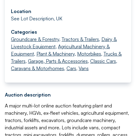
Location
See Lot Description, UK
Categories
Groundcare & Forestry
,
Tractors & Trailers
,
Dairy &
Livestock Equipment
,
Agricultural Machinery &
Equipment
,
Plant & Machinery
,
Motorbikes
,
Trucks &
Trailers
,
Garage, Parts & Accessories
,
Classic Cars
,
Caravans & Motorhomes
,
Cars
,
Vans
Auction description
A major multi-lot online auction featuring plant and
machinery, HGVs, ex-fleet vehicles, agricultural equipment,
tractors, forklifts, excavators, groundcare machinery,
industrial assets and more. Lots include vans, compact
tractors, mini excavators, forklifts, dumpers, rollers, access