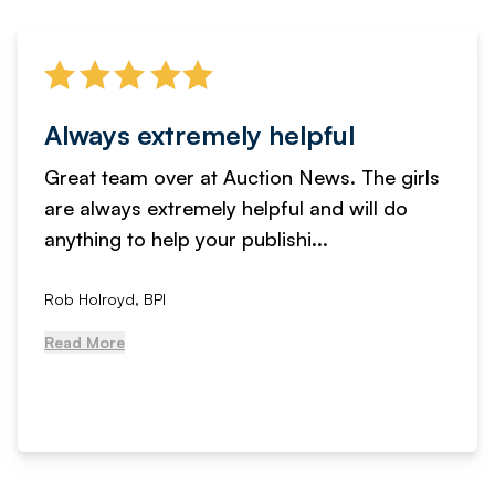
Always extremely helpful
Great team over at Auction News. The girls
are always extremely helpful and will do
anything to help your publishi...
Rob Holroyd, BPI
Read More