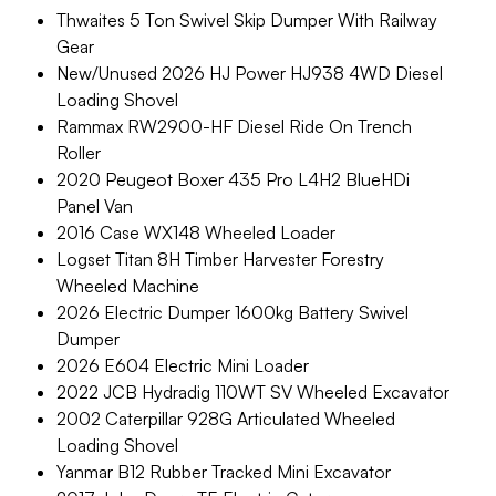
Thwaites 5 Ton Swivel Skip Dumper With Railway
Gear
New/Unused 2026 HJ Power HJ938 4WD Diesel
Loading Shovel
Rammax RW2900-HF Diesel Ride On Trench
Roller
2020 Peugeot Boxer 435 Pro L4H2 BlueHDi
Panel Van
2016 Case WX148 Wheeled Loader
Logset Titan 8H Timber Harvester Forestry
Wheeled Machine
2026 Electric Dumper 1600kg Battery Swivel
Dumper
2026 E604 Electric Mini Loader
2022 JCB Hydradig 110WT SV Wheeled Excavator
2002 Caterpillar 928G Articulated Wheeled
Loading Shovel
Yanmar B12 Rubber Tracked Mini Excavator