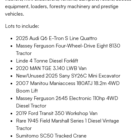
equipment, loaders, forestry machinery and prestige
vehicles.
Lots to include:
2025 Audi Q6 E-Tron S Line Quattro
Massey Ferguson Four-Wheel-Drive Eight 8130
Tractor
Linde 4 Tonne Diesel Forklift
2020 MAN TGE 3.140 LWB Van
New/Unused 2025 Sany SY26C Mini Excavator
2007 Manitou Maniaccess 180ATJ 18.2m 4WD
Boom Lift
Massey Ferguson 2645 Electronic 110hp 4WD
Diesel Tractor
2019 Ford Transit 350 Workshop Van
Rare 1945 Field Marshall Series 1 Diesel Vintage
Tractor
Sumitomo SC50 Tracked Crane