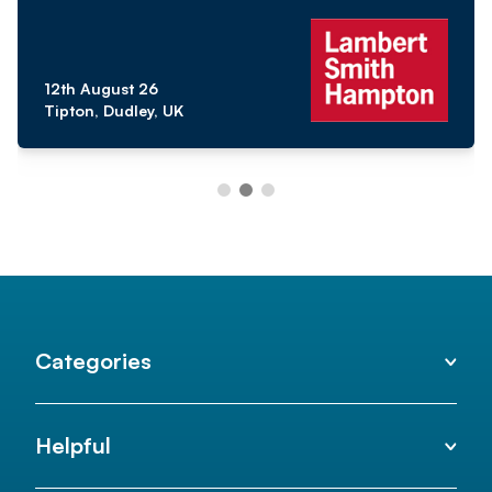
12th August 26
Tipton, Dudley, UK
Categories
Helpful