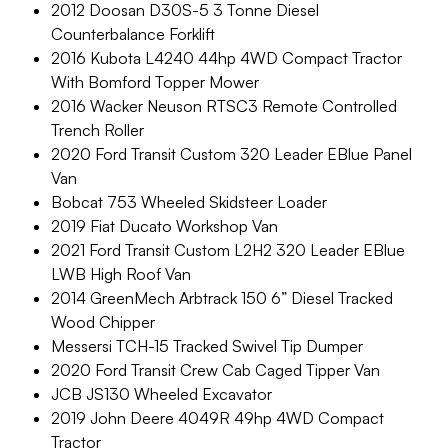
2012 Doosan D30S-5 3 Tonne Diesel
Counterbalance Forklift
2016 Kubota L4240 44hp 4WD Compact Tractor
With Bomford Topper Mower
2016 Wacker Neuson RTSC3 Remote Controlled
Trench Roller
2020 Ford Transit Custom 320 Leader EBlue Panel
Van
Bobcat 753 Wheeled Skidsteer Loader
2019 Fiat Ducato Workshop Van
2021 Ford Transit Custom L2H2 320 Leader EBlue
LWB High Roof Van
2014 GreenMech Arbtrack 150 6” Diesel Tracked
Wood Chipper
Messersi TCH-15 Tracked Swivel Tip Dumper
2020 Ford Transit Crew Cab Caged Tipper Van
JCB JS130 Wheeled Excavator
2019 John Deere 4049R 49hp 4WD Compact
Tractor