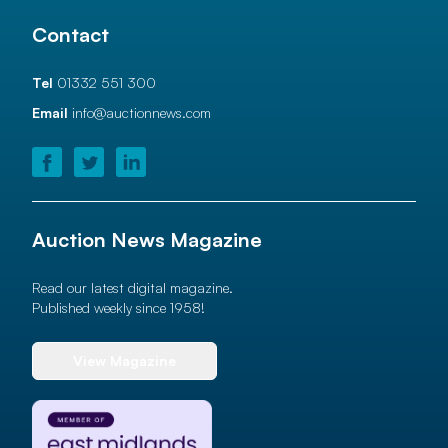
Contact
Tel
01332 551 300
Email
info@auctionnews.com
Auction News Magazine
Read our latest digital magazine.
Published weekly since 1958!
View Magazine