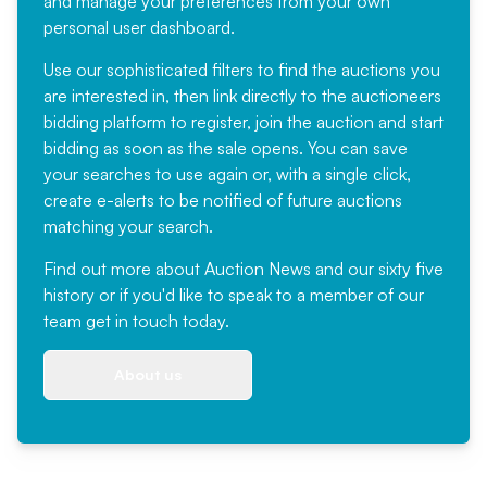
and manage your preferences from your own
personal user dashboard.
Use our sophisticated filters to find the auctions you
are interested in, then link directly to the auctioneers
bidding platform to register, join the auction and start
bidding as soon as the sale opens. You can save
your searches to use again or, with a single click,
create e-alerts to be notified of future auctions
matching your search.
Find out more
about Auction News and our sixty five
history or if you'd like to speak to a member of our
team
get in touch
today.
About us