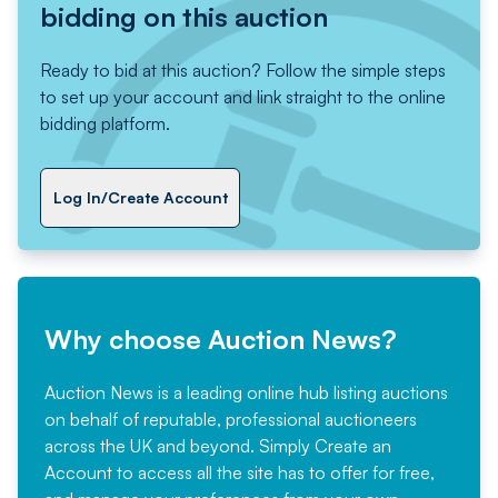
bidding on this auction
Ready to bid at this auction? Follow the simple steps
to set up your account and link straight to the online
bidding platform.
Log In/Create Account
Why choose Auction News?
Auction News is a leading online hub listing auctions
on behalf of reputable, professional auctioneers
across the UK and beyond. Simply
Create an
Account
to access all the site has to offer for free,