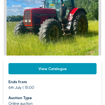
PREV
NEXT
View Catalogue
Ends from
6th July | 15:00
Auction Type
Online auction