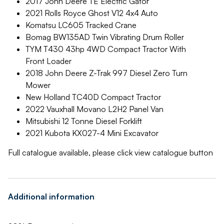
2017 John Deere TE Electric Gator
2021 Rolls Royce Ghost V12 4x4 Auto
Komatsu LC605 Tracked Crane
Bomag BW135AD Twin Vibrating Drum Roller
TYM T430 43hp 4WD Compact Tractor With
Front Loader
2018 John Deere Z-Trak 997 Diesel Zero Turn
Mower
New Holland TC40D Compact Tractor
2022 Vauxhall Movano L2H2 Panel Van
Mitsubishi 12 Tonne Diesel Forklift
2021 Kubota KX027-4 Mini Excavator
Full catalogue available, please click view catalogue button
Additional information