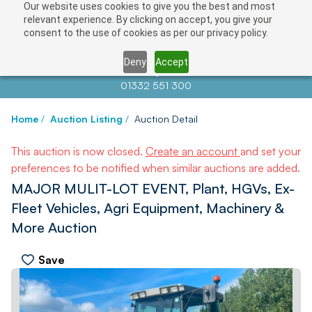
Our website uses cookies to give you the best and most
relevant experience. By clicking on accept, you give your
consent to the use of cookies as per our privacy policy.
Deny
Accept
Contact us at
info@auctionnews.com
01332 551 300
Home
/
Auction Listing
/
Auction Detail
This auction is now closed.
Create an account
and set your
preferences to be notified when similar auctions are added.
MAJOR MULIT-LOT EVENT, Plant, HGVs, Ex-
Fleet Vehicles, Agri Equipment, Machinery &
More Auction
Save