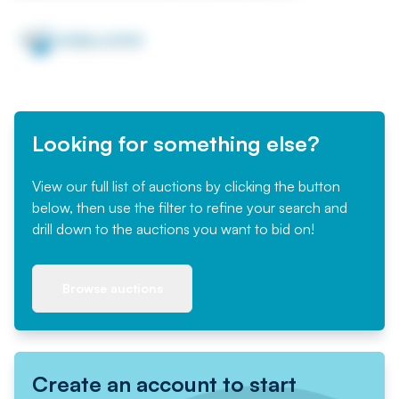
Looking for something else?
View our full list of auctions by clicking the button
below, then use the filter to refine your search and
drill down to the auctions you want to bid on!
Browse auctions
Create an account to start