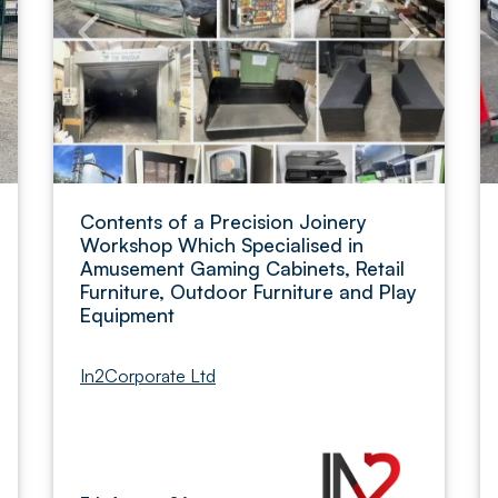
Contents of a Precision Joinery
Workshop Which Specialised in
Amusement Gaming Cabinets, Retail
Furniture, Outdoor Furniture and Play
Equipment
In2Corporate Ltd