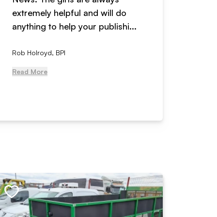
extremely helpful and will do
years n
anything to help your publishi...
received
Rob Holroyd, BPI
, NCM Au
Read More
Read Mo