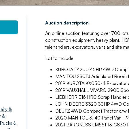
Auction description
An online auction featuring over 700 lots 
construction equipment, heavy plant, HGVs
telehandlers, excavators, vans and site m
Lot to include:
KUBOTA L4200 45HP 4WD Compact
MANITOU 280TJ Articulated Boom Li
2019 KUBOTA KX030-4 Excavator c/
2019 VAUXHALL VIVARO 2900 Sportiv
LIEBHERR 316 HRC Scrap Handler c
JOHN DEERE 3320 33HP 4WD Comp
airy &
DEUTZ 4WD Compact Tractor c/w R
y &
2020 MAN TGE 3.140 Panel Van - 9
Trucks &
2021 BARONESS LM551-131C830 Fa