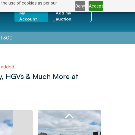
 the use of cookies as per our
Deny
Accept
My
Add my
e
Account
auction
1 300
e added.
ry, HGVs & Much More at