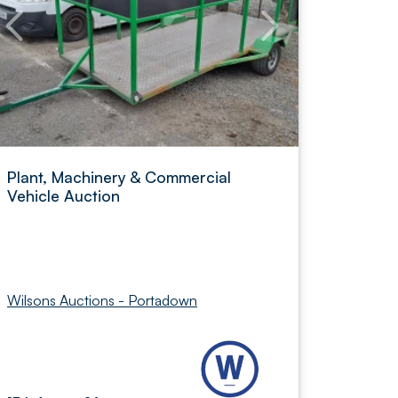
Plant, Machinery & Commercial
Vehicle Auction
Wilsons Auctions - Portadown