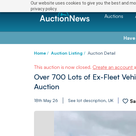
Our website uses cookies to give you the best and mos
privacy policy.
Auctions
Have
Home
/
Auction Listing
/
Auction Detail
This auction is now closed.
Create an account
Over 700 Lots of Ex-Fleet Veh
Auction
18th May 26
See lot description, UK
Sa