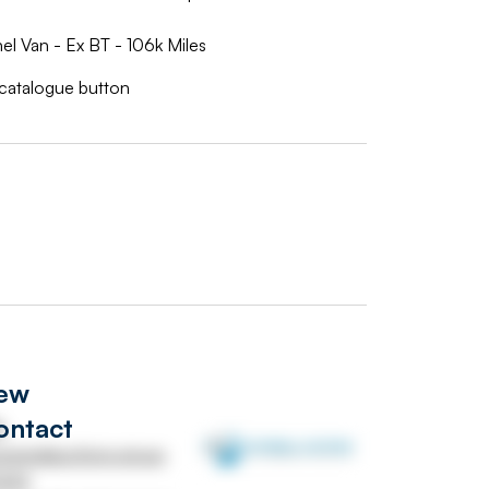
 Van - Ex BT - 106k Miles
w catalogue button
iew
ontact
s
versalauctions.group
232