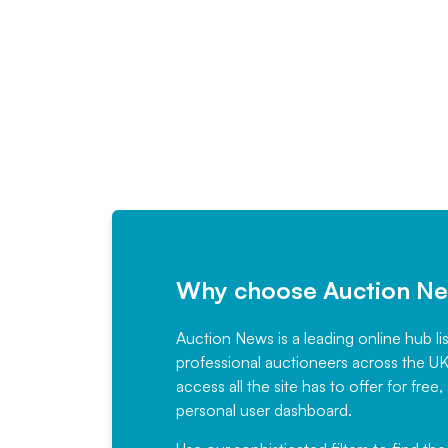
Why choose Auction N
Auction News is a leading online hub li
professional auctioneers across the U
access all the site has to offer for f
personal user dashboard.