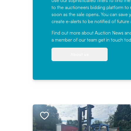
Use our sophisticated filters to find the
to the auctioneers bidding platform to r
soon as the sale opens. You can save yo
create e-alerts to be notified of futur
Find out more
about Auction News and ou
a member of our team
get in touch
tod
About us