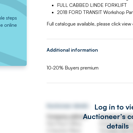
FULL CABBED LINDE FORKLIFT
2018 FORD TRANSIT Workshop Panel
ple steps
Full catalogue available, please click vie
he online
Additional information
10-20% Buyers premium
Log in to v
Auctioneer details
Auctioneer’s c
Company address
Contact detail
First Floor Office
Email
admin@uni
details
3 Hornton Place
Tel
0330 332 5