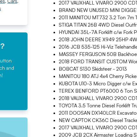
es
,
Cars
,
2017 VAUXHALL VIVARO 2900 CDTI E
s
BRAND NEW UNUSED MINI DIGGER
2011 MANITOU MT732 3.2 Ton 7m T
STIGA TITAN 26B 4WD Diesel Outf
HYUNDAI 35L-7A Forklift c/w Fork P
2018 JOHN DEERE X949 25HP 4W
e?
2016 JCB 535-125 Hi-Viz Telehandl
MASSEY FERGUSON 50B Backhoe D
button
2018 FORD TRANSIT CUSTOM Works
rch and
BOBCAT S130 Skidsteer - 2013
n!
MANITOU 180 ATJ 4x4 Cherry Picker
KUBOTA U10-3 Micro Digger c/w Ex
TEREX BENFORD PT6000 6 Ton Str
2018 VAUXHALL VIVARO 2900 CDTI S
TOYOTA 3.5 Tonne Diesel Forklift Tr
2011 DOOSAN DX140LCR Excavator
NEW CAPTOK CK36C Diesel Tracke
2017 VAUXHALL VIVARO 2900 CDTI E
2009 JCB 2CX Airmaster Loading Sh