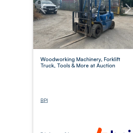
Woodworking Machinery, Forklift
Truck, Tools & More at Auction
BPI