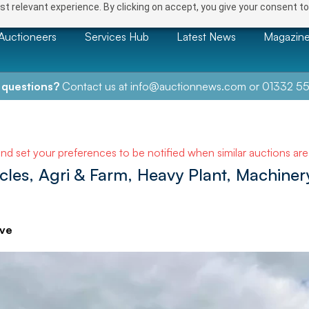
t relevant experience. By clicking on accept, you give your consent to
Auctioneers
Services Hub
Latest News
Magazin
 questions?
Contact us at
info@auctionnews.com
or
01332 55
and set your preferences to be notified when similar auctions ar
icles, Agri & Farm, Heavy Plant, Machine
ve