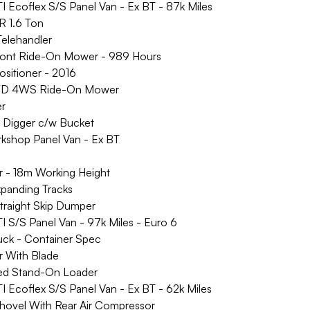
coflex S/S Panel Van - Ex BT - 87k Miles
 1.6 Ton
elehandler
ront Ride-On Mower - 989 Hours
ositioner - 2016
D 4WS Ride-On Mower
er
igger c/w Bucket
hop Panel Van - Ex BT
 - 18m Working Height
panding Tracks
aight Skip Dumper
/S Panel Van - 97k Miles - Euro 6
uck - Container Spec
 With Blade
d Stand-On Loader
coflex S/S Panel Van - Ex BT - 62k Miles
ovel With Rear Air Compressor