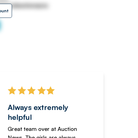
niversalauctionsgrou
ount
Always extremely
Servi
helpful
fanta
Great team over at Auction
We hav
News. The girls are always
adverti