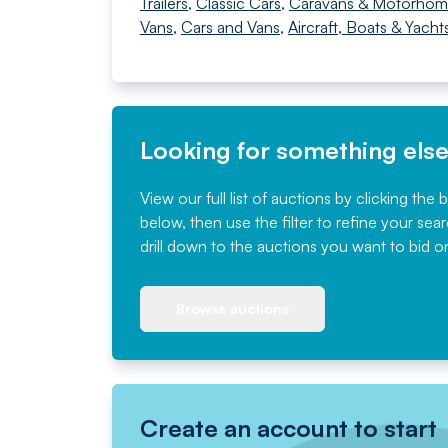
Trailers
,
Classic Cars
,
Caravans & Motorhom
Vans
,
Cars and Vans
,
Aircraft, Boats & Yacht
Looking for something els
View our full list of auctions by clicking the 
below, then use the filter to refine your sea
drill down to the auctions you want to bid o
Browse auctions
Create an account to start