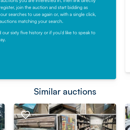
 auctions you are interested in, then link directly
egister, join the auction and start bidding as
News for a number of years and
ur searches to use again or, with a single click,
would not hesitate ...
e auctions matching your search.
, Eddisons Commercial Limited
r sixty five history or if you'd like to speak to
ay.
Read More
Similar auctions