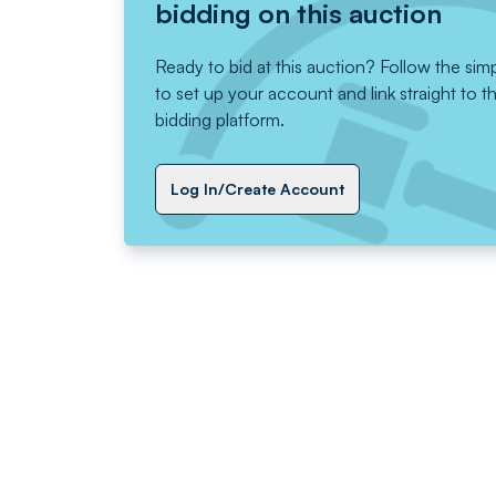
bidding on this auction
Ready to bid at this auction? Follow the sim
to set up your account and link straight to t
bidding platform.
Log In/Create Account