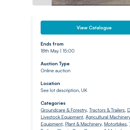
View Catalogue
Ends from
18th May | 15:00
Auction Type
Online auction
Location
See lot description, UK
Categories
Groundcare & Forestry
,
Tractors & Trailers
,
D
Livestock Equipment
,
Agricultural Machiner
Equipment
,
Plant & Machinery
,
Motorbikes
,