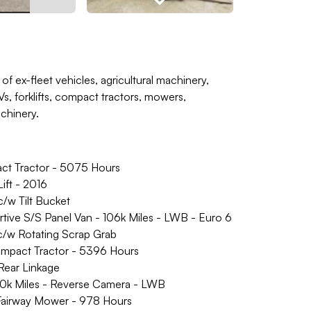
of ex-fleet vehicles, agricultural machinery,
, forklifts, compact tractors, mowers,
achinery.
 Tractor - 5075 Hours
ft - 2016
w Tilt Bucket
e S/S Panel Van - 106k Miles - LWB - Euro 6
/w Rotating Scrap Grab
act Tractor - 5396 Hours
ear Linkage
0k Miles - Reverse Camera - LWB
irway Mower - 978 Hours