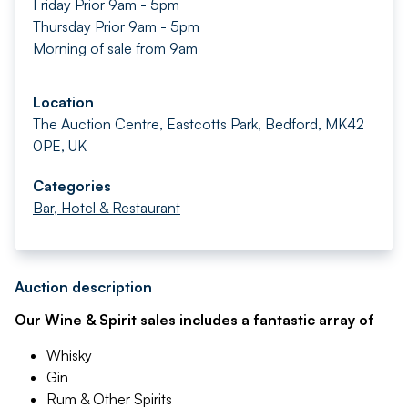
Friday Prior 9am - 5pm
Thursday Prior 9am - 5pm
Morning of sale from 9am
Location
The Auction Centre, Eastcotts Park, Bedford, MK42
0PE, UK
Categories
Bar, Hotel & Restaurant
Auction description
Our Wine & Spirit sales includes a fantastic array of
Whisky
Gin
Rum & Other Spirits