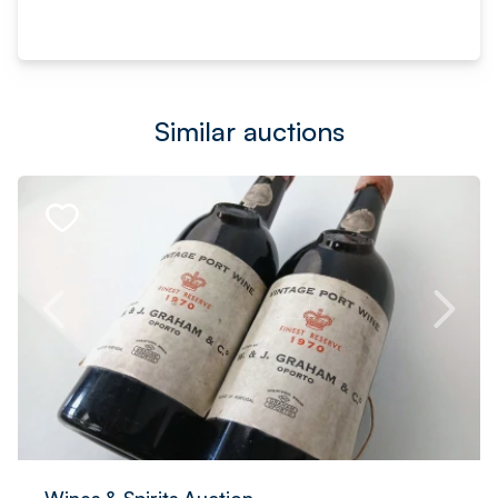
Similar auctions
Wines & Spirits Auction