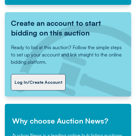
Create an account to start
bidding on this auction
Ready to bid at this auction? Follow the simple steps
to set up your account and link straight to the online
bidding platform.
Log In/Create Account
Why choose Auction News?
Auction News is a leading online hub listing auctions