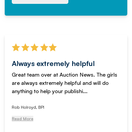
Always extremely helpful
Great team over at Auction News. The girls
are always extremely helpful and will do
anything to help your publishi...
Rob Holroyd, BPI
Read More