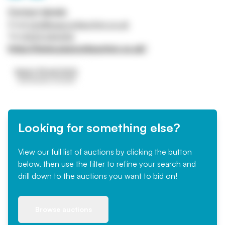
Contact details
Email
info@peacockauction.co.uk
Tel
01234 266366
https://www.peacockauction.co.uk/
Looking for something else?
View our full list of auctions by clicking the button
below, then use the filter to refine your search and
drill down to the auctions you want to bid on!
Browse auctions