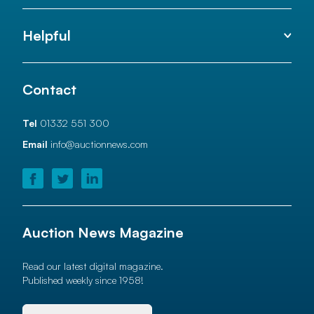
Helpful
Contact
Tel
01332 551 300
Email
info@auctionnews.com
Auction News Magazine
Read our latest digital magazine.
Published weekly since 1958!