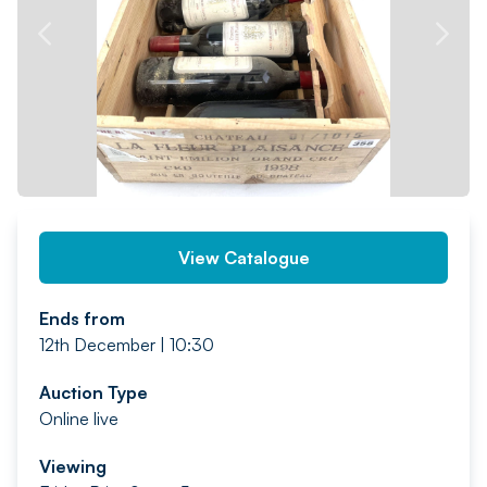
PREV
NEXT
View Catalogue
Ends from
12th December | 10:30
Auction Type
Online live
Viewing