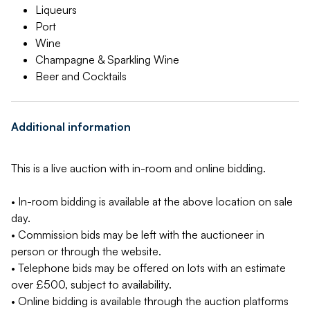
Liqueurs
Port
Wine
Champagne & Sparkling Wine
Beer and Cocktails
Additional information
This is a live auction with in-room and online bidding.
• In-room bidding is available at the above location on sale
day.
• Commission bids may be left with the auctioneer in
person or through the website.
• Telephone bids may be offered on lots with an estimate
over £500, subject to availability.
• Online bidding is available through the auction platforms