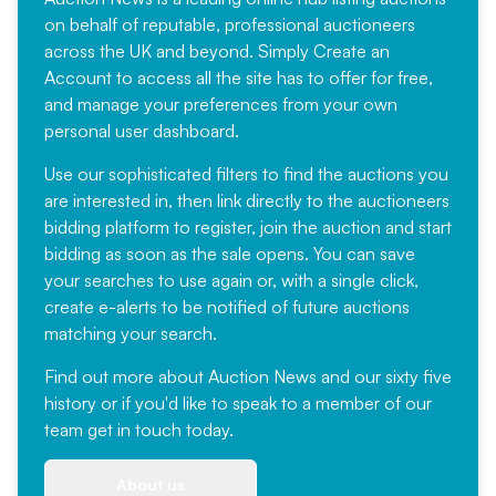
on behalf of reputable, professional auctioneers
across the UK and beyond. Simply
Create an
Account
to access all the site has to offer for free,
and manage your preferences from your own
personal user dashboard.
Use our sophisticated filters to find the auctions you
are interested in, then link directly to the auctioneers
bidding platform to register, join the auction and start
bidding as soon as the sale opens. You can save
your searches to use again or, with a single click,
create e-alerts to be notified of future auctions
matching your search.
Find out more
about Auction News and our sixty five
history or if you'd like to speak to a member of our
team
get in touch
today.
About us