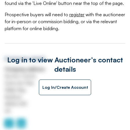
found via the 'Live Online' button near the top of the page.
Prospective buyers will need to
register
with the auctioneer
for in-person or commission bidding, or via the relevant
platform for online bidding.
Log in to view Auctioneer’s contact
Auctioneer details
details
Company address
Auction Centre
Eastcotts Park
Log In/Create Account
Wallis Way
Bedford
MK42 0PE
UK