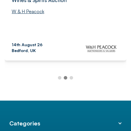
W & H Peacock
14th August 26
Bedford, UK
Categories