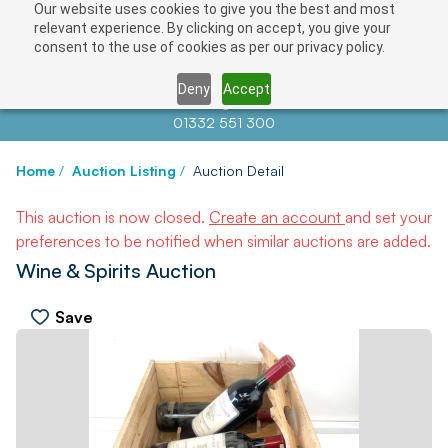
Our website uses cookies to give you the best and most
relevant experience. By clicking on accept, you give your
consent to the use of cookies as per our privacy policy.
Deny
Accept
Contact us at
info@auctionnews.com
01332 551 300
Home
/
Auction Listing
/
Auction Detail
This auction is now closed.
Create an account
and set your
preferences to be notified when similar auctions are added.
Wine & Spirits Auction
Save