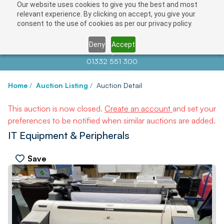
Our website uses cookies to give you the best and most
relevant experience. By clicking on accept, you give your
consent to the use of cookies as per our privacy policy.
Deny
Accept
Contact us at
info@auctionnews.com
01332 551 300
Home
/
Auction Listing
/
Auction Detail
This auction is now closed.
Create an account
and set your
preferences to be notified when similar auctions are added.
IT Equipment & Peripherals
Save