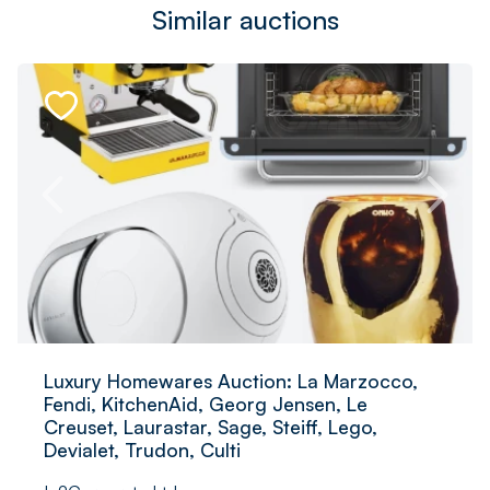
Similar auctions
Luxury Homewares Auction: La Marzocco,
Fendi, KitchenAid, Georg Jensen, Le
Creuset, Laurastar, Sage, Steiff, Lego,
Devialet, Trudon, Culti