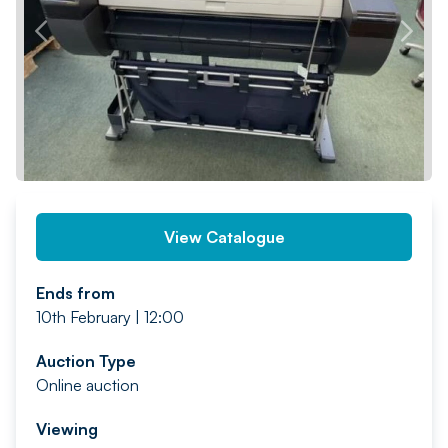
PREV
NEXT
View Catalogue
Ends from
10th February | 12:00
Auction Type
Online auction
Viewing