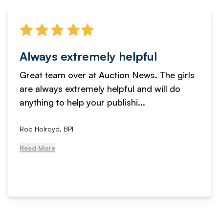
Always extremely helpful
Great team over at Auction News. The girls
are always extremely helpful and will do
anything to help your publishi...
Rob Holroyd, BPI
Read More