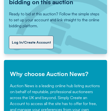
bidding on this auction
Ready to bid at this auction? Follow the simple steps
to set up your account and link straight to the online
bidding platform.
Log In/Create Account
Why choose Auction News?
Auction News is a leading online hub listing auctions
on behalf of reputable, professional auctioneers
across the UK and beyond. Simply
Create an
Account
to access all the site has to offer for free,
and manage your preferences from your own