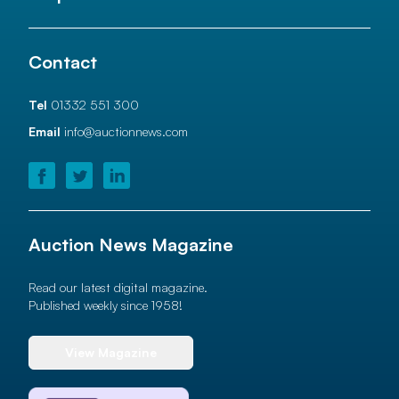
Contact
Tel
01332 551 300
Email
info@auctionnews.com
Auction News Magazine
Read our latest digital magazine.
Published weekly since 1958!
View Magazine