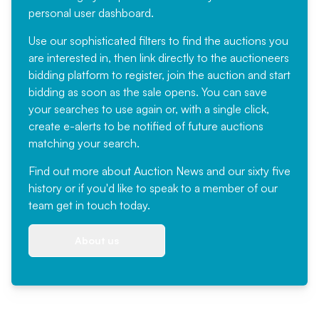
personal user dashboard.
Use our sophisticated filters to find the auctions you
are interested in, then link directly to the auctioneers
bidding platform to register, join the auction and start
bidding as soon as the sale opens. You can save
your searches to use again or, with a single click,
create e-alerts to be notified of future auctions
matching your search.
Find out more
about Auction News and our sixty five
history or if you'd like to speak to a member of our
team
get in touch
today.
About us