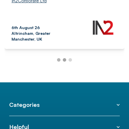
In2Corporate Ltd
6th August 26
Altrincham, Greater
Manchester, UK
Categories
Helpful