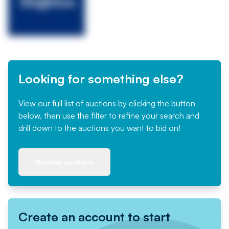
Looking for something else?
View our full list of auctions by clicking the button
below, then use the filter to refine your search and
drill down to the auctions you want to bid on!
Browse auctions
Create an account to start