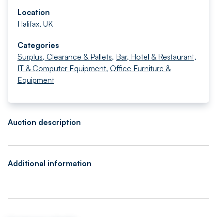
Location
Halifax, UK
Categories
Surplus, Clearance & Pallets
,
Bar, Hotel & Restaurant
,
IT & Computer Equipment
,
Office Furniture &
Equipment
Auction description
Additional information