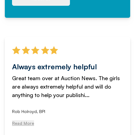
Always extremely helpful
Great team over at Auction News. The girls
are always extremely helpful and will do
anything to help your publishi...
Rob Holroyd, BPI
Read More