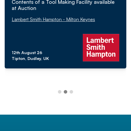
Contents of a Tool Making Facility available
at Auction
Lambert Smith Hampton - Milton Keynes
12th August 26
Tipton, Dudley, UK