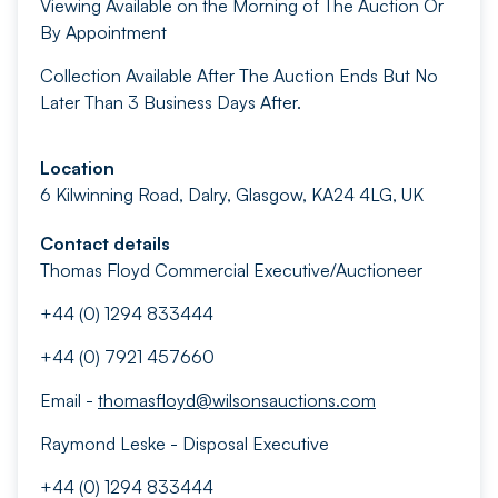
Viewing Available on the Morning of The Auction Or
By Appointment
Collection Available After The Auction Ends But No
Later Than 3 Business Days After.
Location
6 Kilwinning Road, Dalry, Glasgow, KA24 4LG, UK
Contact details
Thomas Floyd Commercial Executive/Auctioneer
+44 (0) 1294 833444
+44 (0) 7921 457660
Email -
thomasfloyd@wilsonsauctions.com
Raymond Leske - Disposal Executive
+44 (0) 1294 833444