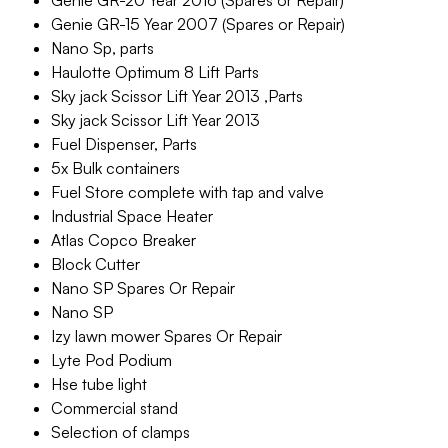
Genie GR-20 Year 2016 (Spares or Repair)
Genie GR-15 Year 2007 (Spares or Repair)
Nano Sp, parts
Haulotte Optimum 8 Lift Parts
Sky jack Scissor Lift Year 2013 ,Parts
Sky jack Scissor Lift Year 2013
Fuel Dispenser, Parts
5x Bulk containers
Fuel Store complete with tap and valve
Industrial Space Heater
Atlas Copco Breaker
Block Cutter
Nano SP Spares Or Repair
Nano SP
Izy lawn mower Spares Or Repair
Lyte Pod Podium
Hse tube light
Commercial stand
Selection of clamps