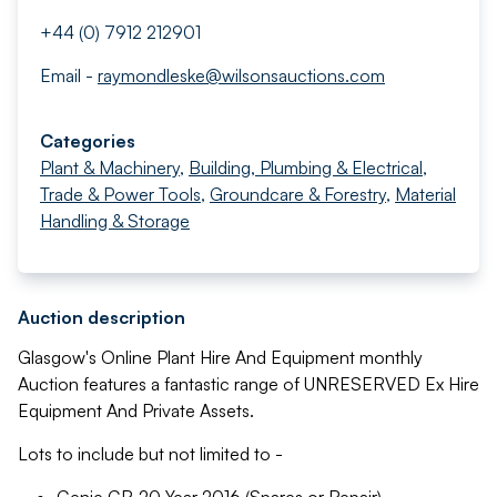
+44 (0) 7912 212901
Email -
raymondleske@wilsonsauctions.com
Categories
Plant & Machinery
,
Building, Plumbing & Electrical
,
Trade & Power Tools
,
Groundcare & Forestry
,
Material
Handling & Storage
Auction description
Glasgow's Online Plant Hire And Equipment monthly
Auction features a fantastic range of UNRESERVED Ex Hire
Equipment And Private Assets.
Lots to include but not limited to -