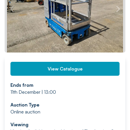
PREV
NEXT
View Catalogue
Ends from
11th December | 13:00
Auction Type
Online auction
Viewing