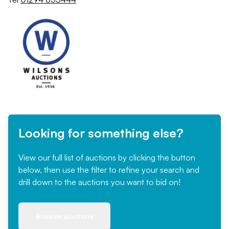
Looking for something else?
View our full list of auctions by clicking the button
below, then use the filter to refine your search and
drill down to the auctions you want to bid on!
Browse auctions