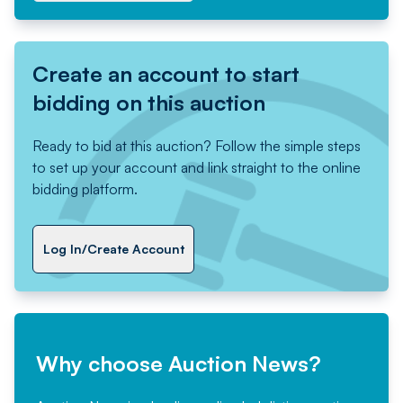
Create an account to start
bidding on this auction
Ready to bid at this auction? Follow the simple steps
to set up your account and link straight to the online
bidding platform.
Log In/Create Account
Why choose Auction News?