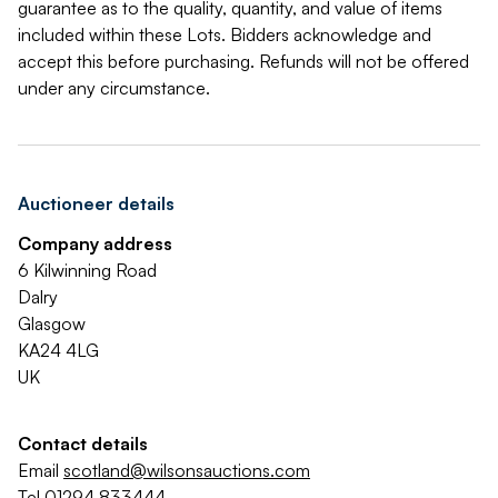
guarantee as to the quality, quantity, and value of items
included within these Lots. Bidders acknowledge and
accept this before purchasing. Refunds will not be offered
under any circumstance.
Auctioneer details
Company address
6 Kilwinning Road
Dalry
Glasgow
KA24 4LG
UK
Contact details
Email
scotland@wilsonsauctions.com
Tel
01294 833444