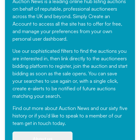
Auction News is a leading online hub listing auctions
on behalf of reputable, professional auctioneers
across the UK and beyond. Simply
Create an
Account
to access all the site has to offer for free,
and manage your preferences from your own
personal user dashboard.
Use our sophisticated filters to find the auctions you
are interested in, then link directly to the auctioneers
bidding platform to register, join the auction and start
bidding as soon as the sale opens. You can save
your searches to use again or, with a single click,
create e-alerts to be notified of future auctions
matching your search.
Find out more
about Auction News and our sixty five
history or if you'd like to speak to a member of our
team
get in touch
today.
About us