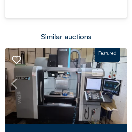
Similar auctions
Featured