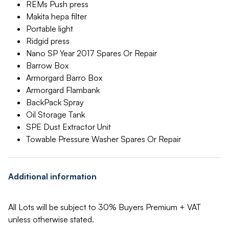
REMs Push press
Makita hepa filter
Portable light
Ridgid press
Nano SP Year 2017 Spares Or Repair
Barrow Box
Armorgard Barro Box
Armorgard Flambank
BackPack Spray
Oil Storage Tank
SPE Dust Extractor Unit
Towable Pressure Washer Spares Or Repair
Additional information
All Lots will be subject to 30% Buyers Premium + VAT
unless otherwise stated.