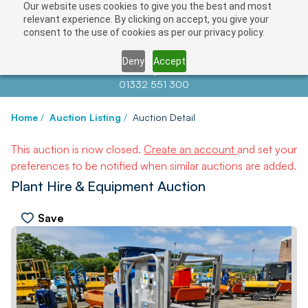
Our website uses cookies to give you the best and most
relevant experience. By clicking on accept, you give your
consent to the use of cookies as per our privacy policy.
Deny
Accept
Contact us at
info@auctionnews.com
01332 551 300
Home
/
Auction Listing
/
Auction Detail
This auction is now closed.
Create an account
and set your
preferences to be notified when similar auctions are added.
Plant Hire & Equipment Auction
Save