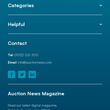
Categories
Helpful
Contact
Tel
01332 551 300
Email
info@auctionnews.com
Auction News Magazine
Read our latest digital magazine.