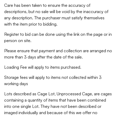
Care has been taken to ensure the accuracy of
descriptions, but no sale will be void by the inaccuracy of
any description. The purchaser must satisfy themselves
with the item prior to bidding.
Register to bid can be done using the link on the page or in
person on site.
Please ensure that payment and collection are arranged no
more than 3 days after the date of the sale.
Loading Fee will apply to items purchased.
Storage fees will apply to items not collected within 3
working days
Lots described as Cage Lot, Unprocessed Cage, are cages
containing a quantity of items that have been combined
into one single Lot. They have not been described or
imaged individually and because of this we offer no