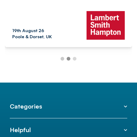
19th August 26
Poole & Dorset, UK
Categories
Helpful