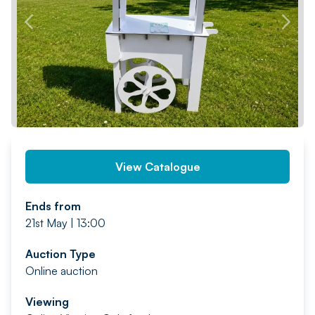
PREV
NEXT
View Catalogue
Ends from
21st May | 13:00
Auction Type
Online auction
Viewing