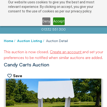
Our website uses cookies to give you the best and most
relevant experience. By clicking on accept, you give your
consent to the use of cookies as per our privacy policy.
Deny
Accept
Contact us at
info@auctionnews.com
01332 551 300
Home
/
Auction Listing
/
Auction Detail
This auction is now closed.
Create an account
and set your
preferences to be notified when similar auctions are added.
Candy Carts Auction
Save