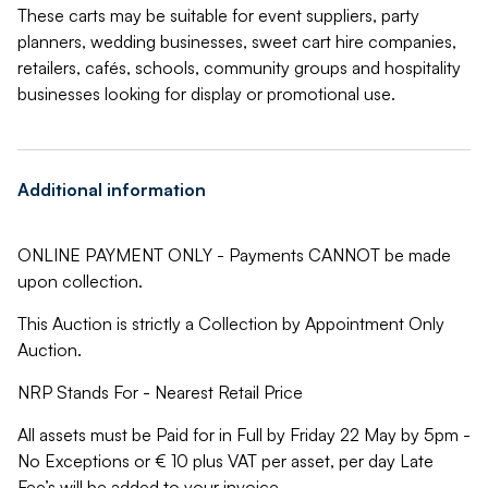
These carts may be suitable for event suppliers, party
planners, wedding businesses, sweet cart hire companies,
retailers, cafés, schools, community groups and hospitality
businesses looking for display or promotional use.
Additional information
ONLINE PAYMENT ONLY - Payments CANNOT be made
upon collection.
This Auction is strictly a Collection by Appointment Only
Auction.
NRP Stands For - Nearest Retail Price
All assets must be Paid for in Full by Friday 22 May by 5pm -
No Exceptions or € 10 plus VAT per asset, per day Late
Fee’s will be added to your invoice.