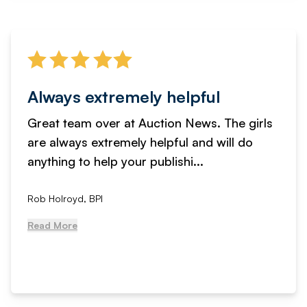
Always extremely helpful
Great team over at Auction News. The girls
are always extremely helpful and will do
anything to help your publishi...
Rob Holroyd, BPI
Read More