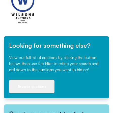
Looking for something else?
View our full list of auctions by clicking the button
below, then use the filter to refine your search and
drill down to the auctions you want to bid on!
Browse auctions