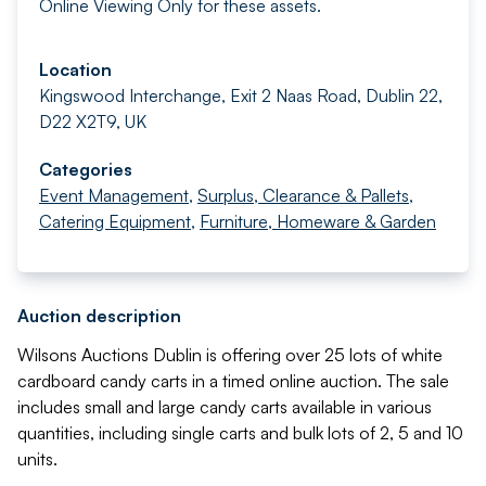
Online Viewing Only for these assets.
Location
Kingswood Interchange, Exit 2 Naas Road, Dublin 22,
D22 X2T9, UK
Categories
Event Management
,
Surplus, Clearance & Pallets
,
Catering Equipment
,
Furniture, Homeware & Garden
Auction description
Wilsons Auctions Dublin is offering over 25 lots of white
cardboard candy carts in a timed online auction. The sale
includes small and large candy carts available in various
quantities, including single carts and bulk lots of 2, 5 and 10
units.