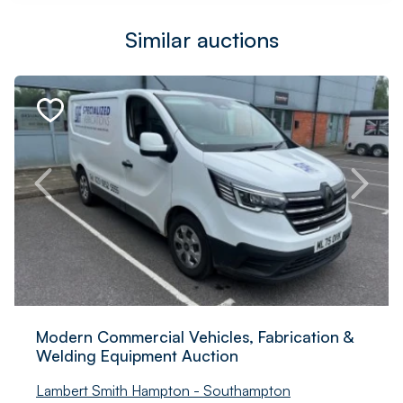
Similar auctions
Modern Commercial Vehicles, Fabrication &
Welding Equipment Auction
Lambert Smith Hampton - Southampton