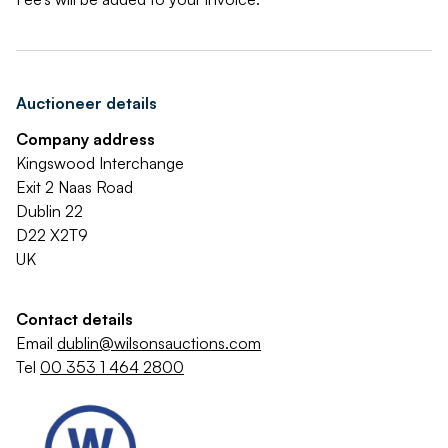
Auctioneer details
Company address
Kingswood Interchange
Exit 2 Naas Road
Dublin 22
D22 X2T9
UK
Contact details
Email
dublin@wilsonsauctions.com
Tel
00 353 1 464 2800