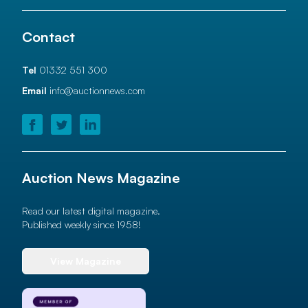
Contact
Tel
01332 551 300
Email
info@auctionnews.com
Auction News Magazine
Read our latest digital magazine.
Published weekly since 1958!
View Magazine