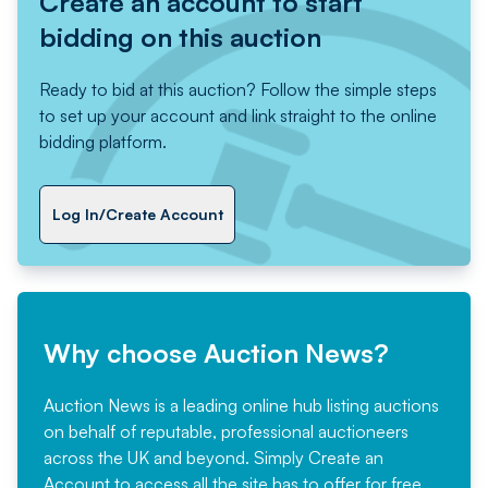
Create an account to start
bidding on this auction
Ready to bid at this auction? Follow the simple steps
to set up your account and link straight to the online
bidding platform.
Log In/Create Account
Why choose Auction News?
Auction News is a leading online hub listing auctions
on behalf of reputable, professional auctioneers
across the UK and beyond. Simply
Create an
Account
to access all the site has to offer for free,