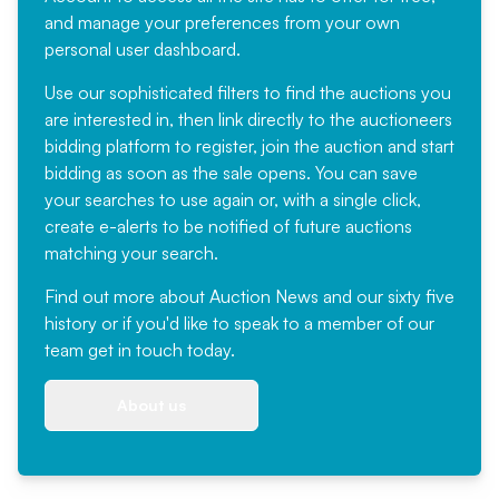
and manage your preferences from your own
personal user dashboard.
Use our sophisticated filters to find the auctions you
are interested in, then link directly to the auctioneers
bidding platform to register, join the auction and start
bidding as soon as the sale opens. You can save
your searches to use again or, with a single click,
create e-alerts to be notified of future auctions
matching your search.
Find out more
about Auction News and our sixty five
history or if you'd like to speak to a member of our
team
get in touch
today.
About us