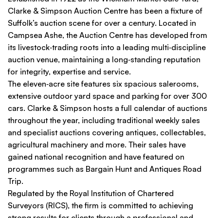
Clarke & Simpson Auction Centre has been a fixture of
Suffolk’s auction scene for over a century. Located in
Campsea Ashe, the Auction Centre has developed from
its livestock‑trading roots into a leading multi‑discipline
auction venue, maintaining a long‑standing reputation
for integrity, expertise and service.
The eleven‑acre site features six spacious salerooms,
extensive outdoor yard space and parking for over 300
cars. Clarke & Simpson hosts a full calendar of auctions
throughout the year, including traditional weekly sales
and specialist auctions covering antiques, collectables,
agricultural machinery and more. Their sales have
gained national recognition and have featured on
programmes such as
Bargain Hunt
and
Antiques Road
Trip
.
Regulated by the Royal Institution of Chartered
Surveyors (RICS), the firm is committed to achieving
strong results for clients through a professional and