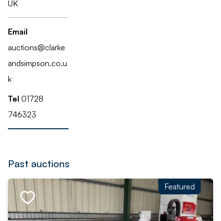
UK
Email
auctions@clarke
andsimpson.co.u
k
Tel
01728
746323
Past auctions
Featured