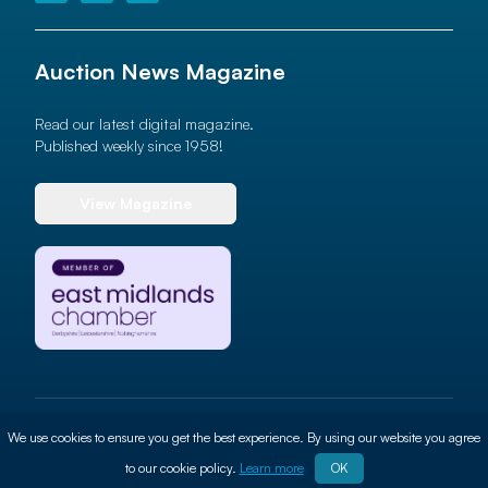
Auction News Magazine
Read our latest digital magazine.
Published weekly since 1958!
View Magazine
© 2026 Auction News Ltd. All rights reserved
We use cookies to ensure you get the best experience. By using our website you agree
Terms of use
Privacy Policy
Cookie Policy
Site By
ALT
to our cookie policy.
Learn more
OK