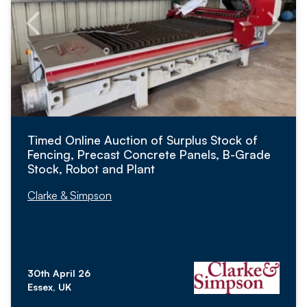
Timed Online Auction of Surplus Stock of
Fencing, Precast Concrete Panels, B-Grade
Stock, Robot and Plant
Clarke & Simpson
30th April 26
Essex, UK