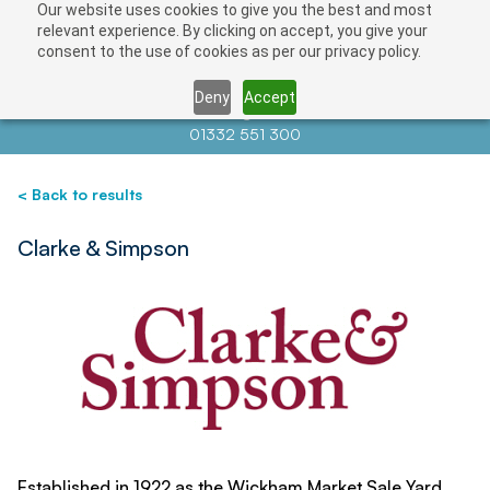
Our website uses cookies to give you the best and most
Save
relevant experience. By clicking on accept, you give your
consent to the use of cookies as per our privacy policy.
Deny
Accept
Contact us at
info@auctionnews.com
01332 551 300
< Back to results
Clarke & Simpson
Established in 1922 as the Wickham Market Sale Yard,