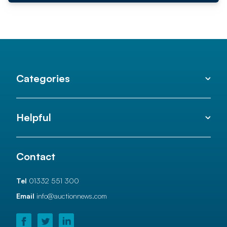
Categories
Helpful
Contact
Tel
01332 551 300
Email
info@auctionnews.com