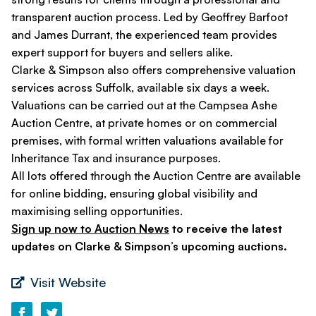
transparent auction process. Led by Geoffrey Barfoot
and James Durrant, the experienced team provides
expert support for buyers and sellers alike.
Clarke & Simpson also offers comprehensive valuation
services across Suffolk, available six days a week.
Valuations can be carried out at the Campsea Ashe
Auction Centre, at private homes or on commercial
premises, with formal written valuations available for
Inheritance Tax and insurance purposes.
All lots offered through the Auction Centre are available
for online bidding, ensuring global visibility and
maximising selling opportunities.
Sign up now to Auction News
to receive the latest
updates on Clarke & Simpson’s upcoming auctions.
Visit Website