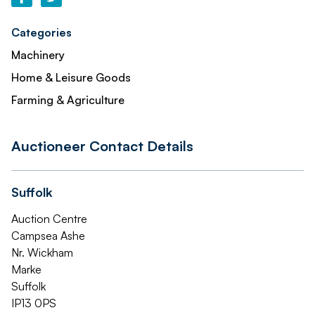
Categories
Machinery
Home & Leisure Goods
Farming & Agriculture
Auctioneer Contact Details
Suffolk
Auction Centre
Campsea Ashe
Nr. Wickham
Marke
Suffolk
IP13 0PS