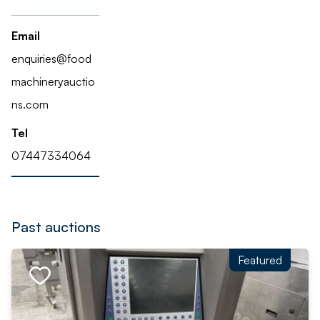
Email
enquiries@food
machineryauctio
ns.com
Tel
07447334064
Past auctions
Featured