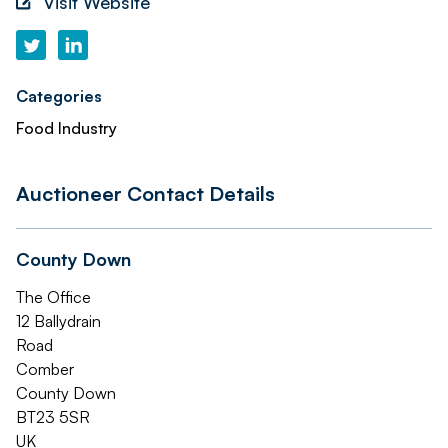
Visit Website
Categories
Food Industry
Auctioneer Contact Details
County Down
The Office
12 Ballydrain
Road
Comber
County Down
BT23 5SR
UK