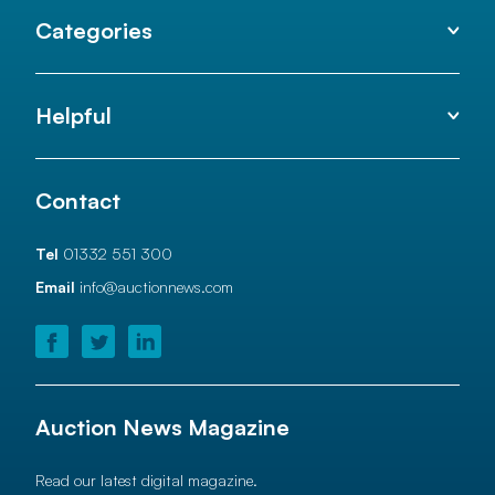
Categories
Helpful
Contact
Tel
01332 551 300
Email
info@auctionnews.com
Auction News Magazine
Read our latest digital magazine.