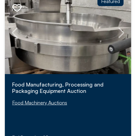
Featured
Food Manufacturing, Processing and
Packaging Equipment Auction
Food Machinery Auctions