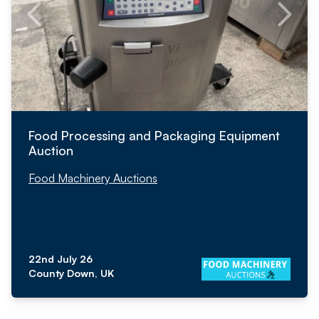
Food Processing and Packaging Equipment
Auction
Food Machinery Auctions
22nd July 26
County Down, UK