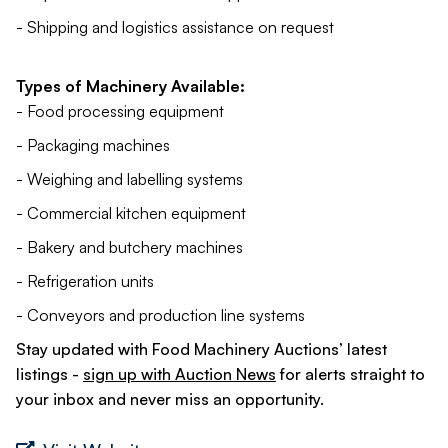
- Shipping and logistics assistance on request
Types of Machinery Available:
- Food processing equipment
- Packaging machines
- Weighing and labelling systems
- Commercial kitchen equipment
- Bakery and butchery machines
- Refrigeration units
- Conveyors and production line systems
Stay updated with Food Machinery Auctions’ latest
listings -
sign up with Auction News
for alerts straight to
your inbox and never miss an opportunity.