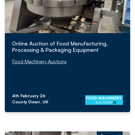
Online Auction of Food Manufacturing,
Processing & Packaging Equipment
Food Machinery Auctions
4th February 26
County Down, UK