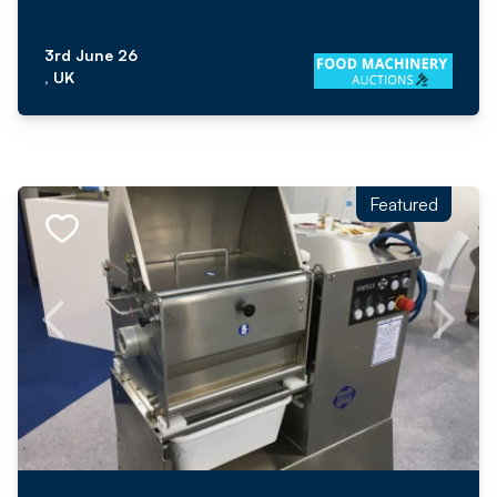
3rd June 26
, UK
Featured