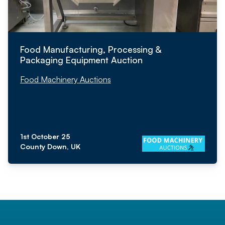
Food Manufacturing, Processing &
Packaging Equipment Auction
Food Machinery Auctions
1st October 25
County Down, UK