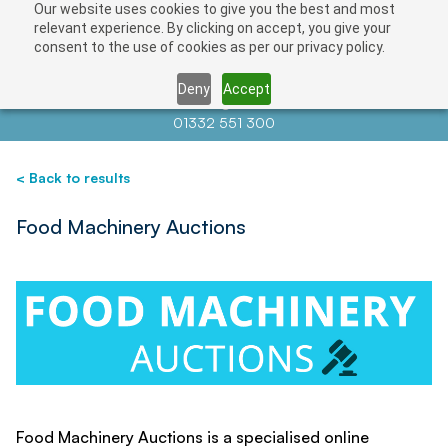
Our website uses cookies to give you the best and most
Save
relevant experience. By clicking on accept, you give your
consent to the use of cookies as per our privacy policy.
Deny
Accept
Contact us at
info@auctionnews.com
01332 551 300
< Back to results
Food Machinery Auctions
Food Machinery Auctions is a specialised online