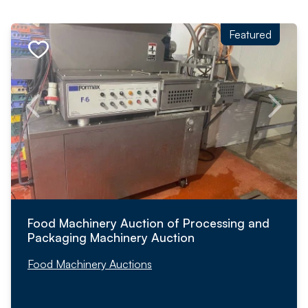
Featured
Food Machinery Auction of Processing and
Packaging Machinery Auction
Food Machinery Auctions