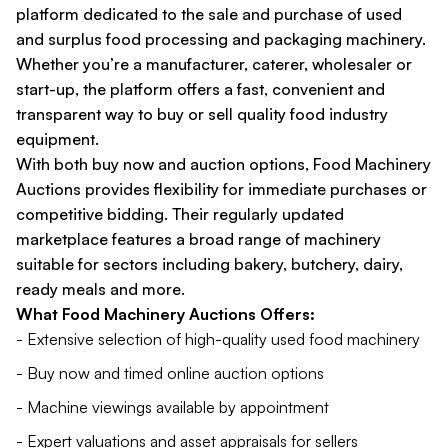
platform dedicated to the sale and purchase of used
and surplus food processing and packaging machinery.
Whether you’re a manufacturer, caterer, wholesaler or
start-up, the platform offers a fast, convenient and
transparent way to buy or sell quality food industry
equipment.
With both buy now and auction options, Food Machinery
Auctions provides flexibility for immediate purchases or
competitive bidding. Their regularly updated
marketplace features a broad range of machinery
suitable for sectors including bakery, butchery, dairy,
ready meals and more.
What Food Machinery Auctions Offers:
- Extensive selection of high-quality used food machinery
- Buy now and timed online auction options
- Machine viewings available by appointment
- Expert valuations and asset appraisals for sellers