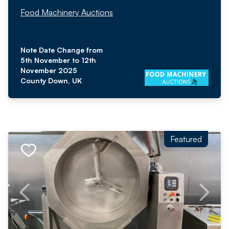
Food Machinery Auctions
Note Date Change from
5th November to 12th
November 2025
County Down, UK
Featured