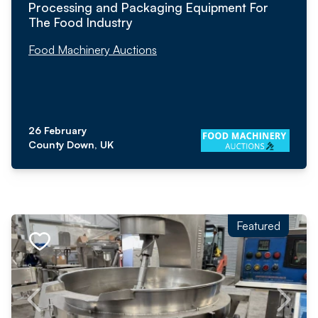
Processing and Packaging Equipment For
The Food Industry
Food Machinery Auctions
26 February
County Down, UK
Featured