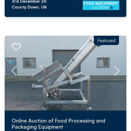
3rd December 25
County Down, UK
Featured
Online Auction of Food Processing and
Packaging Equipment