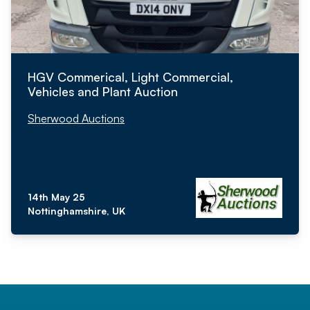
HGV Commerical, Light Commercial,
Vehicles and Plant Auction
Sherwood Auctions
14th May 25
Nottinghamshire, UK