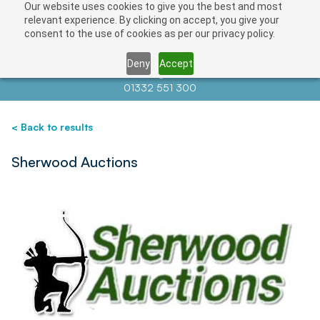
Our website uses cookies to give you the best and most
Save
relevant experience. By clicking on accept, you give your
consent to the use of cookies as per our privacy policy.
Deny
Accept
Contact us at
info@auctionnews.com
01332 551 300
< Back to results
Sherwood Auctions