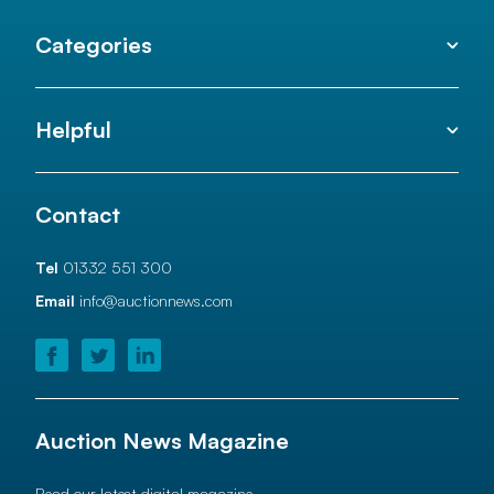
Categories
Helpful
Contact
Tel
01332 551 300
Email
info@auctionnews.com
Auction News Magazine
Read our latest digital magazine.