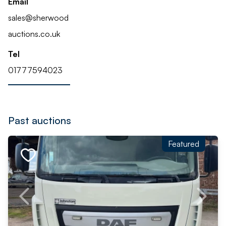
Email
sales@sherwood
auctions.co.uk
Tel
01777594023
Past auctions
Featured