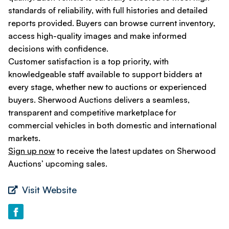
standards of reliability, with full histories and detailed
reports provided. Buyers can browse current inventory,
access high-quality images and make informed
decisions with confidence.
Customer satisfaction is a top priority, with
knowledgeable staff available to support bidders at
every stage, whether new to auctions or experienced
buyers. Sherwood Auctions delivers a seamless,
transparent and competitive marketplace for
commercial vehicles in both domestic and international
markets.
Sign up now
to receive the latest updates on Sherwood
Auctions’ upcoming sales.
Visit Website