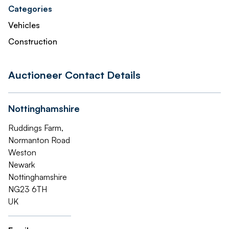
Categories
Vehicles
Construction
Auctioneer Contact Details
Nottinghamshire
Ruddings Farm,
Normanton Road
Weston
Newark
Nottinghamshire
NG23 6TH
UK