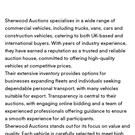
Sherwood Auctions specialises in a wide range of
commercial vehicles, including trucks, vans, cars and
construction vehicles, catering to both UK-based and
international buyers. With years of industry experience,
they have earned a reputation as a trusted and reliable
auction house, committed to offering high-quality
vehicles at competitive prices.
Their extensive inventory provides options for
businesses expanding fleets and individuals seeking
dependable personal transport, with many vehicles
suitable for export. Transparency is central to their
auctions, with engaging online bidding and a team of
experienced professionals offering guidance to ensure
a smooth experience for all participants.
Sherwood Auctions stands out for its focus on value and
quality. Each vehicle is carefully selected to meet high