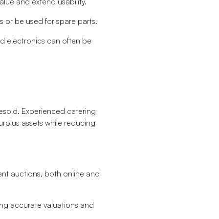
alue and extend usability.
s or be used for spare parts.
and electronics can often be
resold. Experienced catering
urplus assets while reducing
nt auctions, both online and
ring accurate valuations and