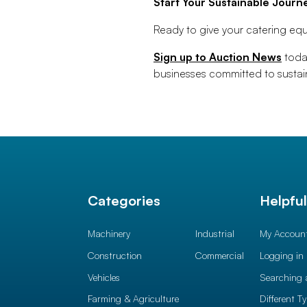
Start Your Sustainable Journ
Ready to give your catering equ
Sign up to Auction News
today
businesses committed to sustain
Categories
Helpfu
Machinery
Industrial
My Accoun
Construction
Commercial
Logging in
Vehicles
Searching 
Farming & Agriculture
Different T