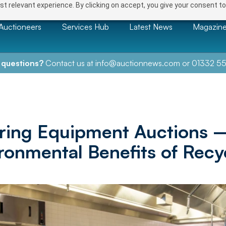
t relevant experience. By clicking on accept, you give your consent to
Auctioneers
Services Hub
Latest News
Magazin
 questions?
Contact us at
info@auctionnews.com
or
01332 55
ring Equipment Auctions 
ronmental Benefits of Recy