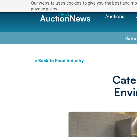
Our website uses cookies to give you the best and mos
privacy policy.
Auctions
Have
< Back to Food Industry
Cate
Envi