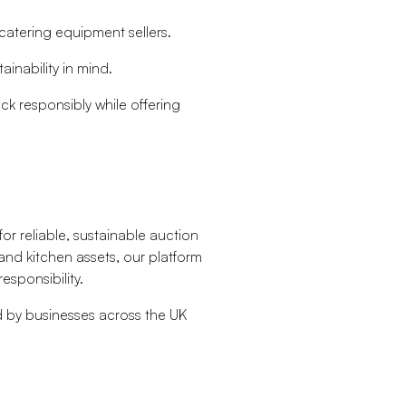
catering equipment sellers.
ainability in mind.
ck responsibly while offering
or reliable, sustainable auction
and kitchen assets, our platform
esponsibility.
ed by businesses across the UK