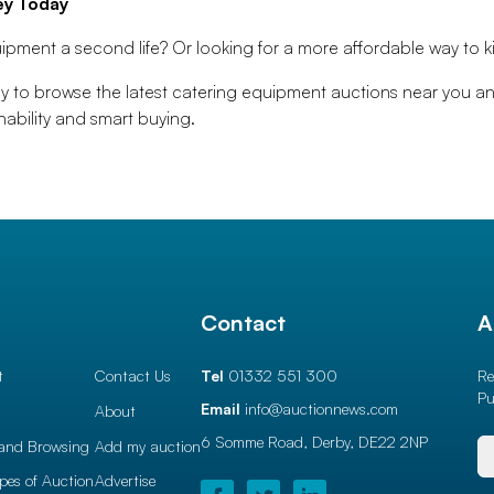
ey Today
ipment a second life? Or looking for a more affordable way to ki
 to browse the latest catering equipment auctions near you a
ability and smart buying.
l
Contact
A
t
Contact Us
Tel
01332 551 300
Re
Pu
Email
info@auctionnews.com
About
6 Somme Road, Derby,
DE22 2NP
and Browsing
Add my auction
ypes of Auction
Advertise