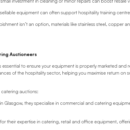
small investment in cleaning or minor repairs can boost resale v
ellable equipment can often support hospitality training centre
rbishment isn’t an option, materials like stainless steel, copper 
ring Auctioneers
s essential to ensure your equipment is properly marketed and 
ces of the hospitality sector, helping you maximise return on s
 catering auctions:
n Glasgow, they specialise in commercial and catering equipme
r their expertise in catering, retail and office equipment, offe