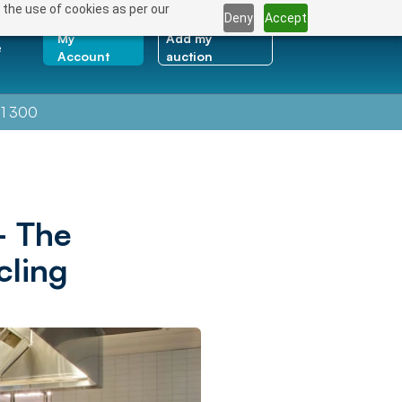
 the use of cookies as per our
Deny
Accept
My
Add my
e
Account
auction
1 300
– The
cling