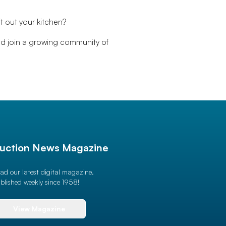
t out your kitchen?
nd join a growing community of
uction News Magazine
ad our latest digital magazine.
blished weekly since 1958!
View Magazine