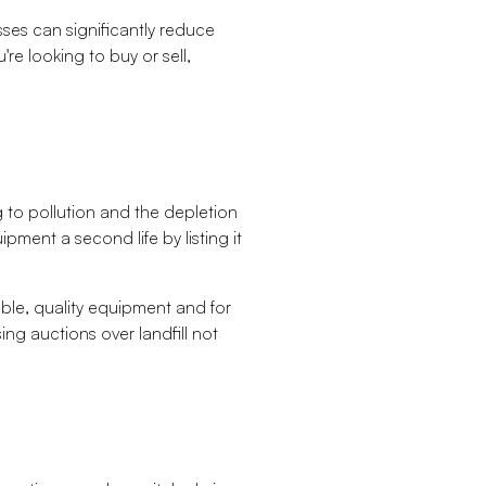
sses can significantly reduce
re looking to buy or sell,
 to pollution and the depletion
pment a second life by listing it
ble, quality equipment and for
ing auctions over landfill not