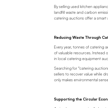
By selling used kitchen applian
landfill waste and carbon emiss
catering auctions offer a smart 
Reducing Waste Through Cat
Every year, tonnes of catering 
of valuable resources. Instead o
in local catering equipment auc
Searching for “catering auction
sellers to recover value while d
only makes environmental sense
Supporting the Circular Eco