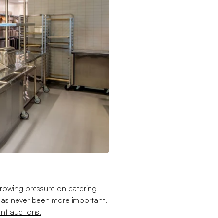
th growing pressure on catering
has never been more important.
nt auctions.