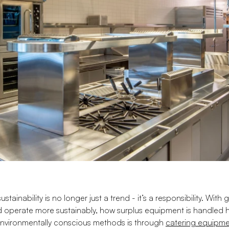
sustainability is no longer just a trend - it’s a responsibility. Wi
 operate more sustainably, how surplus equipment is handled 
environmentally conscious methods is through
catering equipme