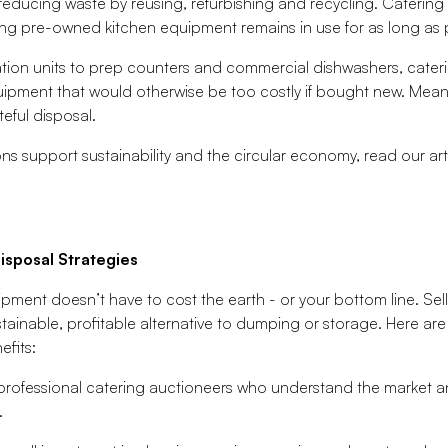
reducing waste by reusing, refurbishing and recycling. Catering a
ing pre-owned kitchen equipment remains in use for as long as 
ion units to prep counters and commercial dishwashers, caterin
ipment that would otherwise be too costly if bought new. Meanwh
eful disposal.
ns support sustainability and the circular economy, read our ar
isposal Strategies
pment doesn’t have to cost the earth - or your bottom line. Se
stainable, profitable alternative to dumping or storage. Here are
efits:
professional catering auctioneers who understand the market 
.