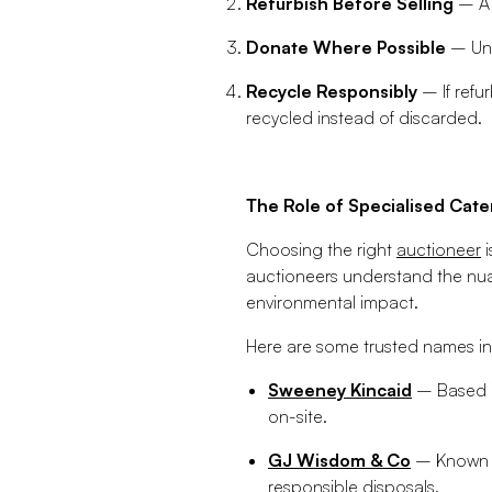
Refurbish Before Selling
– A 
Donate Where Possible
– Uns
Recycle Responsibly
– If refu
recycled instead of discarded.
The Role of Specialised Cate
Choosing the right
auctioneer
i
auctioneers understand the nuan
environmental impact.
Here are some trusted names in
Sweeney Kincaid
– Based i
on-site.
GJ Wisdom & Co
– Known fo
responsible disposals.