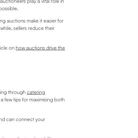
uctioneers play a vital role in
possible.
g auctions make it easier for
ile, sellers reduce their
ticle on
how auctions drive the
lling through
catering
 a few tips for maximising both
and can connect your