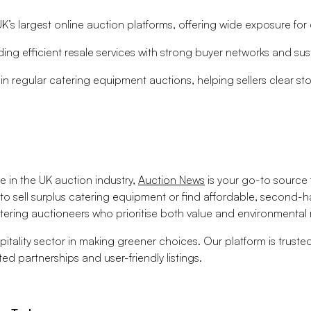
’s largest online auction platforms, offering wide exposure for 
ing efficient resale services with strong buyer networks and sust
n regular catering equipment auctions, helping sellers clear sto
e in the UK auction industry,
Auction News
is your go-to source f
 to sell surplus catering equipment or find affordable, second-h
ering auctioneers who prioritise both value and environmental r
itality sector in making greener choices. Our platform is trust
ed partnerships and user-friendly listings.