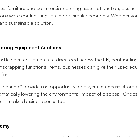
ces, furniture and commercial catering assets at auction, busine
ions while contributing to a more circular economy. Whether you'
and sustainable solution.
ering Equipment Auctions
and kitchen equipment are discarded across the UK, contributing
f scrapping functional items, businesses can give their used equi
tions.
s near me” provides an opportunity for buyers to access afforda
ramatically lowering the environmental impact of disposal. Choos
 - it makes business sense too.
nomy