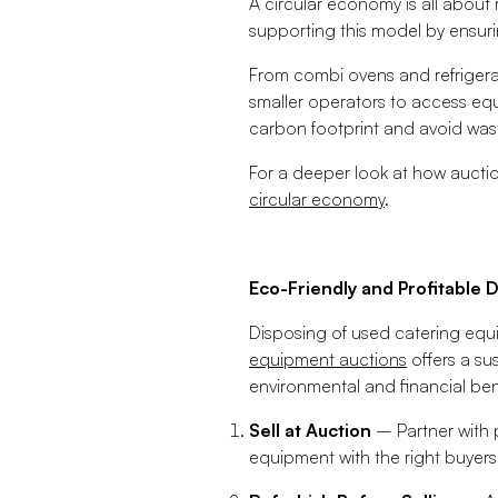
A circular economy is all about 
supporting this model by ensur
From combi ovens and refrigerat
smaller operators to access equ
carbon footprint and avoid wast
For a deeper look at how auctio
circular economy
.
Eco-Friendly and Profitable D
Disposing of used catering equi
equipment auctions
offers a su
environmental and financial ben
Sell at Auction
– Partner with 
equipment with the right buyers