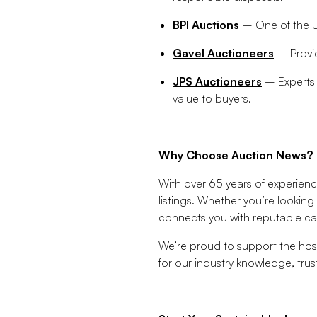
BPI Auctions
– One of the UK
Gavel Auctioneers
– Provid
JPS Auctioneers
– Experts i
value to buyers.
Why Choose Auction News?
With over 65 years of experienc
listings. Whether you’re looking
connects you with reputable cat
We’re proud to support the hosp
for our industry knowledge, trust