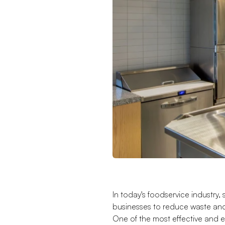
In today's foodservice industry, 
businesses to reduce waste and
One of the most effective and 