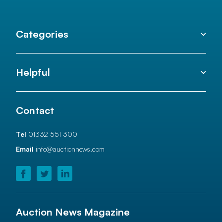
Categories
Helpful
Contact
Tel
01332 551 300
Email
info@auctionnews.com
Auction News Magazine