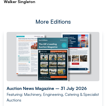
Walker Singleton
More Editions
Auction News Magazine – 31 July 2026
Featuring: Machinery, Engineering, Catering & Specialist
Auctions