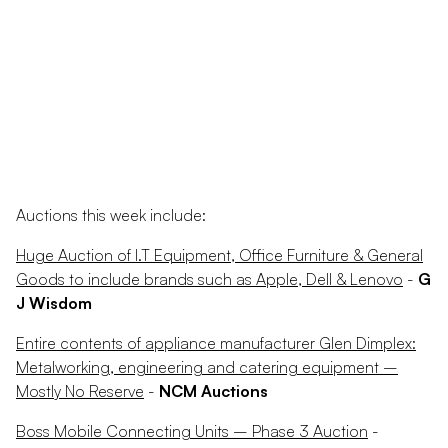
Auctions this week include:
Huge Auction of I.T Equipment, Office Furniture & General
Goods to include brands such as Apple, Dell & Lenovo
-
G
J Wisdom
Entire contents of appliance manufacturer Glen Dimplex:
Metalworking, engineering and catering equipment –
Mostly No Reserve
-
NCM Auctions
Boss Mobile Connecting Units – Phase 3 Auction
-