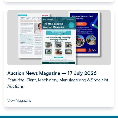
Auction News Magazine – 17 July 2026
Featuring: Plant, Machinery, Manufacturing & Specialist
Auctions
View Magazine