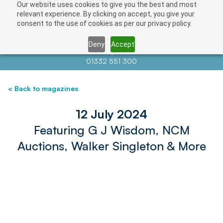
Our website uses cookies to give you the best and most
relevant experience. By clicking on accept, you give your
consent to the use of cookies as per our privacy policy.
Deny
Accept
Contact us at
info@auctionnews.com
01332 551 300
< Back to magazines
12 July 2024
Featuring G J Wisdom, NCM
Auctions, Walker Singleton & More