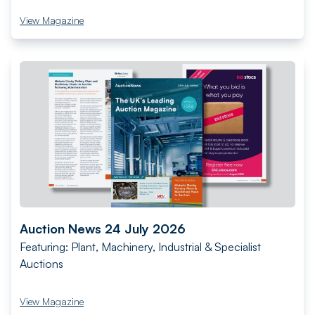
View Magazine
Auction News 24 July 2026
Featuring: Plant, Machinery, Industrial & Specialist
Auctions
View Magazine