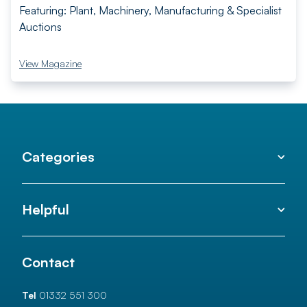
Featuring: Plant, Machinery, Manufacturing & Specialist
Auctions
View Magazine
Categories
Helpful
Contact
Tel
01332 551 300