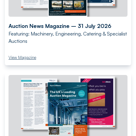
Auction News Magazine – 31 July 2026
Featuring: Machinery, Engineering, Catering & Specialist
Auctions
View Magazine