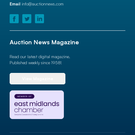
Email
info@auctionnews.com
Auction News Magazine
Read our latest digital magazine.
Published weekly since 1958!
View Magazine