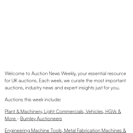
Welcome to Auction News Weekly, your essential resource
for UK auctions. Each week, we curate the most important
auctions, industry news and expert insights just for you.
Auctions this week include:
Plant & Machinery, Light Commercials, Vehicles, HGVs &
More
-
Burnley Auctioneers
Engineering Machine Tools, Metal Fabrication Machines &