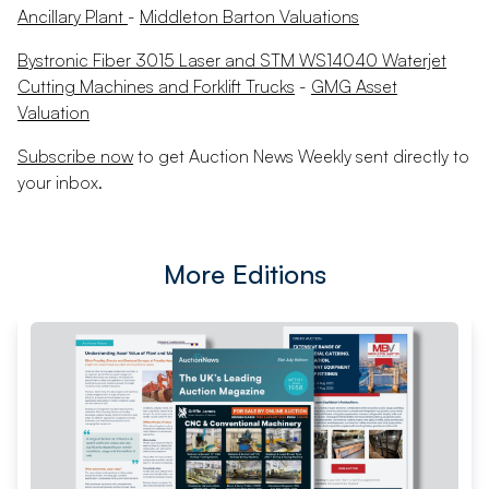
Ancillary Plant
-
Middleton Barton Valuations
Bystronic Fiber 3015 Laser and STM WS14040 Waterjet
Cutting Machines and Forklift Trucks
-
GMG Asset
Valuation
Subscribe now
to get Auction News Weekly sent directly to
your inbox.
More Editions