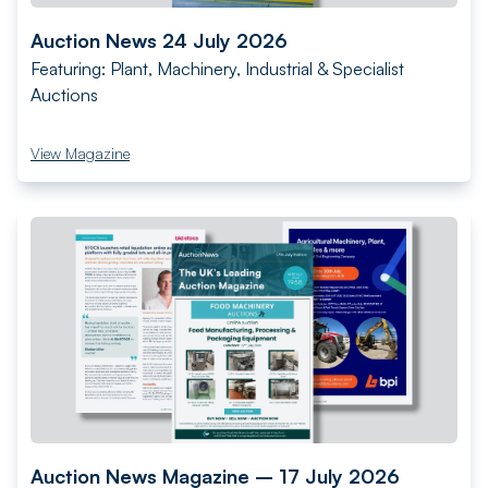
Auction News 24 July 2026
Featuring: Plant, Machinery, Industrial & Specialist
Auctions
View Magazine
Auction News Magazine – 17 July 2026