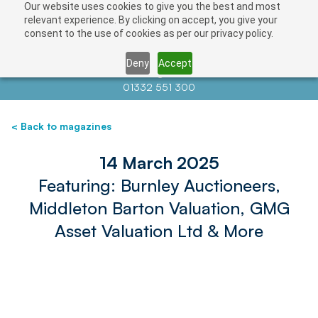
Our website uses cookies to give you the best and most
relevant experience. By clicking on accept, you give your
consent to the use of cookies as per our privacy policy.
Deny
Accept
Contact us at
info@auctionnews.com
01332 551 300
< Back to magazines
14 March 2025
Featuring: Burnley Auctioneers,
Middleton Barton Valuation, GMG
Asset Valuation Ltd & More