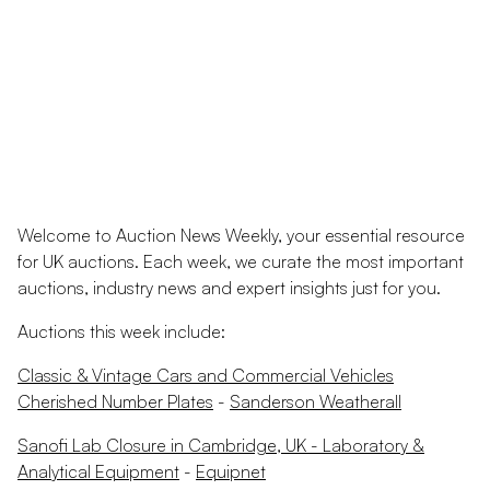
Welcome to Auction News Weekly, your essential resource
for UK auctions. Each week, we curate the most important
auctions, industry news and expert insights just for you.
Auctions this week include:
Classic & Vintage Cars and Commercial Vehicles
Cherished Number Plates
-
Sanderson Weatherall
Sanofi Lab Closure in Cambridge, UK - Laboratory &
Analytical Equipment
-
Equipnet