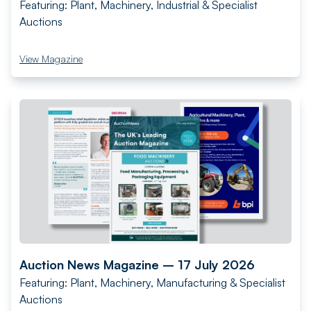
Featuring: Plant, Machinery, Industrial & Specialist
Auctions
View Magazine
Auction News Magazine – 17 July 2026
Featuring: Plant, Machinery, Manufacturing & Specialist
Auctions