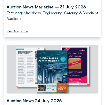
Auction News Magazine – 31 July 2026
Featuring: Machinery, Engineering, Catering & Specialist
Auctions
View Magazine
Auction News 24 July 2026