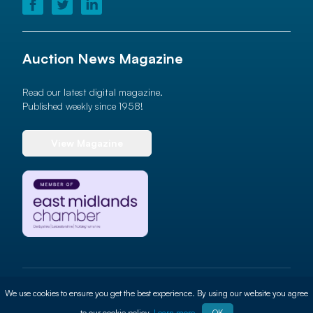
Auction News Magazine
Read our latest digital magazine.
Published weekly since 1958!
View Magazine
© 2026 Auction News Ltd. All rights reserved
We use cookies to ensure you get the best experience. By using our website you agree
Terms of use
Privacy Policy
Cookie Policy
Site By
ALT
to our cookie policy.
Learn more
OK