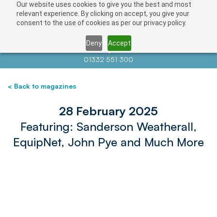
Our website uses cookies to give you the best and most
relevant experience. By clicking on accept, you give your
consent to the use of cookies as per our privacy policy.
Deny
Accept
Contact us at
info@auctionnews.com
01332 551 300
< Back to magazines
28 February 2025
Featuring: Sanderson Weatherall,
EquipNet, John Pye and Much More