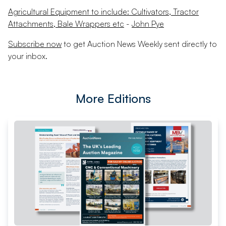
Agricultural Equipment to include: Cultivators, Tractor
Attachments, Bale Wrappers etc
-
John Pye
Subscribe now
to get Auction News Weekly sent directly to
your inbox.
More Editions