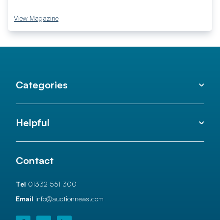
View Magazine
Categories
Helpful
Contact
Tel
01332 551 300
Email
info@auctionnews.com