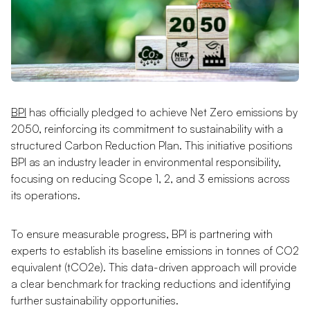
BPI
has officially pledged to achieve Net Zero emissions by
2050, reinforcing its commitment to sustainability with a
structured Carbon Reduction Plan. This initiative positions
BPI as an industry leader in environmental responsibility,
focusing on reducing Scope 1, 2, and 3 emissions across
its operations.
To ensure measurable progress, BPI is partnering with
experts to establish its baseline emissions in tonnes of CO2
equivalent (tCO2e). This data-driven approach will provide
a clear benchmark for tracking reductions and identifying
further sustainability opportunities.