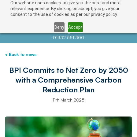
Our website uses cookies to give you the best and most
relevant experience. By clicking on accept, you give your
consent to the use of cookies as per our privacy policy.
Deny
Accept
Contact us at
info@auctionnews.com
01332 551 300
< Back to news
BPI Commits to Net Zero by 2050
with a Comprehensive Carbon
Reduction Plan
11th March 2025