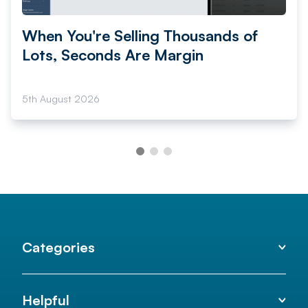
When You're Selling Thousands of
Lots, Seconds Are Margin
5th August 2026
Categories
Helpful