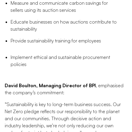
Measure and communicate carbon savings for
sellers using its auction services
Educate businesses on how auctions contribute to
sustainability
Provide sustainability training for employees
Implement ethical and sustainable procurement
policies
David Boulton, Managing Director of BPI
, emphasised
the company’s commitment:
“Sustainability is key to long-term business success. Our
Net Zero pledge reflects our responsibility to the planet
and our communities. Through decisive action and
industry leadership, we’re not only reducing our own