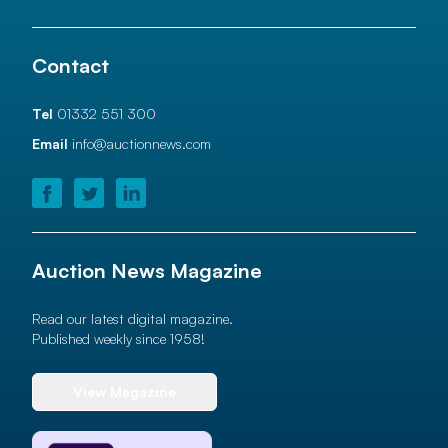
Contact
Tel
01332 551 300
Email
info@auctionnews.com
Auction News Magazine
Read our latest digital magazine.
Published weekly since 1958!
View Magazine