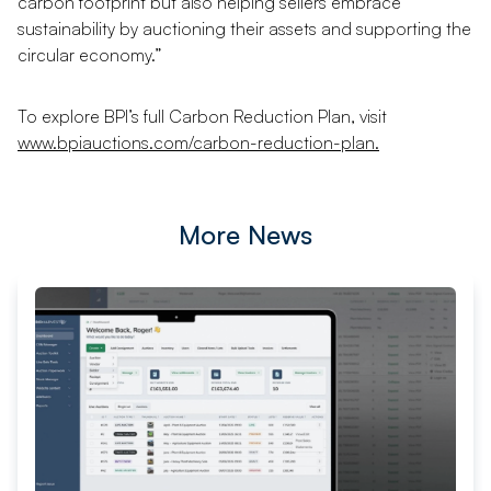
carbon footprint but also helping sellers embrace
sustainability by auctioning their assets and supporting the
circular economy.”
To explore BPI’s full Carbon Reduction Plan, visit
www.bpiauctions.com/carbon-reduction-plan.
More News