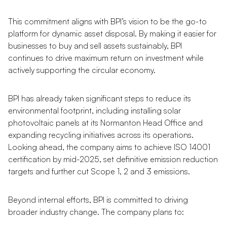
This commitment aligns with BPI’s vision to be the go-to
platform for dynamic asset disposal. By making it easier for
businesses to buy and sell assets sustainably, BPI
continues to drive maximum return on investment while
actively supporting the circular economy.
BPI has already taken significant steps to reduce its
environmental footprint, including installing solar
photovoltaic panels at its Normanton Head Office and
expanding recycling initiatives across its operations.
Looking ahead, the company aims to achieve ISO 14001
certification by mid-2025, set definitive emission reduction
targets and further cut Scope 1, 2 and 3 emissions.
Beyond internal efforts, BPI is committed to driving
broader industry change. The company plans to: