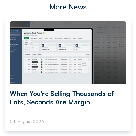
More News
When You're Selling Thousands of
Lots, Seconds Are Margin
5th August 2026