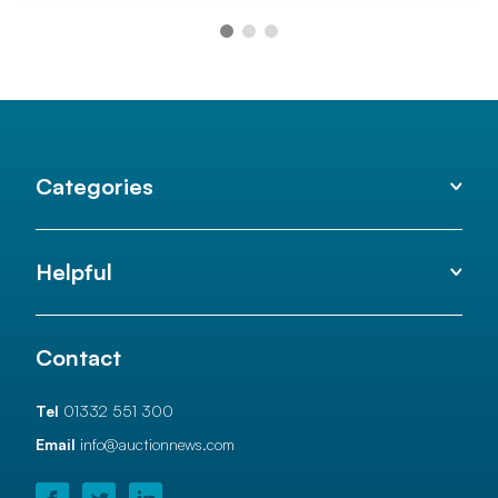
Categories
Helpful
Contact
Tel
01332 551 300
Email
info@auctionnews.com