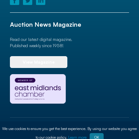
Auction News Magazine
Read our latest digital magazine.
Published weekly since 1958!
View Magazine
© 2026 Auction News Ltd. All rights reserved
We use cookies to ensure you get the best experience. By using our website you agree
Terms of use
Privacy Policy
Cookie Policy
Site By
ALT
to our cookie policy.
Learn more
OK