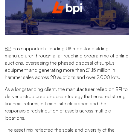
BPI
has supported a leading UK modular building
manufacturer through a far-reaching programme of online
auctions, overseeing the phased disposal of surplus
equipment and generating more than £1.15 million in
hammer sales across 28 auctions and over 2,000 lots.
As a longstanding client, the manufacturer relied on BPI to
deliver a structured disposal strategy that ensured strong
financial returns, efficient site clearance and the
responsible redistribution of assets across multiple
locations.
The asset mix reflected the scale and diversity of the