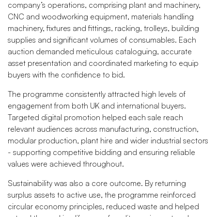
company’s operations, comprising plant and machinery,
CNC and woodworking equipment, materials handling
machinery, fixtures and fittings, racking, trolleys, building
supplies and significant volumes of consumables. Each
auction demanded meticulous cataloguing, accurate
asset presentation and coordinated marketing to equip
buyers with the confidence to bid.
The programme consistently attracted high levels of
engagement from both UK and international buyers.
Targeted digital promotion helped each sale reach
relevant audiences across manufacturing, construction,
modular production, plant hire and wider industrial sectors
- supporting competitive bidding and ensuring reliable
values were achieved throughout.
Sustainability was also a core outcome. By returning
surplus assets to active use, the programme reinforced
circular economy principles, reduced waste and helped