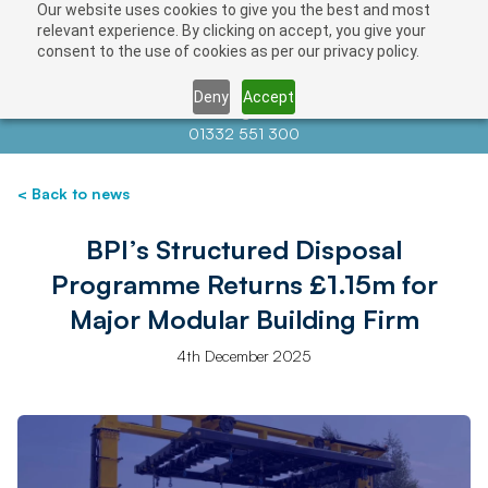
Our website uses cookies to give you the best and most
relevant experience. By clicking on accept, you give your
consent to the use of cookies as per our privacy policy.
Deny
Accept
Contact us at
info@auctionnews.com
01332 551 300
< Back to news
BPI’s Structured Disposal
Programme Returns £1.15m for
Major Modular Building Firm
4th December 2025