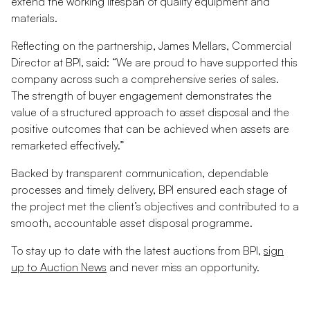
extend the working lifespan of quality equipment and
materials.
Reflecting on the partnership, James Mellars, Commercial
Director at BPI, said: “We are proud to have supported this
company across such a comprehensive series of sales.
The strength of buyer engagement demonstrates the
value of a structured approach to asset disposal and the
positive outcomes that can be achieved when assets are
remarketed effectively.”
Backed by transparent communication, dependable
processes and timely delivery, BPI ensured each stage of
the project met the client’s objectives and contributed to a
smooth, accountable asset disposal programme.
To stay up to date with the latest auctions from BPI,
sign
up to Auction News
and never miss an opportunity.