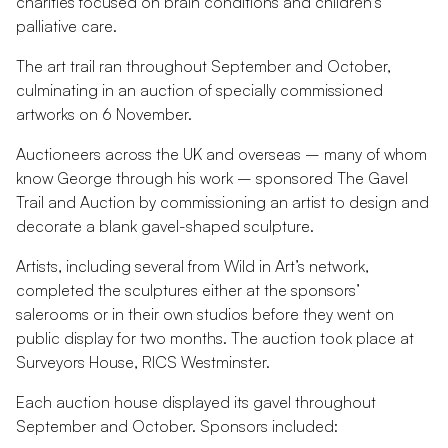
charities focused on brain conditions and children’s
palliative care.
The art trail ran throughout September and October,
culminating in an auction of specially commissioned
artworks on 6 November.
Auctioneers across the UK and overseas – many of whom
know George through his work – sponsored The Gavel
Trail and Auction by commissioning an artist to design and
decorate a blank gavel-shaped sculpture.
Artists, including several from Wild in Art’s network,
completed the sculptures either at the sponsors’
salerooms or in their own studios before they went on
public display for two months. The auction took place at
Surveyors House, RICS Westminster.
Each auction house displayed its gavel throughout
September and October. Sponsors included: