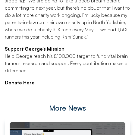
stopping: “We are going to take a deep breath before
committing to next year, but there’s no doubt that I want to
do a lot more charity work ongoing. I’m lucky because my
parents-in-law run their own charity up in North Yorkshire,
where we do a charity 10K race every May – we had 1,500
runners this year including Rishi Sunak.”
Support George’s Mission
Help George reach his £100,000 target to fund vital brain
tumour research and support. Every contribution makes a
difference.
Donate Here
More News