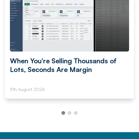
When You're Selling Thousands of
Lots, Seconds Are Margin
5th August 2026