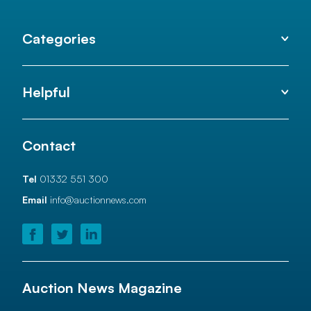
Categories
Helpful
Contact
Tel
01332 551 300
Email
info@auctionnews.com
Auction News Magazine