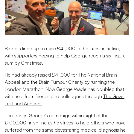
Bidders lined up to raise £41,000 in the latest initiative,
with supporters hoping to help George reach a six-figure
sum by Christmas.
He had already raised £41,000 for The National Brain
Appeal and the Brain Tumour Charity by running the
London Marathon. Now George Wade has doubled that
with help from friends and colleagues through
The Gavel
Trail and Auction.
This brings George’s campaign within sight of the
£100,000 finish line as he strives to help others who have
suffered from the same devastating medical diagnosis he