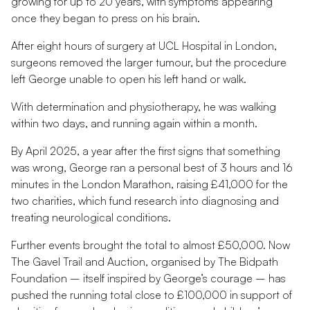
growing for up to 20 years, with symptoms appearing
once they began to press on his brain.
After eight hours of surgery at UCL Hospital in London,
surgeons removed the larger tumour, but the procedure
left George unable to open his left hand or walk.
With determination and physiotherapy, he was walking
within two days, and running again within a month.
By April 2025, a year after the first signs that something
was wrong, George ran a personal best of 3 hours and 16
minutes in the London Marathon, raising £41,000 for the
two charities, which fund research into diagnosing and
treating neurological conditions.
Further events brought the total to almost £50,000. Now
The Gavel Trail and Auction, organised by The Bidpath
Foundation – itself inspired by George’s courage – has
pushed the running total close to £100,000 in support of