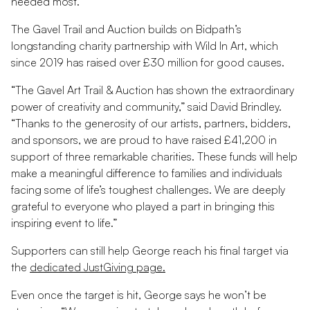
needed most.”
The Gavel Trail and Auction builds on Bidpath’s
longstanding charity partnership with Wild In Art, which
since 2019 has raised over £30 million for good causes.
“The Gavel Art Trail & Auction has shown the extraordinary
power of creativity and community,” said David Brindley.
“Thanks to the generosity of our artists, partners, bidders,
and sponsors, we are proud to have raised £41,200 in
support of three remarkable charities. These funds will help
make a meaningful difference to families and individuals
facing some of life’s toughest challenges. We are deeply
grateful to everyone who played a part in bringing this
inspiring event to life.”
Supporters can still help George reach his final target via
the
dedicated JustGiving page.
Even once the target is hit, George says he won’t be