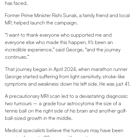
has faced.
Former Prime Minister Rishi Sunak, a family friend and local
MP, helped launch the campaign.
“I want to thank everyone who supported me and
everyone else who made this happen. It’s been an
incredible experience,” said George, “and the journey
continues.”
That journey began in April 2024, when marathon runner
George started suffering from light sensitivity, stroke-like
symptoms and weakness down his left side. He was just 41.
A precautionary MRI scan led to a devastating diagnosis:
two tumours – a grade four astrocytoma the size of a
tennis ball on the right side of his brain and another golf-
ball-sized growth in the middle.
Medical specialists believe the tumours may have been