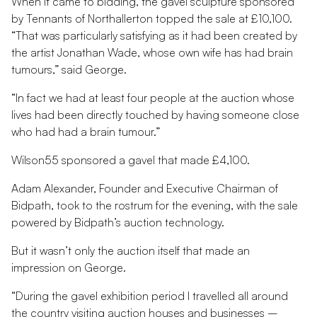
When it came to bidding, the gavel sculpture sponsored
by Tennants of Northallerton topped the sale at £10,100.
“That was particularly satisfying as it had been created by
the artist Jonathan Wade, whose own wife has had brain
tumours,” said George.
“In fact we had at least four people at the auction whose
lives had been directly touched by having someone close
who had had a brain tumour.”
Wilson55 sponsored a gavel that made £4,100.
Adam Alexander, Founder and Executive Chairman of
Bidpath, took to the rostrum for the evening, with the sale
powered by Bidpath’s auction technology.
But it wasn’t only the auction itself that made an
impression on George.
“During the gavel exhibition period I travelled all around
the country visiting auction houses and businesses –