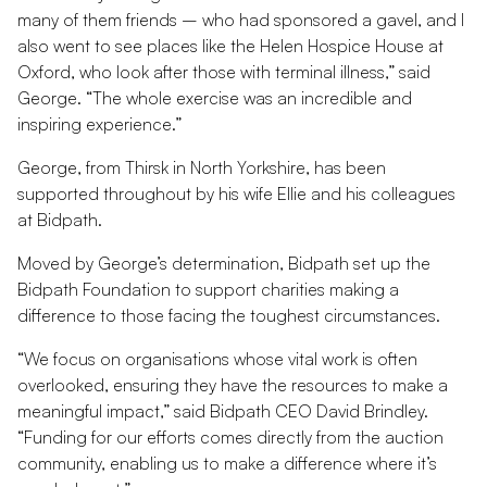
many of them friends – who had sponsored a gavel, and I
also went to see places like the Helen Hospice House at
Oxford, who look after those with terminal illness,” said
George. “The whole exercise was an incredible and
inspiring experience.”
George, from Thirsk in North Yorkshire, has been
supported throughout by his wife Ellie and his colleagues
at Bidpath.
Moved by George’s determination, Bidpath set up the
Bidpath Foundation to support charities making a
difference to those facing the toughest circumstances.
“We focus on organisations whose vital work is often
overlooked, ensuring they have the resources to make a
meaningful impact,” said Bidpath CEO David Brindley.
“Funding for our efforts comes directly from the auction
community, enabling us to make a difference where it’s