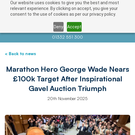
Our website uses cookies to give you the best and most
relevant experience. By clicking on accept, you give your
consent to the use of cookies as per our privacy policy.
Deny
Accept
Contact us at
info@auctionnews.com
01332 551 300
< Back to news
Marathon Hero George Wade Nears
£100k Target After Inspirational
Gavel Auction Triumph
20th November 2025