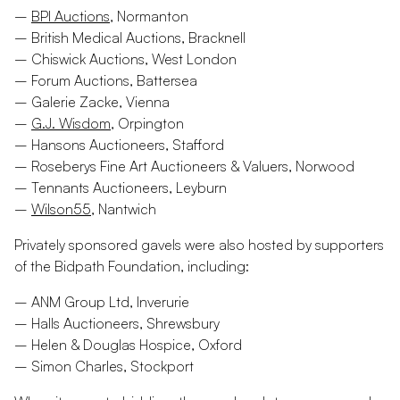
–
BPI Auctions
, Normanton
– British Medical Auctions, Bracknell
– Chiswick Auctions, West London
– Forum Auctions, Battersea
– Galerie Zacke, Vienna
–
G.J. Wisdom
, Orpington
– Hansons Auctioneers, Stafford
– Roseberys Fine Art Auctioneers & Valuers, Norwood
– Tennants Auctioneers, Leyburn
–
Wilson55
, Nantwich
Privately sponsored gavels were also hosted by supporters
of the Bidpath Foundation, including:
– ANM Group Ltd, Inverurie
– Halls Auctioneers, Shrewsbury
– Helen & Douglas Hospice, Oxford
– Simon Charles, Stockport