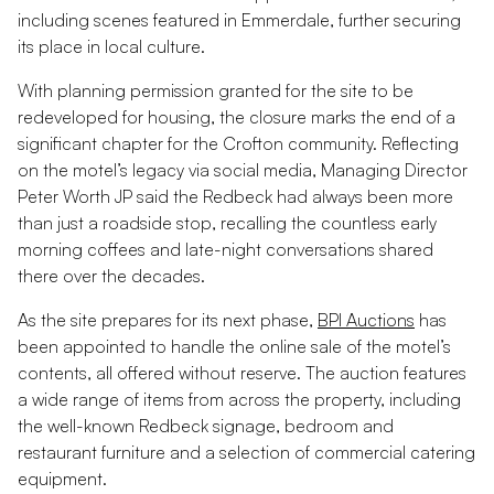
including scenes featured in
Emmerdale
, further securing
its place in local culture.
With planning permission granted for the site to be
redeveloped for housing, the closure marks the end of a
significant chapter for the Crofton community. Reflecting
on the motel’s legacy via social media, Managing Director
Peter Worth JP said the Redbeck had always been more
than just a roadside stop, recalling the countless early
morning coffees and late-night conversations shared
there over the decades.
As the site prepares for its next phase,
BPI Auctions
has
been appointed to handle the online sale of the motel’s
contents, all offered without reserve. The auction features
a wide range of items from across the property, including
the well-known Redbeck signage, bedroom and
restaurant furniture and a selection of commercial catering
equipment.