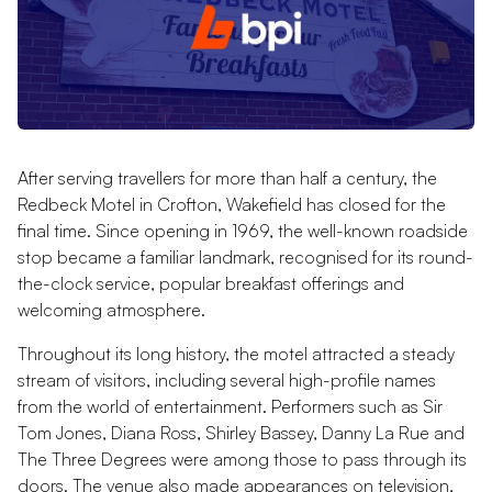
After serving travellers for more than half a century, the
Redbeck Motel in Crofton, Wakefield has closed for the
final time. Since opening in 1969, the well-known roadside
stop became a familiar landmark, recognised for its round-
the-clock service, popular breakfast offerings and
welcoming atmosphere.
Throughout its long history, the motel attracted a steady
stream of visitors, including several high-profile names
from the world of entertainment. Performers such as Sir
Tom Jones, Diana Ross, Shirley Bassey, Danny La Rue and
The Three Degrees were among those to pass through its
doors. The venue also made appearances on television,