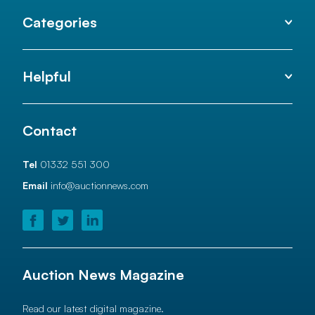
Categories
Helpful
Contact
Tel
01332 551 300
Email
info@auctionnews.com
Auction News Magazine
Read our latest digital magazine.