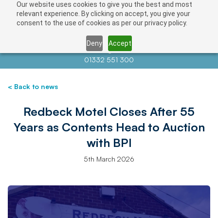
Our website uses cookies to give you the best and most
relevant experience. By clicking on accept, you give your
consent to the use of cookies as per our privacy policy.
Deny
Accept
Contact us at
info@auctionnews.com
01332 551 300
< Back to news
Redbeck Motel Closes After 55
Years as Contents Head to Auction
with BPI
5th March 2026