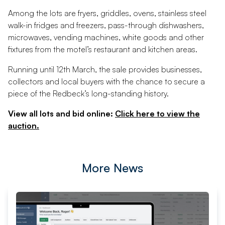
Among the lots are fryers, griddles, ovens, stainless steel
walk-in fridges and freezers, pass-through dishwashers,
microwaves, vending machines, white goods and other
fixtures from the motel’s restaurant and kitchen areas.
Running until 12th March, the sale provides businesses,
collectors and local buyers with the chance to secure a
piece of the Redbeck’s long-standing history.
View all lots and bid online:
Click here to view the
auction.
More News