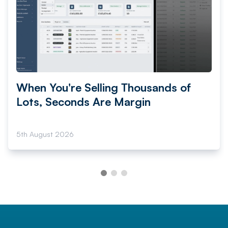
When You're Selling Thousands of
Lots, Seconds Are Margin
5th August 2026