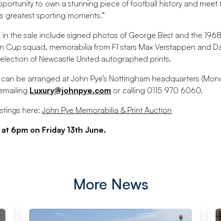
 opportunity to own a stunning piece of football history and mee
s greatest sporting moments.”
s in the sale include signed photos of George Best and the 19
 Cup squad, memorabilia from F1 stars Max Verstappen and Dan
election of Newcastle United autographed prints.
s can be arranged at John Pye’s Nottingham headquarters (Mond
mailing
Luxury@johnpye.com
or calling 0115 970 6060.
istings here:
John Pye Memorabilia & Print Auction
 at 6pm on Friday 13th June.
More News