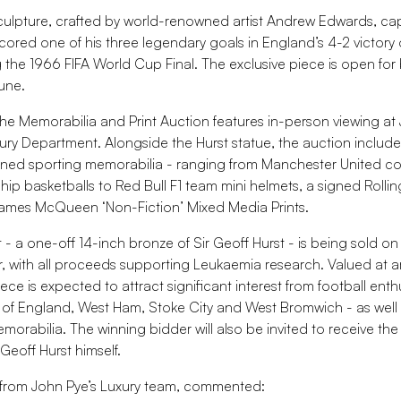
culpture, crafted by world-renowned artist Andrew Edwards, ca
ored one of his three legendary goals in England’s 4-2 victory
the 1966 FIFA World Cup Final. The exclusive piece is open for 
une.
the Memorabilia and Print Auction features in-person viewing at
ry Department. Alongside the Hurst statue, the auction includ
igned sporting memorabilia - ranging from Manchester United co
p basketballs to Red Bull F1 team mini helmets, a signed Rolli
James McQueen ‘Non-Fiction’ Mixed Media Prints.
 - a one-off 14-inch bronze of Sir Geoff Hurst - is being sold on
or, with all proceeds supporting Leukaemia research. Valued at 
ce is expected to attract significant interest from football enth
ns of England, West Ham, Stoke City and West Bromwich - as well 
morabilia. The winning bidder will also be invited to receive the 
Geoff Hurst himself.
 from John Pye’s Luxury team, commented: