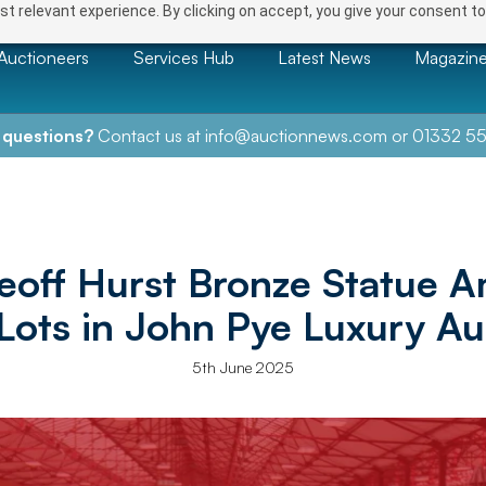
t relevant experience. By clicking on accept, you give your consent to
Auctioneers
Services Hub
Latest News
Magazin
 questions?
Contact us at
info@auctionnews.com
or
01332 55
Geoff Hurst Bronze Statue 
 Lots in John Pye Luxury Au
5th June 2025