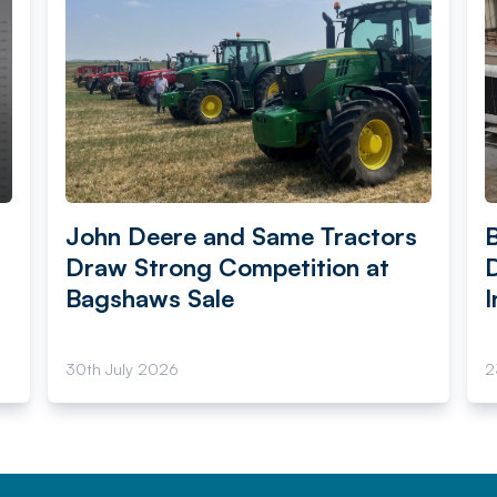
John Deere and Same Tractors
Draw Strong Competition at
Bagshaws Sale
I
30th July 2026
2