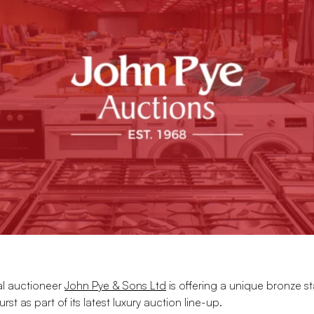
al auctioneer
John Pye & Sons Ltd
is offering a unique bronze st
rst as part of its latest luxury auction line-up.