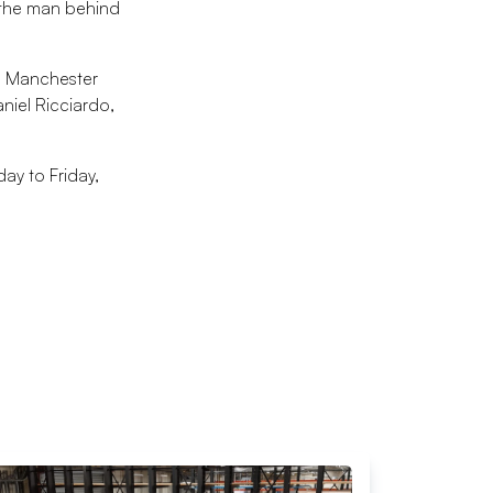
t the man behind
68 Manchester
iel Ricciardo,
ay to Friday,