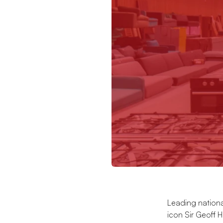
Leading nation
icon Sir Geoff Hu