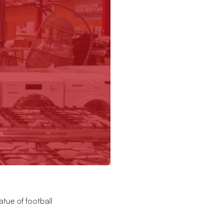
atue of football