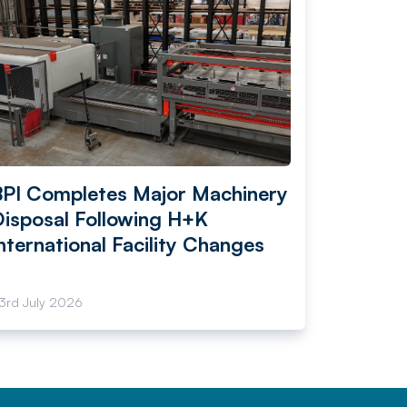
BPI Completes Major Machinery
Disposal Following H+K
nternational Facility Changes
3rd July 2026