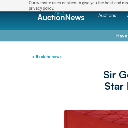
Our website uses cookies to give you the best and mos
privacy policy.
Auctions
Have
< Back to news
Sir 
Star