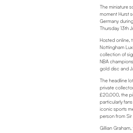
The miniature s
moment Hurst sc
Germany during 
Thursday 13th J
Hosted online, 
Nottingham Luxu
collection of s
NBA championshi
gold disc and 
The headline lot
private collect
£20,000, the pie
particularly fa
iconic sports me
person from Sir 
Gillian Graham,