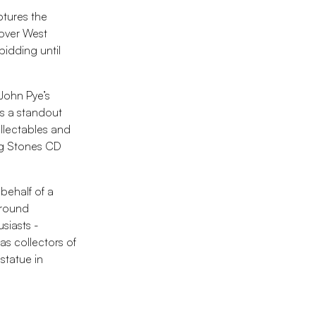
ptures the
 over West
bidding until
 John Pye’s
es a standout
llectables and
ng Stones CD
 behalf of a
around
usiasts -
as collectors of
statue in