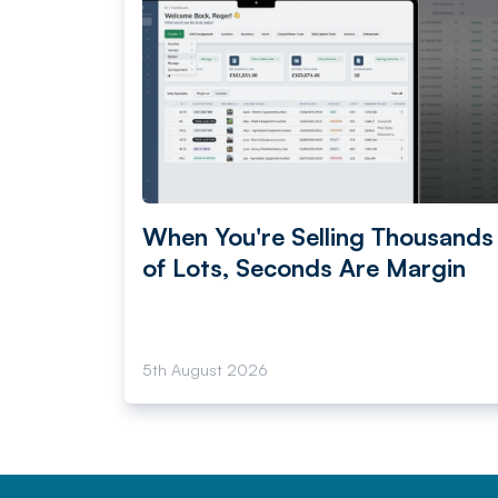
When You're Selling Thousands
of Lots, Seconds Are Margin
5th August 2026