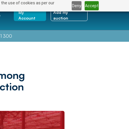
 the use of cookies as per our
Deny
Accept
My
Add my
e
Account
auction
1 300
Among
ction