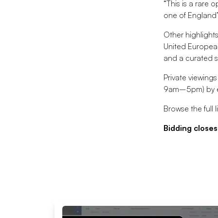
“This is a rare
one of England’
Other highlight
United European
and a curated s
Private viewing
9am–5pm) by e
Browse the full l
Bidding closes