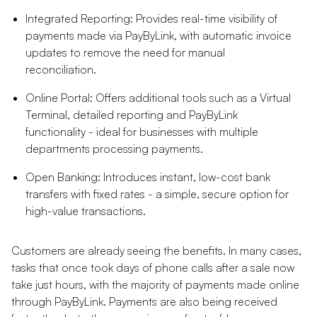
Integrated Reporting: Provides real-time visibility of
payments made via PayByLink, with automatic invoice
updates to remove the need for manual
reconciliation.
Online Portal: Offers additional tools such as a Virtual
Terminal, detailed reporting and PayByLink
functionality - ideal for businesses with multiple
departments processing payments.
Open Banking: Introduces instant, low-cost bank
transfers with fixed rates - a simple, secure option for
high-value transactions.
Customers are already seeing the benefits. In many cases,
tasks that once took days of phone calls after a sale now
take just hours, with the majority of payments made online
through PayByLink. Payments are also being received