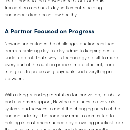
faster thanks to the convenience of out-of-hours
transactions and next-day settlement is helping
auctioneers keep cash flow healthy.
A Partner Focused on Progress
Newline understands the challenges auctioneers face -
from streamlining day-to-day admin to keeping costs
under control. That’s why its technology is built to make
every part of the auction process more efficient, from
listing lots to processing payments and everything in
between.
With a long-standing reputation for innovation, reliability
and customer support, Newline continues to evolve its
systems and services to meet the changing needs of the
auction industry. The company remains committed to
helping its customers succeed by providing practical tools
that save time, reduce costs and deliver a smoother