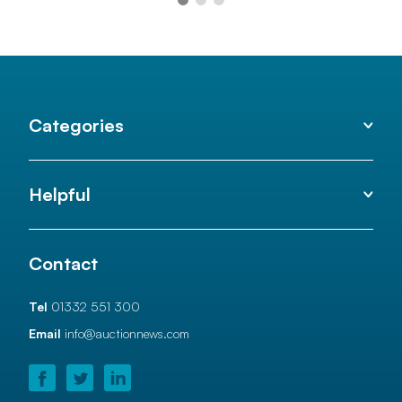
Categories
Helpful
Contact
Tel
01332 551 300
Email
info@auctionnews.com