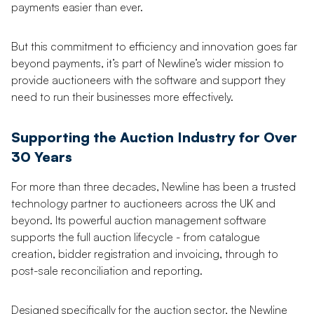
payments easier than ever.
But this commitment to efficiency and innovation goes far
beyond payments, it’s part of Newline’s wider mission to
provide auctioneers with the software and support they
need to run their businesses more effectively.
Supporting the Auction Industry for Over
30 Years
For more than three decades, Newline has been a trusted
technology partner to auctioneers across the UK and
beyond. Its powerful auction management software
supports the full auction lifecycle - from catalogue
creation, bidder registration and invoicing, through to
post-sale reconciliation and reporting.
Designed specifically for the auction sector, the Newline