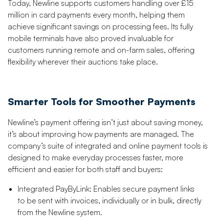
Today, Newline supports customers handling over £15
million in card payments every month, helping them
achieve significant savings on processing fees. Its fully
mobile terminals have also proved invaluable for
customers running remote and on-farm sales, offering
flexibility wherever their auctions take place.
Smarter Tools for Smoother Payments
Newline’s payment offering isn’t just about saving money,
it’s about improving how payments are managed. The
company’s suite of integrated and online payment tools is
designed to make everyday processes faster, more
efficient and easier for both staff and buyers:
Integrated PayByLink: Enables secure payment links
to be sent with invoices, individually or in bulk, directly
from the Newline system.