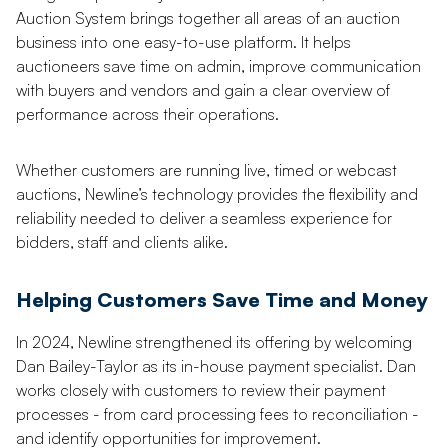
Auction System brings together all areas of an auction
business into one easy-to-use platform. It helps
auctioneers save time on admin, improve communication
with buyers and vendors and gain a clear overview of
performance across their operations.
Whether customers are running live, timed or webcast
auctions, Newline’s technology provides the flexibility and
reliability needed to deliver a seamless experience for
bidders, staff and clients alike.
Helping Customers Save Time and Money
In 2024, Newline strengthened its offering by welcoming
Dan Bailey-Taylor as its in-house payment specialist. Dan
works closely with customers to review their payment
processes - from card processing fees to reconciliation -
and identify opportunities for improvement.