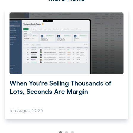
When You're Selling Thousands of
Lots, Seconds Are Margin
5th August 2026