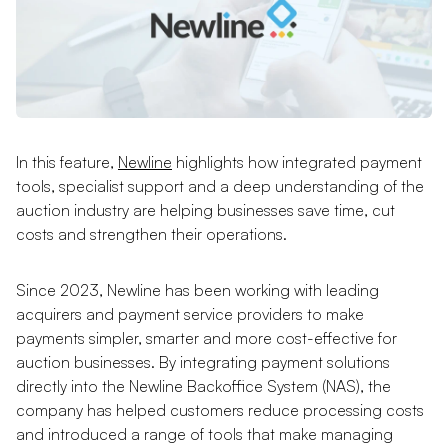
In this feature,
Newline
highlights how integrated payment
tools, specialist support and a deep understanding of the
auction industry are helping businesses save time, cut
costs and strengthen their operations.
Since 2023, Newline has been working with leading
acquirers and payment service providers to make
payments simpler, smarter and more cost-effective for
auction businesses. By integrating payment solutions
directly into the Newline Backoffice System (NAS), the
company has helped customers reduce processing costs
and introduced a range of tools that make managing