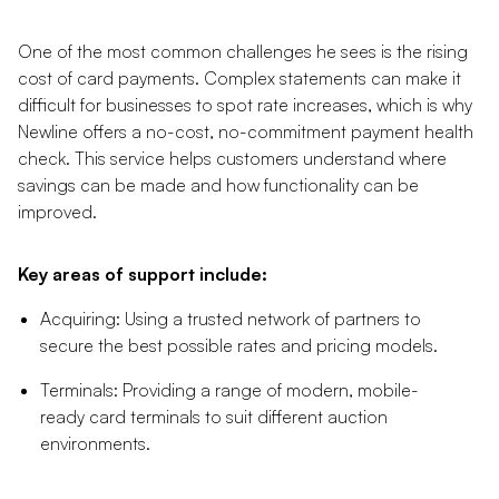
One of the most common challenges he sees is the rising
cost of card payments. Complex statements can make it
difficult for businesses to spot rate increases, which is why
Newline offers a no-cost, no-commitment payment health
check. This service helps customers understand where
savings can be made and how functionality can be
improved.
Key areas of support include:
Acquiring: Using a trusted network of partners to
secure the best possible rates and pricing models.
Terminals: Providing a range of modern, mobile-
ready card terminals to suit different auction
environments.