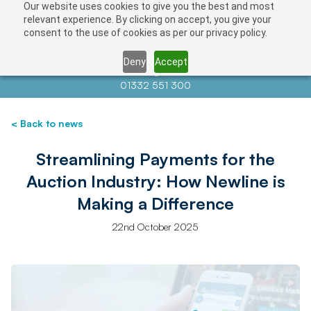
Our website uses cookies to give you the best and most
relevant experience. By clicking on accept, you give your
consent to the use of cookies as per our privacy policy.
Deny
Accept
Contact us at
info@auctionnews.com
01332 551 300
< Back to news
Streamlining Payments for the
Auction Industry: How Newline is
Making a Difference
22nd October 2025