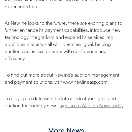
experience for all.
As Newline looks to the future, there are exciting plans to
further enhance its payment capabilities, introduce new
technology integrations and expand its services into
additional markets - all with one clear goal: helping
auction businesses operate with confidence and
efficiency.
To find out more about Newline’s auction management
and payment solutions, visit
www.newlineasp.com
.
To stay up to date with the latest industry insights and
auction technology news,
sign up to Auction News today
.
More News