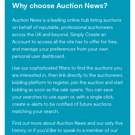
Why choose Auction News?
Auction News is a leading online hub listing auctions
on behalf of reputable, professional auctioneers
across the UK and beyond. Simply
Create an
Account
to access all the site has to offer for free,
and manage your preferences from your own
personal user dashboard.
Use our sophisticated filters to find the auctions you
are interested in, then link directly to the auctioneers
bidding platform to register, join the auction and start
bidding as soon as the sale opens. You can save
your searches to use again or, with a single click,
create e-alerts to be notified of future auctions
matching your search.
Find out more
about Auction News and our sixty five
history or if you'd like to speak to a member of our