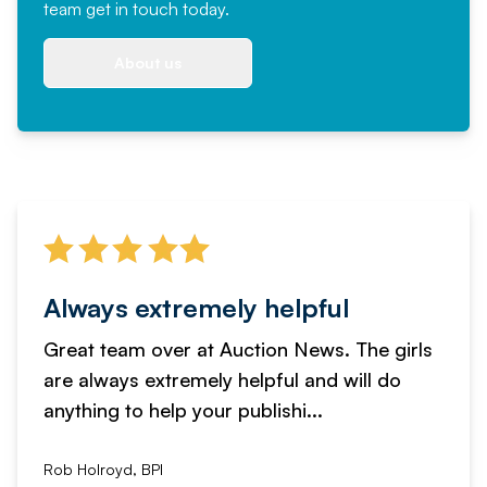
team
get in touch
today.
About us
Always extremely helpful
Great team over at Auction News. The girls
are always extremely helpful and will do
anything to help your publishi...
Rob Holroyd, BPI