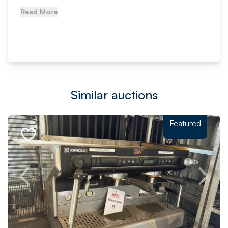
Read More
Similar auctions
Featured