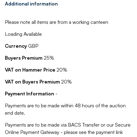
Additional information
Please note all items are from a working canteen
Loading Available
Currency
GBP
Buyers Premium
25%
VAT on Hammer Price
20%
VAT on Buyers Premium
20%
Payment Information
-
Payments are to be made within 48 hours of the auction
end date.
Payments are to be made via BACS Transfer or our Secure
Online Payment Gateway - please see the payment link