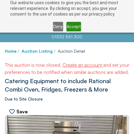
Our website uses cookies to give you the best and most
relevant experience. By clicking on accept, you give your
consent to the use of cookies as per our privacy policy.
Deny
Accept
Contact us at
info@auctionnews.com
01332 551 300
Home
/
Auction Listing
/
Auction Detail
This auction is now closed.
Create an account
and set your
preferences to be notified when similar auctions are added.
Catering Equipment to include Rational
Combi Oven, Fridges, Freezers & More
Due to Site Closure
Save