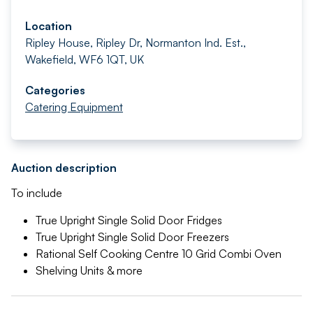
Location
Ripley House, Ripley Dr, Normanton Ind. Est.,
Wakefield, WF6 1QT, UK
Categories
Catering Equipment
Auction description
To include
True Upright Single Solid Door Fridges
True Upright Single Solid Door Freezers
Rational Self Cooking Centre 10 Grid Combi Oven
Shelving Units & more