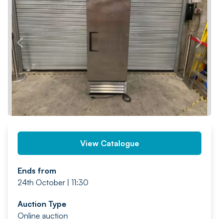
PREV
NEXT
View Catalogue
Ends from
24th October | 11:30
Auction Type
Online auction