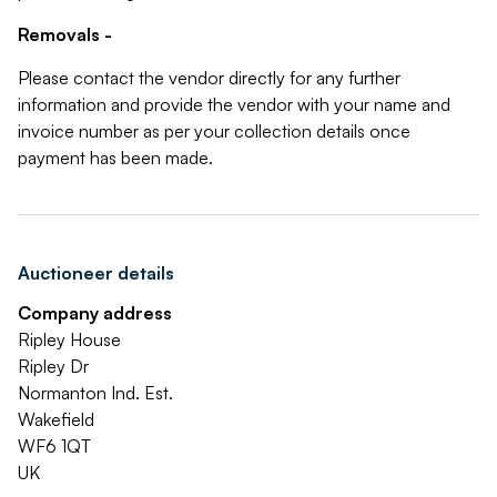
Removals -
Please contact the vendor directly for any further
information and provide the vendor with your name and
invoice number as per your collection details once
payment has been made.
Auctioneer details
Company address
Ripley House
Ripley Dr
Normanton Ind. Est.
Wakefield
WF6 1QT
UK