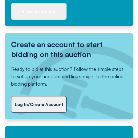
Browse auctions
Create an account to start
bidding on this auction
Ready to bid at this auction? Follow the simple steps
to set up your account and link straight to the online
bidding platform.
Log In/Create Account