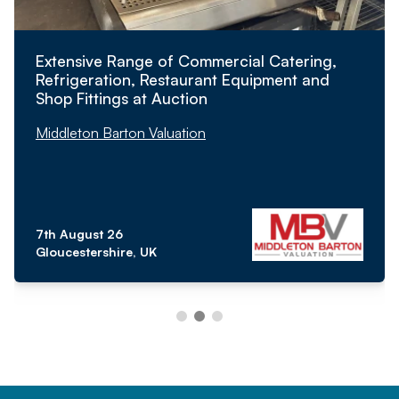
Extensive Range of Commercial Catering,
Refrigeration, Restaurant Equipment and
Shop Fittings at Auction
Middleton Barton Valuation
7th August 26
Gloucestershire, UK