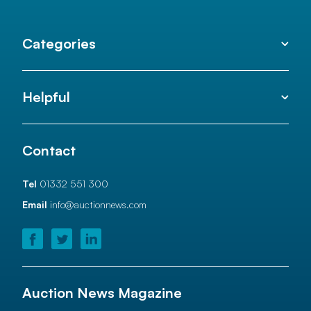
Categories
Helpful
Contact
Tel
01332 551 300
Email
info@auctionnews.com
Auction News Magazine