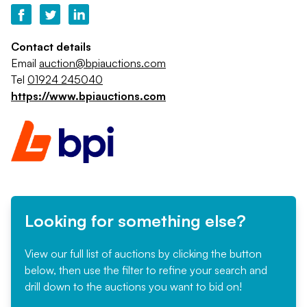
Contact details
Email
auction@bpiauctions.com
Tel
01924 245040
https://www.bpiauctions.com
Looking for something else?
View our full list of auctions by clicking the button
below, then use the filter to refine your search and
drill down to the auctions you want to bid on!