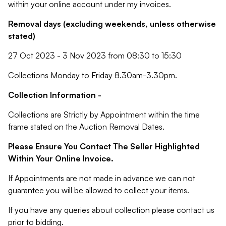
within your online account under my invoices.
Removal days (excluding weekends, unless otherwise
stated)
27 Oct 2023 - 3 Nov 2023 from 08:30 to 15:30
Collections Monday to Friday 8.30am-3.30pm.
Collection Information -
Collections are Strictly by Appointment within the time
frame stated on the Auction Removal Dates.
Please Ensure You Contact The Seller Highlighted
Within Your Online Invoice.
If Appointments are not made in advance we can not
guarantee you will be allowed to collect your items.
If you have any queries about collection please contact us
prior to bidding.