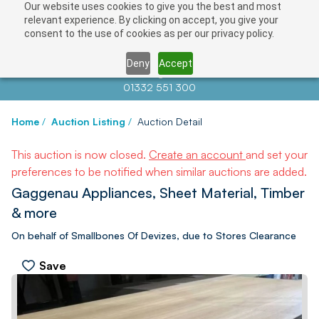
Our website uses cookies to give you the best and most
relevant experience. By clicking on accept, you give your
consent to the use of cookies as per our privacy policy.
Deny
Accept
Contact us at
info@auctionnews.com
01332 551 300
Home
/
Auction Listing
/
Auction Detail
This auction is now closed.
Create an account
and set your
preferences to be notified when similar auctions are added.
Gaggenau Appliances, Sheet Material, Timber
& more
On behalf of Smallbones Of Devizes, due to Stores Clearance
Save