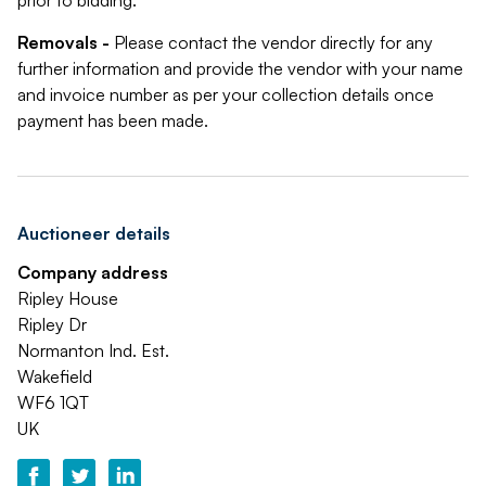
prior to bidding.
Removals -
Please contact the vendor directly for any
further information and provide the vendor with your name
and invoice number as per your collection details once
payment has been made.
Auctioneer details
Company address
Ripley House
Ripley Dr
Normanton Ind. Est.
Wakefield
WF6 1QT
UK