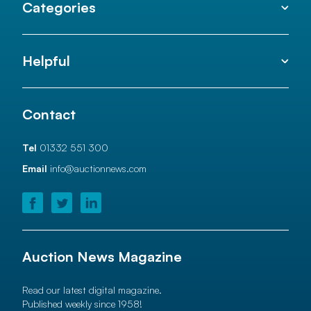
Categories
Helpful
Contact
Tel
01332 551 300
Email
info@auctionnews.com
Auction News Magazine
Read our latest digital magazine.
Published weekly since 1958!