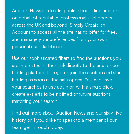
Auction News is a leading online hub listing auctions
on behalf of reputable, professional auctioneers
across the UK and beyond. Simply
Create an
Account
to access all the site has to offer for free,
and manage your preferences from your own
personal user dashboard.
Use our sophisticated filters to find the auctions you
are interested in, then link directly to the auctioneers
bidding platform to register, join the auction and start
bidding as soon as the sale opens. You can save
your searches to use again or, with a single click,
create e-alerts to be notified of future auctions
matching your search.
Find out more
about Auction News and our sixty five
history or if you'd like to speak to a member of our
team
get in touch
today.