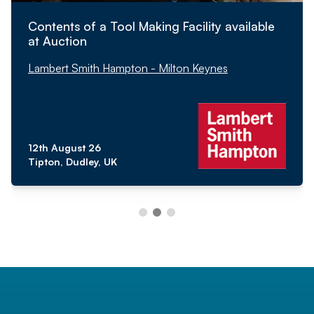
Contents of a Tool Making Facility available
at Auction
Lambert Smith Hampton - Milton Keynes
12th August 26
Tipton, Dudley, UK