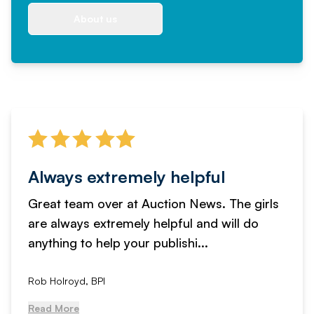
About us
Always extremely helpful
Great team over at Auction News. The girls
are always extremely helpful and will do
anything to help your publishi...
Rob Holroyd, BPI
Read More