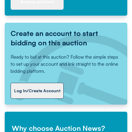
Browse auctions
Create an account to start
bidding on this auction
Ready to bid at this auction? Follow the simple steps
to set up your account and link straight to the online
bidding platform.
Log In/Create Account
Why choose Auction News?