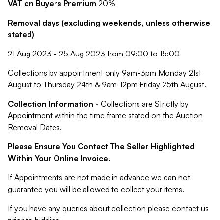
VAT on Buyers Premium
20%
Removal days (excluding weekends, unless otherwise
stated)
21 Aug 2023 - 25 Aug 2023 from 09:00 to 15:00
Collections by appointment only 9am-3pm Monday 21st
August to Thursday 24th & 9am-12pm Friday 25th August.
Collection Information -
Collections are Strictly by
Appointment within the time frame stated on the Auction
Removal Dates.
Please Ensure You Contact The Seller Highlighted
Within Your Online Invoice.
If Appointments are not made in advance we can not
guarantee you will be allowed to collect your items.
If you have any queries about collection please contact us