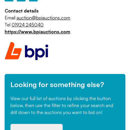
Contact details
Email
auction@bpiauctions.com
Tel
01924 245040
https://www.bpiauctions.com
Looking for something else?
View our full list of auctions by clicking the button
below, then use the filter to refine your search and
drill down to the auctions you want to bid on!