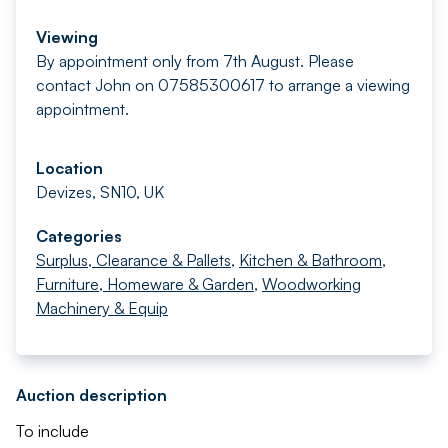
Viewing
By appointment only from 7th August. Please
contact John on 07585300617 to arrange a viewing
appointment.
Location
Devizes, SN10, UK
Categories
Surplus, Clearance & Pallets
,
Kitchen & Bathroom
,
Furniture, Homeware & Garden
,
Woodworking
Machinery & Equip
Auction description
To include