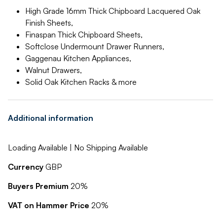
High Grade 16mm Thick Chipboard Lacquered Oak
Finish Sheets,
Finaspan Thick Chipboard Sheets,
Softclose Undermount Drawer Runners,
Gaggenau Kitchen Appliances,
Walnut Drawers,
Solid Oak Kitchen Racks & more
Additional information
Loading Available | No Shipping Available
Currency
GBP
Buyers Premium
20%
VAT on Hammer Price
20%