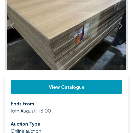
PREV
NEXT
View Catalogue
Ends from
15th August | 13:00
Auction Type
Online auction