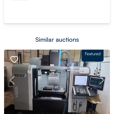
Similar auctions
Featured