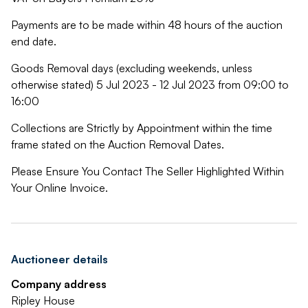
Payments are to be made within 48 hours of the auction
end date.
Goods Removal days (excluding weekends, unless
otherwise stated) 5 Jul 2023 - 12 Jul 2023 from 09:00 to
16:00
Collections are Strictly by Appointment within the time
frame stated on the Auction Removal Dates.
Please Ensure You Contact The Seller Highlighted Within
Your Online Invoice.
Auctioneer details
Company address
Ripley House