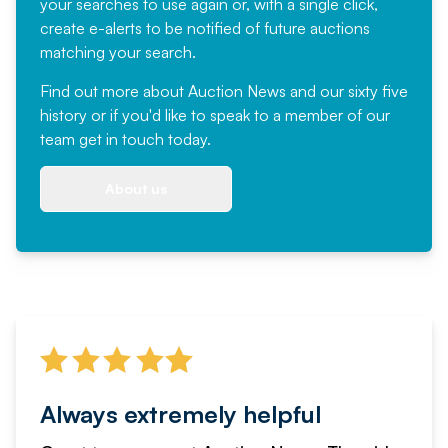
your searches to use again or, with a single click,
create e-alerts to be notified of future auctions
matching your search.
Find out more
about Auction News and our sixty five
history or if you'd like to speak to a member of our
team
get in touch
today.
About us
Always extremely helpful