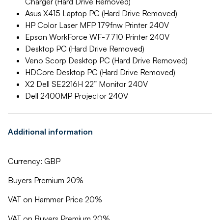
Charger (Hard Drive Removed)
Asus X415 Laptop PC (Hard Drive Removed)
HP Color Laser MFP 179fnw Printer 240V
Epson WorkForce WF-7710 Printer 240V
Desktop PC (Hard Drive Removed)
Veno Scorp Desktop PC (Hard Drive Removed)
HDCore Desktop PC (Hard Drive Removed)
X2 Dell SE2216H 22” Monitor 240V
Dell 2400MP Projector 240V
Additional information
Currency: GBP
Buyers Premium 20%
VAT on Hammer Price 20%
VAT on Buyers Premium 20%