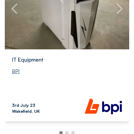
IT Equipment
BPI
3rd July 23
Wakefield, UK