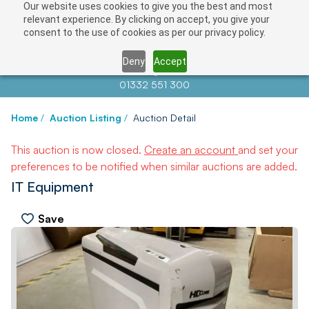
Our website uses cookies to give you the best and most
relevant experience. By clicking on accept, you give your
consent to the use of cookies as per our privacy policy.
Deny
Accept
Contact us at
info@auctionnews.com
01332 551 300
Home
/
Auction Listing
/
Auction Detail
This auction is now closed.
Create an account
and set your
preferences to be notified when similar auctions are added.
IT Equipment
Save