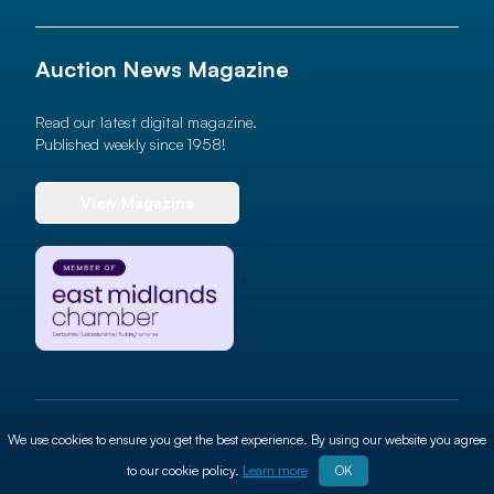
Auction News Magazine
Read our latest digital magazine.
Published weekly since 1958!
View Magazine
© 2026 Auction News Ltd. All rights reserved
We use cookies to ensure you get the best experience. By using our website you agree
Terms of use
Privacy Policy
Cookie Policy
Site By
ALT
to our cookie policy.
Learn more
OK