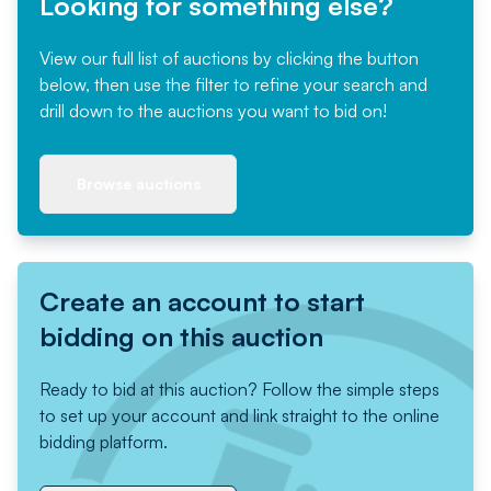
Looking for something else?
View our full list of auctions by clicking the button
below, then use the filter to refine your search and
drill down to the auctions you want to bid on!
Browse auctions
Create an account to start
bidding on this auction
Ready to bid at this auction? Follow the simple steps
to set up your account and link straight to the online
bidding platform.