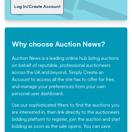
Log In/Create Account
Why choose Auction News?
Auction News is a leading online hub listing auctions
on behalf of reputable, professional auctioneers
across the UK and beyond. Simply
Create an
Account
to access all the site has to offer for free,
and manage your preferences from your own
personal user dashboard.
Use our sophisticated filters to find the auctions you
are interested in, then link directly to the auctioneers
bidding platform to register, join the auction and start
bidding as soon as the sale opens. You can save