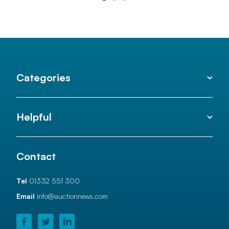
Categories
Helpful
Contact
Tel
01332 551 300
Email
info@auctionnews.com