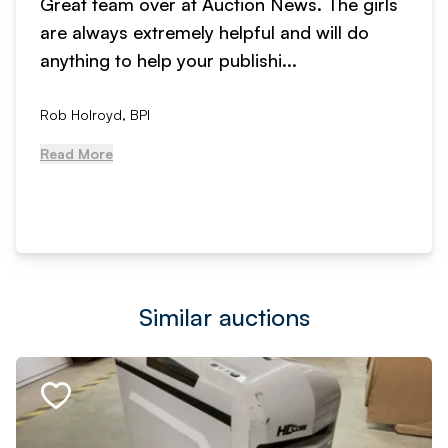
Great team over at Auction News. The girls
are always extremely helpful and will do
anything to help your publishi...
Rob Holroyd, BPI
Read More
Similar auctions