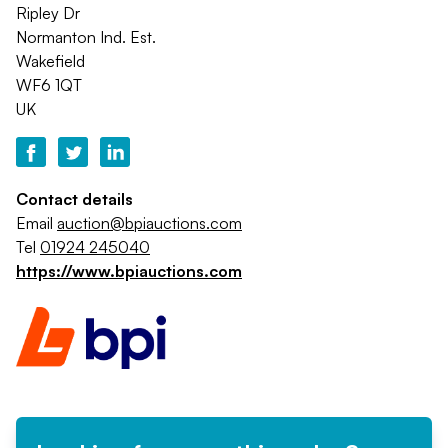
Ripley Dr
Normanton Ind. Est.
Wakefield
WF6 1QT
UK
Contact details
Email
auction@bpiauctions.com
Tel
01924 245040
https://www.bpiauctions.com