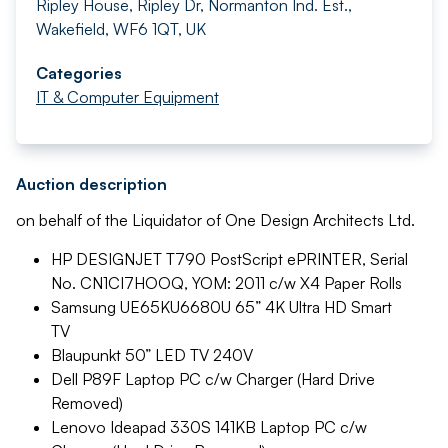
Ripley House, Ripley Dr, Normanton Ind. Est.,
Wakefield, WF6 1QT, UK
Categories
IT & Computer Equipment
Auction description
on behalf of the Liquidator of One Design Architects Ltd.
HP DESIGNJET T790 PostScript ePRINTER, Serial
No. CN1CI7HOOQ, YOM: 2011 c/w X4 Paper Rolls
Samsung UE65KU6680U 65” 4K Ultra HD Smart
TV
Blaupunkt 50” LED TV 240V
Dell P89F Laptop PC c/w Charger (Hard Drive
Removed)
Lenovo Ideapad 330S 141KB Laptop PC c/w