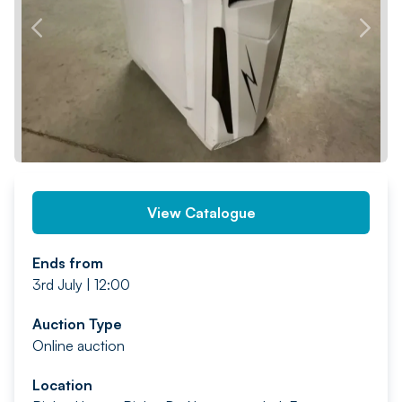
PREV
NEXT
View Catalogue
Ends from
3rd July | 12:00
Auction Type
Online auction
Location