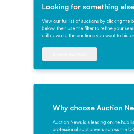
Looking for something els
View our full list of auctions by clicking the 
below, then use the filter to refine your sea
drill down to the auctions you want to bid o
Browse auctions
Why choose Auction N
Auction News is a leading online hub li
professional auctioneers across the U