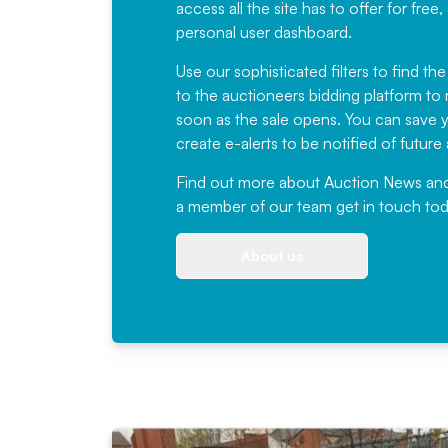
access all the site has to offer for f
personal user dashboard.
Use our sophisticated filters to find the
to the auctioneers bidding platform to r
soon as the sale opens. You can save yo
create e-alerts to be notified of futur
Find out more
about Auction News and ou
a member of our team
get in touch
tod
About us