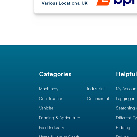
Various Locations, UK
Categories
Helpfu
Machinery
Industrial
My Accoun
Construction
Commercial
Logging in
Vehicles
Searching 
Farming & Agriculture
Different T
Food Industry
Bidding
Home & Leisure Goods
Delivery