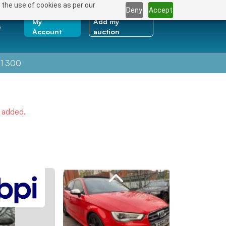
 the use of cookies as per our
Deny
Accept
My
Add my
e
Account
auction
1 300
e added.