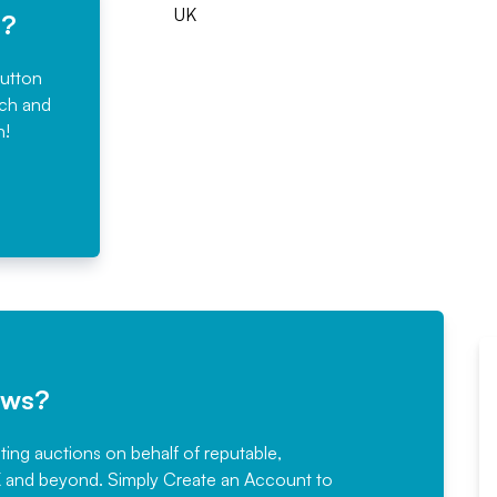
UK
e?
button
rch and
n!
ews?
sting auctions on behalf of reputable,
Would not hesitate in
K and beyond. Simply
Create an Account
to