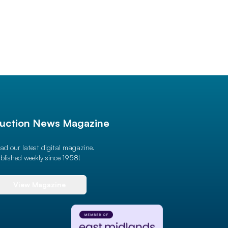
uction News Magazine
ad our latest digital magazine.
blished weekly since 1958!
View Magazine