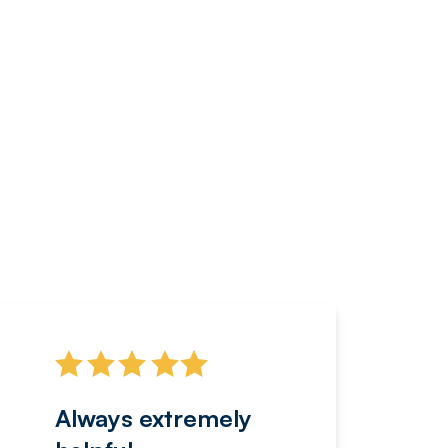
Always extremely
Servi