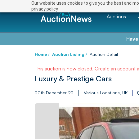
Our website uses cookies to give you the best and mos
privacy policy.
Auctions
Have
Home
/
Auction Listing
/
Auction Detail
This auction is now closed.
Create an account
Luxury & Prestige Cars
20th December 22
Various Locations, UK