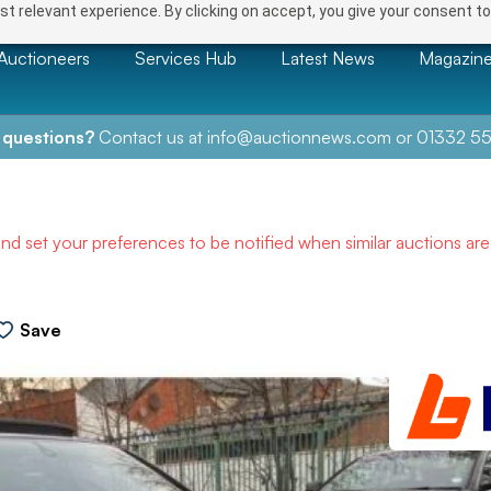
t relevant experience. By clicking on accept, you give your consent to
Auctioneers
Services Hub
Latest News
Magazin
 questions?
Contact us at
info@auctionnews.com
or
01332 55
and set your preferences to be notified when similar auctions ar
Save
NEXT