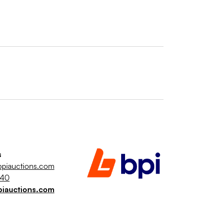
s
piauctions.com
040
piauctions.com