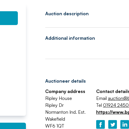
Auction description
Additional information
Auctioneer details
Company address
Contact detail
Ripley House
Email
auction@b
Ripley Dr
Tel
01924 245
Normanton Ind. Est.
https://www.b
Wakefield
WF6 1QT