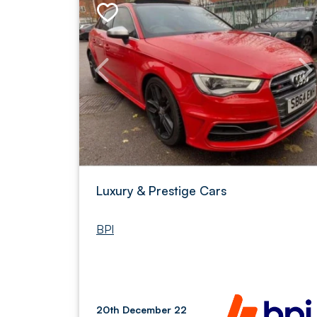
Luxury & Prestige Cars
BPI
20th December 22