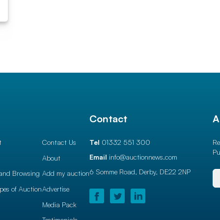
l
Contact
A
t
Contact Us
Tel
01332 551 300
Re
Pu
Email
info@auctionnews.com
About
6 Somme Road, Derby,
DE22 2NP
and Browsing
Add my auction
ypes of Auction
Advertise
Media Pack
Testimonials