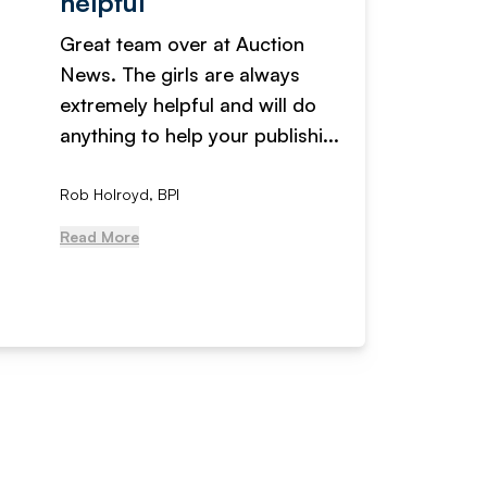
helpful
fanta
Great team over at Auction
We hav
News. The girls are always
adverti
extremely helpful and will do
years n
anything to help your publishi...
received
Rob Holroyd, BPI
, NCM Au
Read More
Read Mo