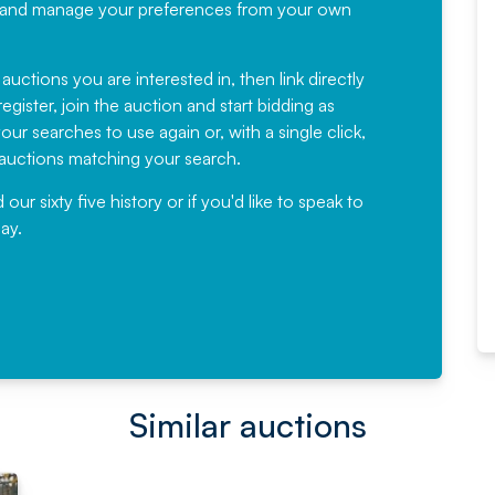
recommending
ree, and manage your preferences from your own
Fantastic Service every time. We
have been working with Auction
 auctions you are interested in, then link directly
egister, join the auction and start bidding as
News for a number of years and
ur searches to use again or, with a single click,
would not hesitate ...
e auctions matching your search.
, Eddisons Commercial Limited
r sixty five history or if you'd like to speak to
ay.
Read More
Similar auctions