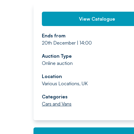
View Catalogue
Ends from
20th December | 14:00
Auction Type
Online auction
Location
Various Locations, UK
Categories
Cars and Vans