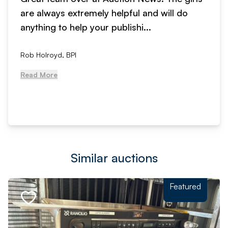
are always extremely helpful and will do
anything to help your publishi...
Rob Holroyd, BPI
Read More
Similar auctions
Featured