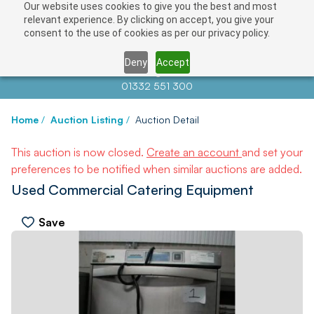
Our website uses cookies to give you the best and most
relevant experience. By clicking on accept, you give your
consent to the use of cookies as per our privacy policy.
Deny
Accept
Contact us at
info@auctionnews.com
01332 551 300
Home
/
Auction Listing
/
Auction Detail
This auction is now closed.
Create an account
and set your
preferences to be notified when similar auctions are added.
Used Commercial Catering Equipment
Save