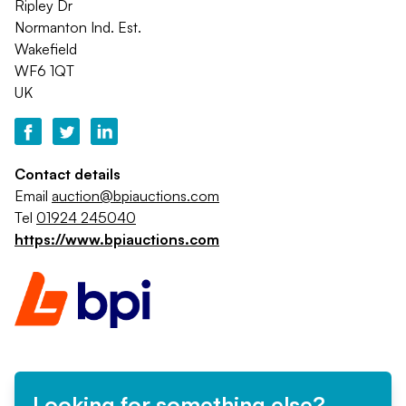
Ripley Dr
Normanton Ind. Est.
Wakefield
WF6 1QT
UK
Contact details
Email
auction@bpiauctions.com
Tel
01924 245040
https://www.bpiauctions.com
Looking for something else?