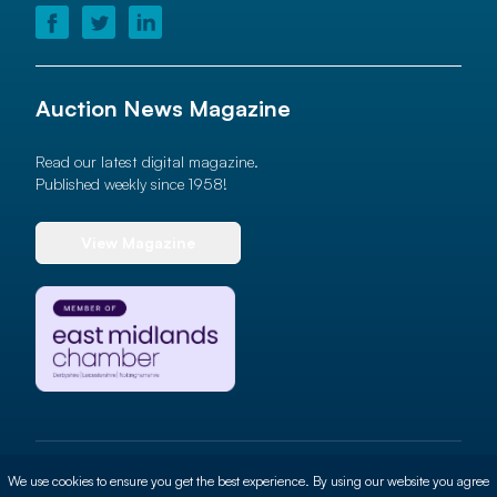
Auction News Magazine
Read our latest digital magazine.
Published weekly since 1958!
View Magazine
© 2026 Auction News Ltd. All rights reserved
We use cookies to ensure you get the best experience. By using our website you agree