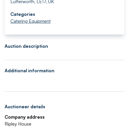
Lutterworth, LE17, UK
Categories
Catering Equipment
Auction description
Additional information
Auctioneer details
Company address
Ripley House