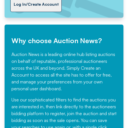
Log In/Create Account
Why choose Auction News?
Auction News is a leading online hub listing auctions
on behalf of reputable, professional auctioneers
across the UK and beyond. Simply
Create an
Account
to access all the site has to offer for free,
and manage your preferences from your own
personal user dashboard.
Use our sophisticated filters to find the auctions you
are interested in, then link directly to the auctioneers
bidding platform to register, join the auction and start
bidding as soon as the sale opens. You can save
your searches to use again or, with a single click,