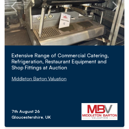
Extensive Range of Commercial Catering,
Refrigeration, Restaurant Equipment and
Shop Fittings at Auction
Middleton Barton Valuation
7th August 26
Gloucestershire, UK