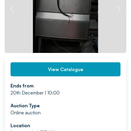
PREV
NEXT
View Catalogue
Ends from
20th December | 10:00
Auction Type
Online auction
Location