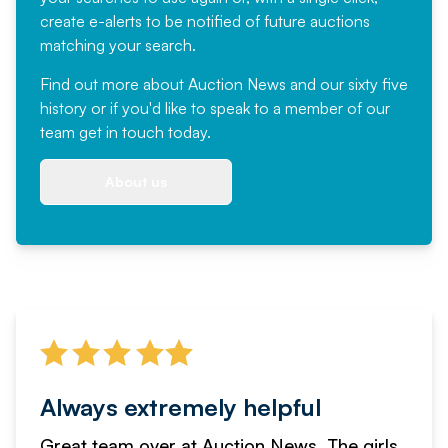
create e-alerts to be notified of future auctions
matching your search.
Find out more
about Auction News and our sixty five
history or if you'd like to speak to a member of our
team
get in touch
today.
About us
Always extremely helpful
Great team over at Auction News. The girls