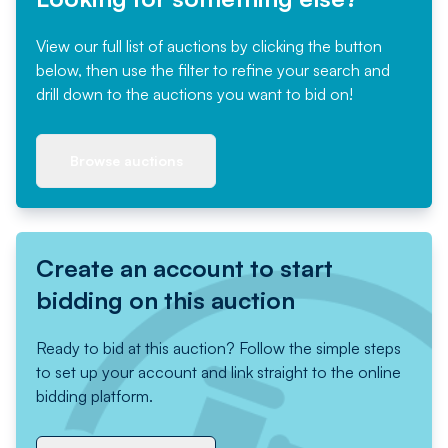
View our full list of auctions by clicking the button
below, then use the filter to refine your search and
drill down to the auctions you want to bid on!
Browse auctions
Create an account to start
bidding on this auction
Ready to bid at this auction? Follow the simple steps
to set up your account and link straight to the online
bidding platform.