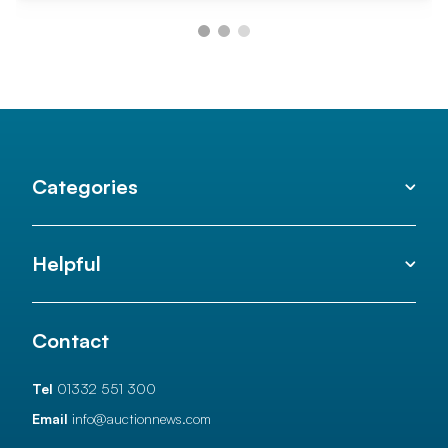
Categories
Helpful
Contact
Tel
01332 551 300
Email
info@auctionnews.com