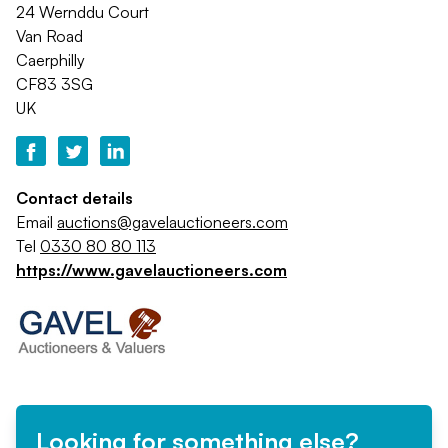
24 Wernddu Court
Van Road
Caerphilly
CF83 3SG
UK
Contact details
Email
auctions@gavelauctioneers.com
Tel
0330 80 80 113
https://www.gavelauctioneers.com
Looking for something else?