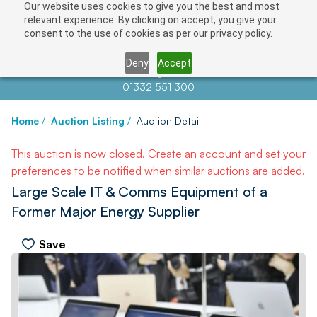
Our website uses cookies to give you the best and most
relevant experience. By clicking on accept, you give your
consent to the use of cookies as per our privacy policy.
Deny
Accept
Contact us at
info@auctionnews.com
01332 551 300
Home
/
Auction Listing
/
Auction Detail
This auction is now closed.
Create an account
and set your
preferences to be notified when similar auctions are added.
Large Scale IT & Comms Equipment of a
Former Major Energy Supplier
Save