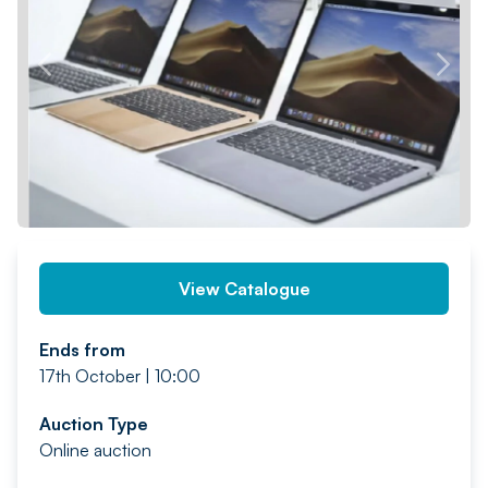
PREV
NEXT
View Catalogue
Ends from
17th October | 10:00
Auction Type
Online auction