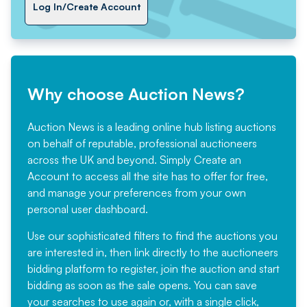
Log In/Create Account
Why choose Auction News?
Auction News is a leading online hub listing auctions
on behalf of reputable, professional auctioneers
across the UK and beyond. Simply
Create an
Account
to access all the site has to offer for free,
and manage your preferences from your own
personal user dashboard.
Use our sophisticated filters to find the auctions you
are interested in, then link directly to the auctioneers
bidding platform to register, join the auction and start
bidding as soon as the sale opens. You can save
your searches to use again or, with a single click,