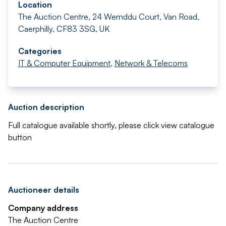
Location
The Auction Centre, 24 Wernddu Court, Van Road,
Caerphilly, CF83 3SG, UK
Categories
IT & Computer Equipment
,
Network & Telecoms
Auction description
Full catalogue available shortly, please click view catalogue
button
Auctioneer details
Company address
The Auction Centre