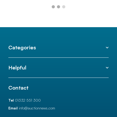
Categories
Helpful
Contact
Tel
01332 551 300
Email
info@auctionnews.com