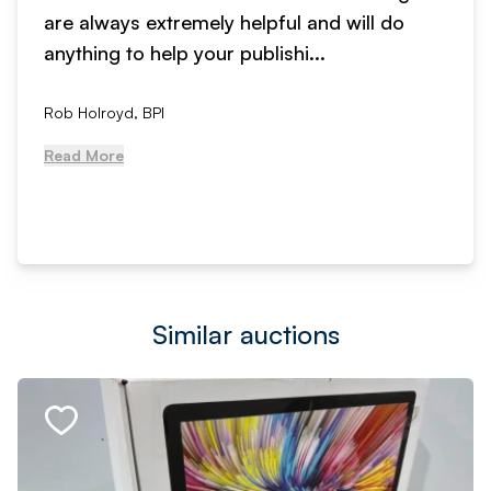
are always extremely helpful and will do
anything to help your publishi...
Rob Holroyd, BPI
Read More
Similar auctions