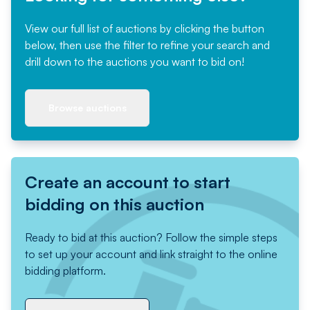
View our full list of auctions by clicking the button
below, then use the filter to refine your search and
drill down to the auctions you want to bid on!
Browse auctions
Create an account to start
bidding on this auction
Ready to bid at this auction? Follow the simple steps
to set up your account and link straight to the online
bidding platform.