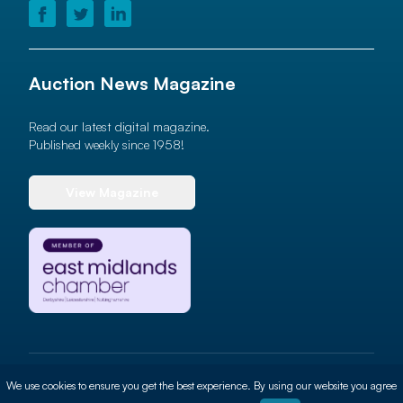
Auction News Magazine
Read our latest digital magazine.
Published weekly since 1958!
View Magazine
© 2026 Auction News Ltd. All rights reserved
We use cookies to ensure you get the best experience. By using our website you agree