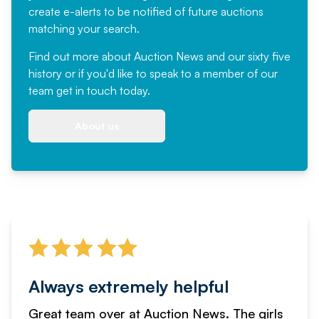
create e-alerts to be notified of future auctions
matching your search.
Find out more
about Auction News and our sixty five
history or if you'd like to speak to a member of our
team
get in touch
today.
About us
Always extremely helpful
Great team over at Auction News. The girls