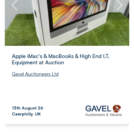
Apple iMac's & MacBook`s & High End I.T.
Equipment at Auction
Gavel Auctioneers Ltd
13th August 26
Caerphilly, UK