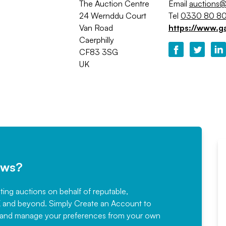
The Auction Centre
Email
auctions@
24 Wernddu Court
Tel
0330 80 80
Van Road
https://www.g
Caerphilly
CF83 3SG
UK
ews?
sting auctions on behalf of reputable,
Would not hesitate in
K and beyond. Simply
Create an Account
to
recommending
ree, and manage your preferences from your own