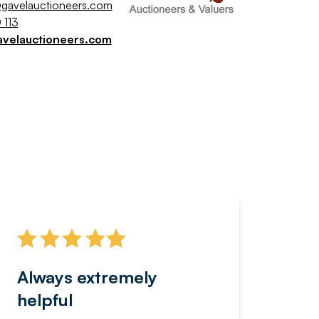
gavelauctioneers.com
 113
avelauctioneers.com
Always extremely
Servi
helpful
fanta