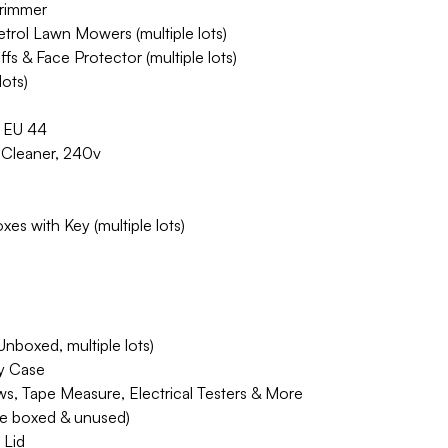
Trimmer
rol Lawn Mowers (multiple lots)
s & Face Protector (multiple lots)
lots)
, EU 44
Cleaner, 240v
es with Key (multiple lots)
nboxed, multiple lots)
ry Case
s, Tape Measure, Electrical Testers & More
e boxed & unused)
 Lid