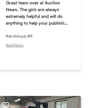
Great team over at Auction
We hav
News. The girls are always
adverti
extremely helpful and will do
years n
anything to help your publishi...
received
Rob Holroyd, BPI
, NCM Au
Read More
Read Mo