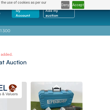
 the use of cookies as per our
Deny
Accept
My
Add my
e
Account
auction
1 300
e added.
at Auction