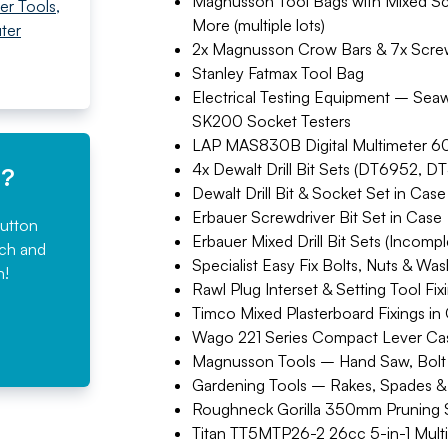
Magnusson Tool Bags with Mixed Scr
er Tools
,
More (multiple lots)
ter
2x Magnusson Crow Bars & 7x Screw
Stanley Fatmax Tool Bag
Electrical Testing Equipment – Sea
SK200 Socket Testers
LAP MAS830B Digital Multimeter 6
4x Dewalt Drill Bit Sets (DT6952,
e?
Dewalt Drill Bit & Socket Set in Case
Erbauer Screwdriver Bit Set in Case
button
Erbauer Mixed Drill Bit Sets (Incomple
rch and
Specialist Easy Fix Bolts, Nuts & Wa
n!
Rawl Plug Interset & Setting Tool Fix
Timco Mixed Plasterboard Fixings in
Wago 221 Series Compact Lever Ca
Magnusson Tools – Hand Saw, Bolt 
Gardening Tools – Rakes, Spades &
Roughneck Gorilla 350mm Pruning
Titan TT5MTP26-2 26cc 5-in-1 Multi 