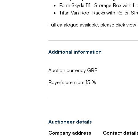
Form Skyda 111L Storage Box with Li
Titan Van Roof Racks with Roller, S
Full catalogue available, please click vie
Additional information
Auction currency GBP
Buyer's premium 15 %
Auctioneer details
Company address
Contact detail