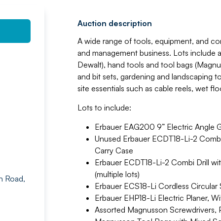
Auction description
A wide range of tools, equipment, and c
and management business. Lots include a s
Dewalt), hand tools and tool bags (Magnuss
and bit sets, gardening and landscaping t
site essentials such as cable reels, wet flo
Lots to include:
Erbauer EAG200 9” Electric Angle G
Unused Erbauer ECDT18-Li-2 Combi Dr
Carry Case
Erbauer ECDT18-Li-2 Combi Drill with
(multiple lots)
n Road,
Erbauer ECS18-Li Cordless Circular Sa
Erbauer EHP18-Li Electric Planer, Wi
Assorted Magnusson Screwdrivers, Pl