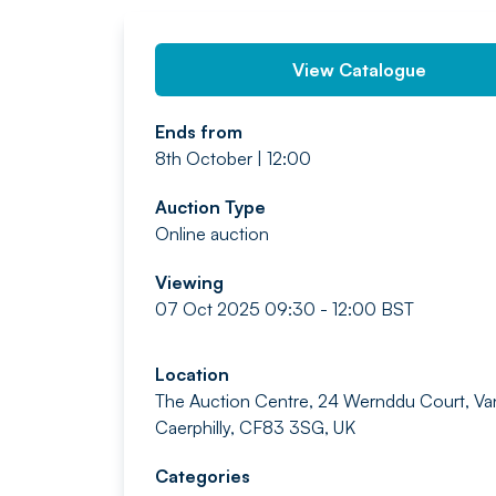
View Catalogue
Ends from
8th October | 12:00
Auction Type
Online auction
Viewing
07 Oct 2025 09:30 - 12:00 BST
Location
The Auction Centre, 24 Wernddu Court, Va
Caerphilly, CF83 3SG, UK
Categories