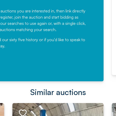
Fantastic Service every time. We
have been working with Auction
 auctions you are interested in, then link directly
egister, join the auction and start bidding as
News for a number of years and
ur searches to use again or, with a single click,
would not hesitate ...
e auctions matching your search.
, Eddisons Commercial Limited
r sixty five history or if you'd like to speak to
ay.
Read More
Similar auctions