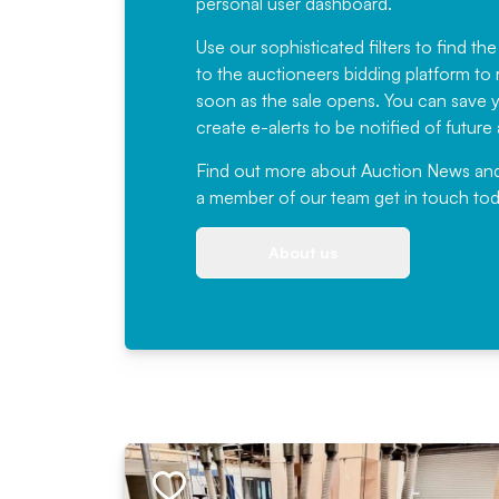
personal user dashboard.
Use our sophisticated filters to find the
to the auctioneers bidding platform to r
soon as the sale opens. You can save yo
create e-alerts to be notified of futur
Find out more
about Auction News and ou
a member of our team
get in touch
tod
About us