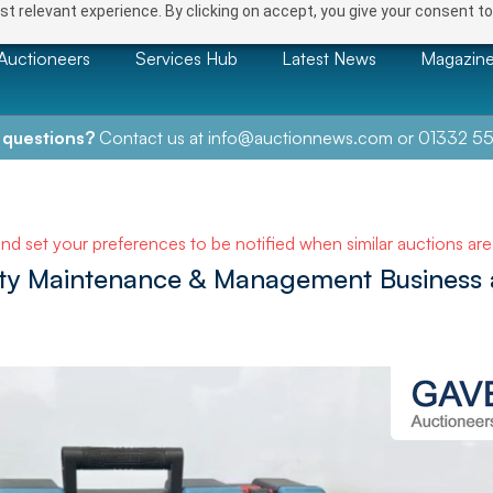
t relevant experience. By clicking on accept, you give your consent to
Auctioneers
Services Hub
Latest News
Magazin
 questions?
Contact us at
info@auctionnews.com
or
01332 55
and set your preferences to be notified when similar auctions ar
rty Maintenance & Management Business 
NEXT