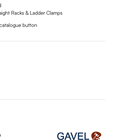
d
traight Racks & Ladder Clamps
w catalogue button
s