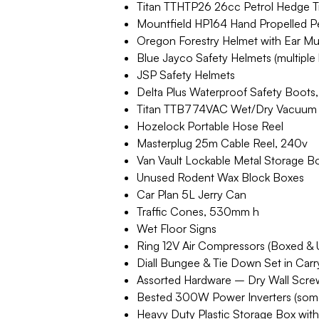
Titan TTHTP26 26cc Petrol Hedge 
Mountfield HP164 Hand Propelled Pet
Oregon Forestry Helmet with Ear Muff
Blue Jayco Safety Helmets (multiple 
JSP Safety Helmets
Delta Plus Waterproof Safety Boots
Titan TTB774VAC Wet/Dry Vacuum 
Hozelock Portable Hose Reel
Masterplug 25m Cable Reel, 240v
Van Vault Lockable Metal Storage Box
Unused Rodent Wax Block Boxes
Car Plan 5L Jerry Can
Traffic Cones, 530mm h
Wet Floor Signs
Ring 12V Air Compressors (Boxed & U
Diall Bungee & Tie Down Set in Car
Assorted Hardware – Dry Wall Screw
Bested 300W Power Inverters (som
Heavy Duty Plastic Storage Box with