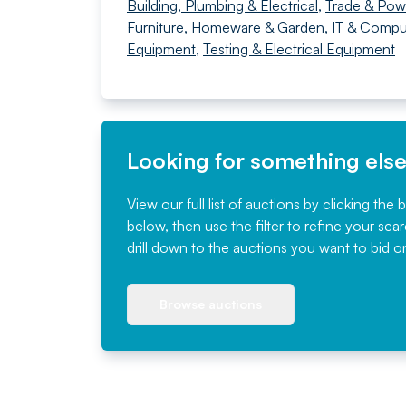
Building, Plumbing & Electrical
,
Trade & Pow
Furniture, Homeware & Garden
,
IT & Compu
Equipment
,
Testing & Electrical Equipment
Looking for something els
View our full list of auctions by clicking the 
below, then use the filter to refine your sea
drill down to the auctions you want to bid o
Browse auctions