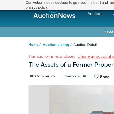
Our website uses cookies to give you the best and mos
privacy policy.
Auctions
Have
Home
/
Auction Listing
/
Auction Detail
This auction is now closed.
Create an account
The Assets of a Former Prope
8th October 25
Caerphilly, UK
Save