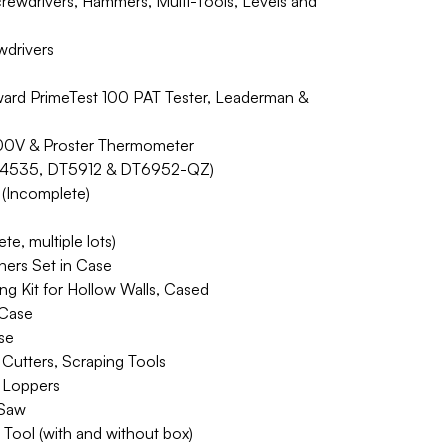
ewdrivers, Hammers, Multi-Tools, Levels and
drivers
ward PrimeTest 100 PAT Tester, Leaderman &
00V & Proster Thermometer
 DT4535, DT5912 & DT6952-QZ)
 (Incomplete)
te, multiple lots)
shers Set in Case
ing Kit for Hollow Walls, Cased
 Case
se
Cutters, Scraping Tools
 Loppers
 Saw
Tool (with and without box)