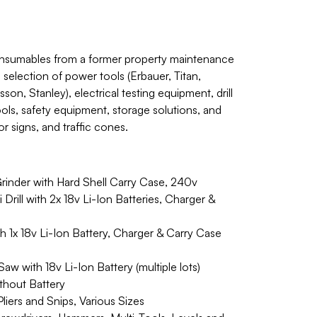
onsumables from a former property maintenance
election of power tools (Erbauer, Titan,
on, Stanley), electrical testing equipment, drill
ools, safety equipment, storage solutions, and
or signs, and traffic cones.
rinder with Hard Shell Carry Case, 240v
ill with 2x 18v Li-Ion Batteries, Charger &
 1x 18v Li-Ion Battery, Charger & Carry Case
w with 18v Li-Ion Battery (multiple lots)
thout Battery
iers and Snips, Various Sizes