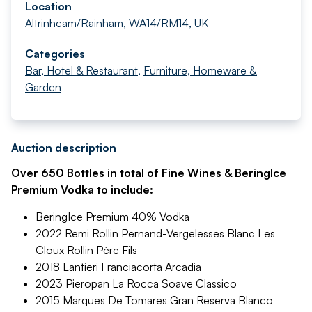
Location
Altrinhcam/Rainham, WA14/RM14, UK
Categories
Bar, Hotel & Restaurant
,
Furniture, Homeware &
Garden
Auction description
Over 650 Bottles in total of Fine Wines & BeringIce
Premium Vodka to include:
BeringIce Premium 40% Vodka
2022 Remi Rollin Pernand-Vergelesses Blanc Les
Cloux Rollin Père Fils
2018 Lantieri Franciacorta Arcadia
2023 Pieropan La Rocca Soave Classico
2015 Marques De Tomares Gran Reserva Blanco