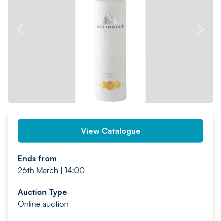
PREV
NEXT
View Catalogue
Ends from
26th March | 14:00
Auction Type
Online auction