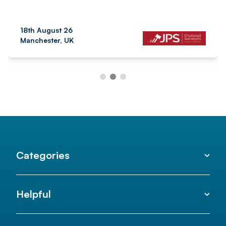
18th August 26
Manchester, UK
Categories
Helpful