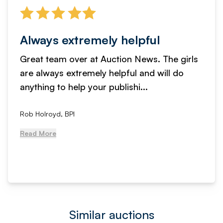
Always extremely helpful
Great team over at Auction News. The girls
are always extremely helpful and will do
anything to help your publishi...
Rob Holroyd, BPI
Read More
Similar auctions