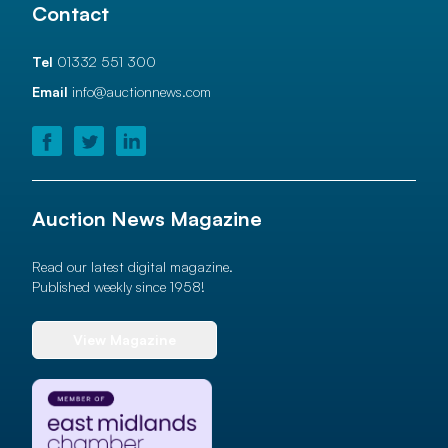
Contact
Tel
01332 551 300
Email
info@auctionnews.com
Auction News Magazine
Read our latest digital magazine.
Published weekly since 1958!
View Magazine