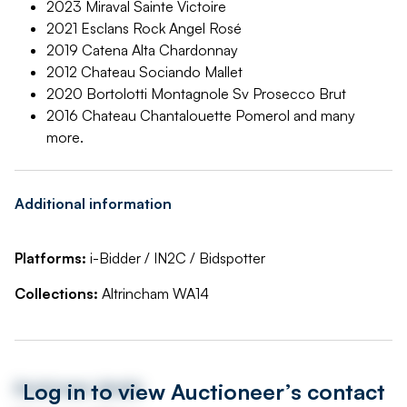
2023 Miraval Sainte Victoire
2021 Esclans Rock Angel Rosé
2019 Catena Alta Chardonnay
2012 Chateau Sociando Mallet
2020 Bortolotti Montagnole Sv Prosecco Brut
2016 Chateau Chantalouette Pomerol and many
more.
Additional information
Platforms:
i-Bidder / IN2C / Bidspotter
Collections:
Altrincham WA14
Log in to view Auctioneer’s contact
Auctioneer details