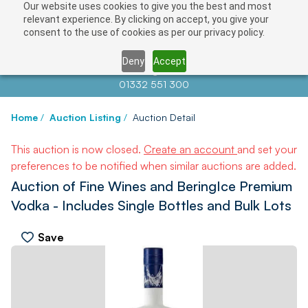
Our website uses cookies to give you the best and most
relevant experience. By clicking on accept, you give your
consent to the use of cookies as per our privacy policy.
Deny
Accept
Contact us at
info@auctionnews.com
01332 551 300
Home
/
Auction Listing
/
Auction Detail
This auction is now closed.
Create an account
and set your
preferences to be notified when similar auctions are added.
Auction of Fine Wines and BeringIce Premium
Vodka - Includes Single Bottles and Bulk Lots
Save