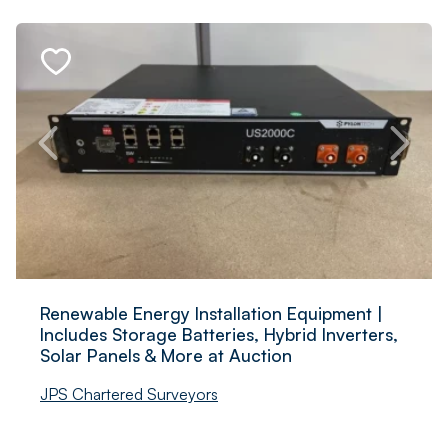
Renewable Energy Installation Equipment |
Includes Storage Batteries, Hybrid Inverters,
Solar Panels & More at Auction
JPS Chartered Surveyors