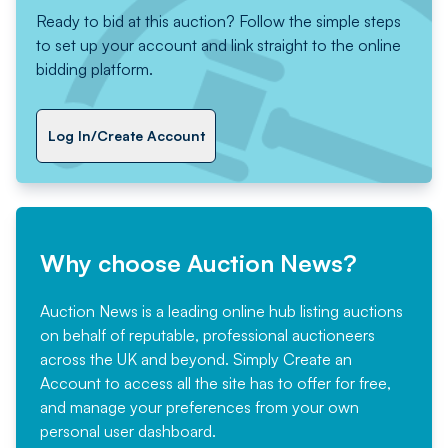
Ready to bid at this auction? Follow the simple steps
to set up your account and link straight to the online
bidding platform.
Log In/Create Account
Why choose Auction News?
Auction News is a leading online hub listing auctions
on behalf of reputable, professional auctioneers
across the UK and beyond. Simply
Create an
Account
to access all the site has to offer for free,
and manage your preferences from your own
personal user dashboard.