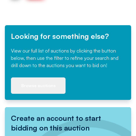
Looking for something else?
View our full list of auctions by clicking the button
below, then use the filter to refine your search and
drill down to the auctions you want to bid on!
Browse auctions
Create an account to start
bidding on this auction