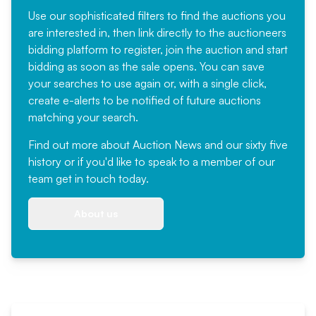
Use our sophisticated filters to find the auctions you
are interested in, then link directly to the auctioneers
bidding platform to register, join the auction and start
bidding as soon as the sale opens. You can save
your searches to use again or, with a single click,
create e-alerts to be notified of future auctions
matching your search.
Find out more
about Auction News and our sixty five
history or if you'd like to speak to a member of our
team
get in touch
today.
About us