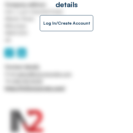
details
Company address
Unit J, Lyon Industrial Estate
Atlantic Street
Log In/Create Account
Altrincham
WA14 5DH
UK
Contact details
Email
admin@in2corporate.com
Tel
0161 941 5043
https://in2corporate.com/