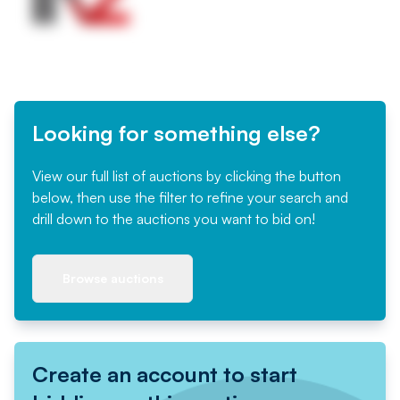
Looking for something else?
View our full list of auctions by clicking the button
below, then use the filter to refine your search and
drill down to the auctions you want to bid on!
Browse auctions
Create an account to start