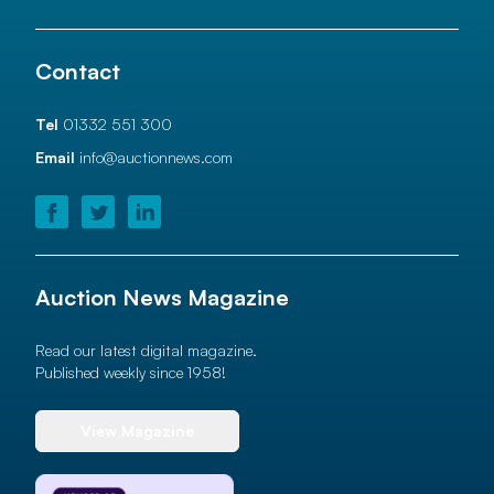
Contact
Tel
01332 551 300
Email
info@auctionnews.com
Auction News Magazine
Read our latest digital magazine.
Published weekly since 1958!
View Magazine