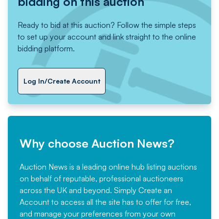
bidding on this auction
Ready to bid at this auction? Follow the simple steps
to set up your account and link straight to the online
bidding platform.
Log In/Create Account
Why choose Auction News?
Auction News is a leading online hub listing auctions
on behalf of reputable, professional auctioneers
across the UK and beyond. Simply
Create an
Account
to access all the site has to offer for free,
and manage your preferences from your own