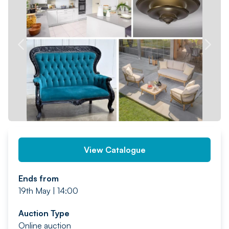
PREV
NEXT
View Catalogue
Ends from
19th May | 14:00
Auction Type
Online auction