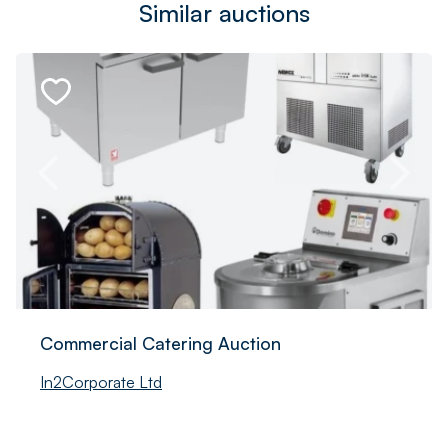
Similar auctions
Commercial Catering Auction
In2Corporate Ltd