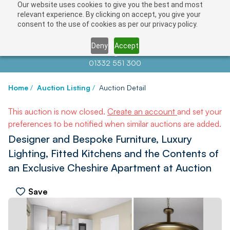
Our website uses cookies to give you the best and most
relevant experience. By clicking on accept, you give your
consent to the use of cookies as per our privacy policy.
Deny
Accept
Contact us at
info@auctionnews.com
01332 551 300
Home
/
Auction Listing
/
Auction Detail
This auction is now closed.
Create an account
and set your
preferences to be notified when similar auctions are added.
Designer and Bespoke Furniture, Luxury
Lighting, Fitted Kitchens and the Contents of
an Exclusive Cheshire Apartment at Auction
Save