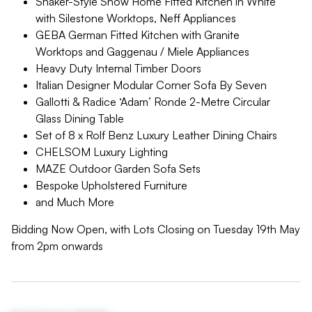
Shaker-Style Show Home Fitted Kitchen in White
with Silestone Worktops, Neff Appliances
GEBA German Fitted Kitchen with Granite
Worktops and Gaggenau / Miele Appliances
Heavy Duty Internal Timber Doors
Italian Designer Modular Corner Sofa By Seven
Gallotti & Radice ‘Adam’ Ronde 2-Metre Circular
Glass Dining Table
Set of 8 x Rolf Benz Luxury Leather Dining Chairs
CHELSOM Luxury Lighting
MAZE Outdoor Garden Sofa Sets
Bespoke Upholstered Furniture
and Much More
Bidding Now Open, with Lots Closing on Tuesday 19th May
from 2pm onwards