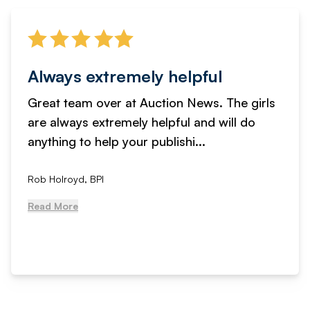
Always extremely helpful
Great team over at Auction News. The girls
are always extremely helpful and will do
anything to help your publishi...
Rob Holroyd, BPI
Read More