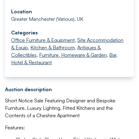
Location
Greater Manchester (Various), UK
Categories
Office Furniture & Equipment
,
Site Accommodation
& Equip
,
Kitchen & Bathroom
,
Antiques &
Collectibles
,
Furniture, Homeware & Garden
,
Bar,
Hotel & Restaurant
Auction description
Short Notice Sale Featuring Designer and Bespoke
Furniture, Luxury Lighting, Fitted Kitchens and the
Contents of a Cheshire Apartment
Features: