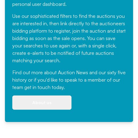
personal user dashboard.
Use our sophisticated filters to find the auctions you
are interested in, then link directly to the auctioneers
bidding platform to register, join the auction and start
bidding as soon as the sale opens. You can save
your searches to use again or, with a single click,
create e-alerts to be notified of future auctions
matching your search.
Find out more
about Auction News and our sixty five
history or if you'd like to speak to a member of our
team
get in touch
today.
About us