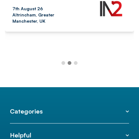
7th August 26
Altrincham, Greater
Manchester, UK
Categories
Helpful