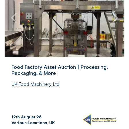
Food Factory Asset Auction | Processing,
Packaging, & More
UK Food Machinery Ltd
12th August 26
Various Locations, UK