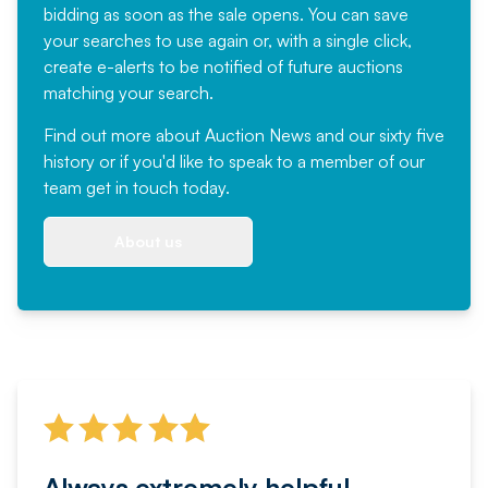
bidding as soon as the sale opens. You can save
your searches to use again or, with a single click,
create e-alerts to be notified of future auctions
matching your search.
Find out more
about Auction News and our sixty five
history or if you'd like to speak to a member of our
team
get in touch
today.
About us
Always extremely helpful