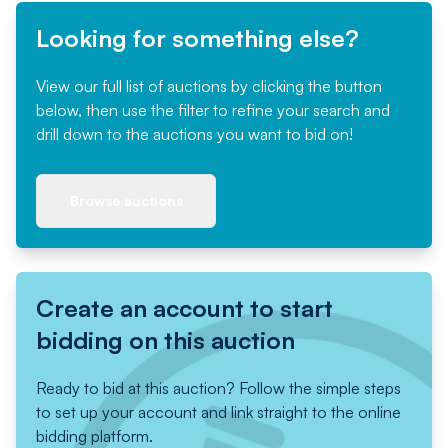
Looking for something else?
View our full list of auctions by clicking the button
below, then use the filter to refine your search and
drill down to the auctions you want to bid on!
Browse auctions
Create an account to start
bidding on this auction
Ready to bid at this auction? Follow the simple steps
to set up your account and link straight to the online
bidding platform.