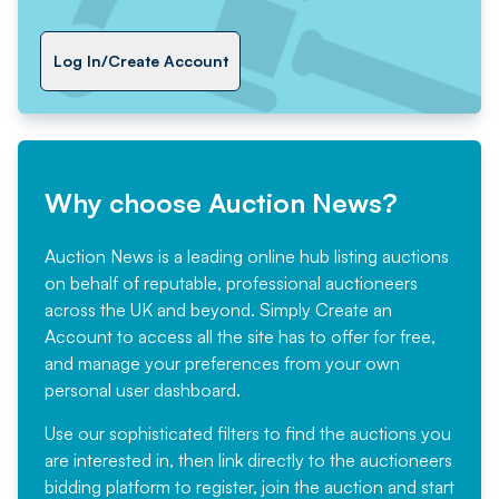
Log In/Create Account
Why choose Auction News?
Auction News is a leading online hub listing auctions
on behalf of reputable, professional auctioneers
across the UK and beyond. Simply
Create an
Account
to access all the site has to offer for free,
and manage your preferences from your own
personal user dashboard.
Use our sophisticated filters to find the auctions you
are interested in, then link directly to the auctioneers
bidding platform to register, join the auction and start