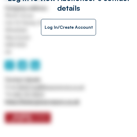
details
Company address
Worth House
Unit 32 Stanley Road
Log In/Create Account
Whitefield
Manchester
M45 8QX
UK
Contact details
Email
ASSETtrail@jpssurveyors.co.uk
Tel
0161 767 8001
https://www.jpssurveyors.co.uk