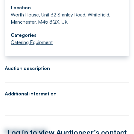
Location
Worth House, Unit 32 Stanley Road, Whitefield,,
Manchester, M45 8QX, UK
Categories
Catering Equipment
Auction description
Additional information
Log in to view Auctioneer’s contact
Auctioneer details