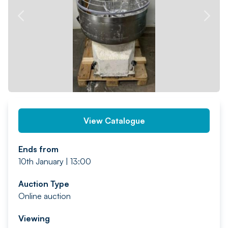
PREV
NEXT
View Catalogue
Ends from
10th January | 13:00
Auction Type
Online auction
Viewing