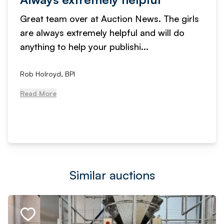
Great team over at Auction News. The girls
are always extremely helpful and will do
anything to help your publishi...
Rob Holroyd, BPI
Read More
Similar auctions