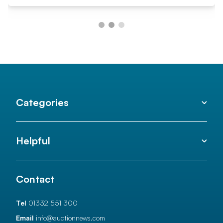
Categories
Helpful
Contact
Tel
01332 551 300
Email
info@auctionnews.com