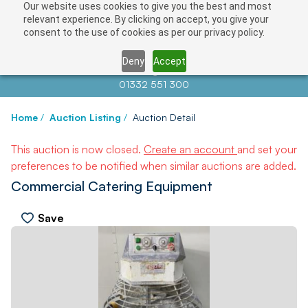
Our website uses cookies to give you the best and most
relevant experience. By clicking on accept, you give your
consent to the use of cookies as per our privacy policy.
Deny
Accept
Contact us at
info@auctionnews.com
01332 551 300
Home
/
Auction Listing
/
Auction Detail
This auction is now closed.
Create an account
and set your
preferences to be notified when similar auctions are added.
Commercial Catering Equipment
Save