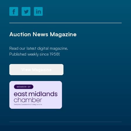
Auction News Magazine
Read our latest digital magazine.
Published weekly since 1958!
View Magazine