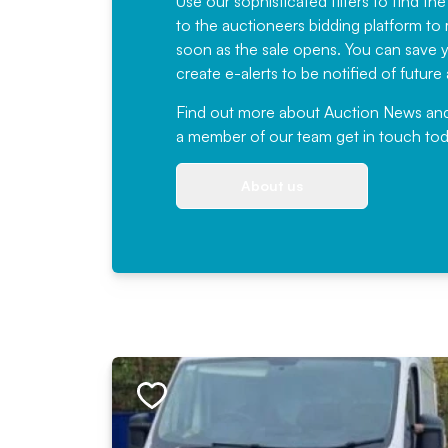
Use our sophisticated filters to find the
to the auctioneers bidding platform to r
soon as the sale opens. You can save yo
create e-alerts to be notified of futur
Find out more
about Auction News and ou
a member of our team
get in touch
tod
About us