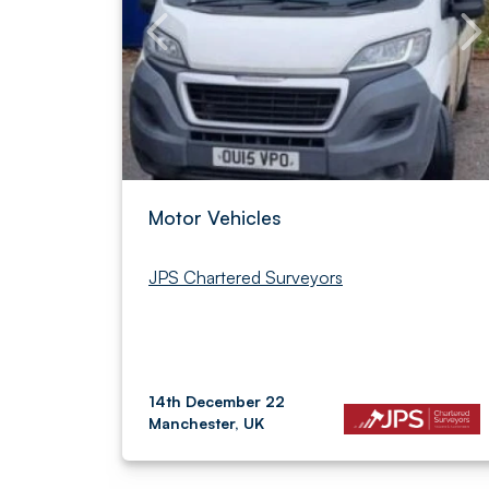
Motor Vehicles
JPS Chartered Surveyors
14th December 22
Manchester, UK