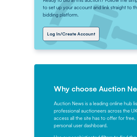
Ready to bid at this auction? Follow the sim
to set up your account and link straight to t
bidding platform.
Log In/Create Account
Why choose Auction N
Auction News is a leading online hub li
professional auctioneers across the U
access all the site has to offer for f
personal user dashboard.