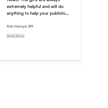
extremely helpful and will do
years n
anything to help your publishi...
received
Rob Holroyd, BPI
, NCM Au
Read More
Read Mo