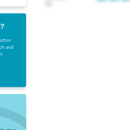
UK
e?
button
rch and
n!