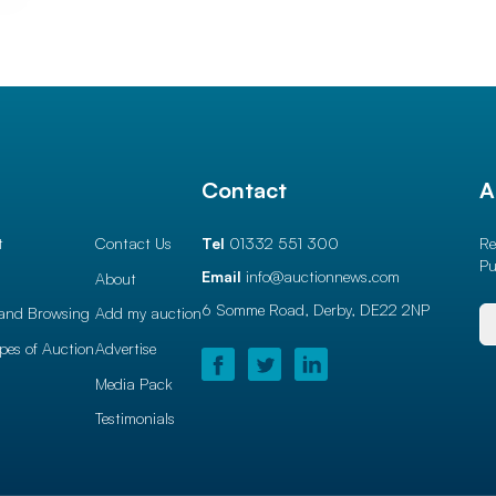
l
Contact
A
t
Contact Us
Tel
01332 551 300
Re
Pu
Email
info@auctionnews.com
About
6 Somme Road, Derby,
DE22 2NP
and Browsing
Add my auction
ypes of Auction
Advertise
Media Pack
Testimonials