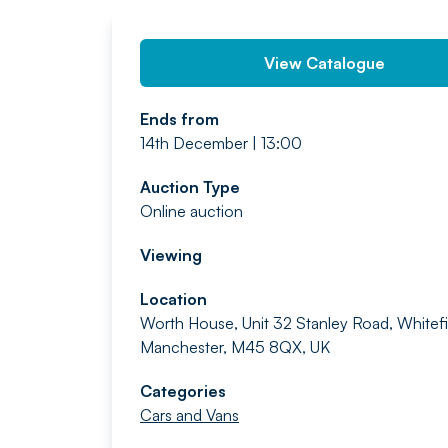
View Catalogue
Ends from
14th December | 13:00
Auction Type
Online auction
Viewing
Location
Worth House, Unit 32 Stanley Road, Whitefi
Manchester, M45 8QX, UK
Categories
Cars and Vans