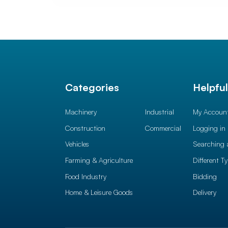
Categories
Helpfu
Machinery
Industrial
My Accoun
Construction
Commercial
Logging in
Vehicles
Searching 
Farming & Agriculture
Different T
Food Industry
Bidding
Home & Leisure Goods
Delivery