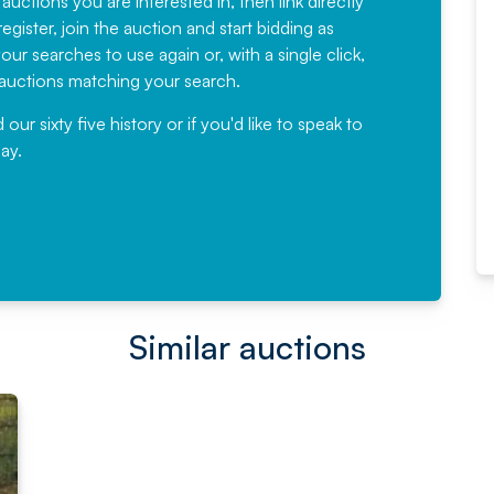
 auctions you are interested in, then link directly
egister, join the auction and start bidding as
News for a number of years and
ur searches to use again or, with a single click,
would not hesitate ...
e auctions matching your search.
, Eddisons Commercial Limited
r sixty five history or if you'd like to speak to
ay.
Read More
Similar auctions