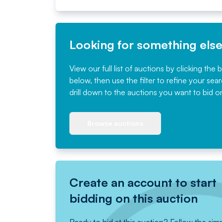
Looking for something els
View our full list of auctions by clicking the 
below, then use the filter to refine your sea
drill down to the auctions you want to bid o
Browse auctions
Create an account to start
bidding on this auction