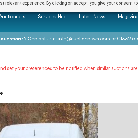
t relevant experience. By clicking on accept, you give your consent to
Auctioneers
Services Hub
Latest News
Magazin
 questions?
Contact us at
info@auctionnews.com
or
01332 55
and set your preferences to be notified when similar auctions ar
ve