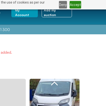
 the use of cookies as per our
Deny
Accept
My
Add my
e
Account
auction
1 300
e added.