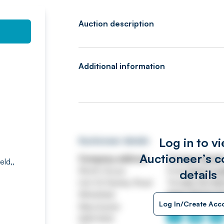
Auction description
Additional information
Log in to v
Auctioneer details
Auctioneer’s c
Company address
Contact detail
eld,,
Worth House
Email
ASSETtrai
details
Unit 32 Stanley Road
Tel
0161 767 80
Whitefield
https://www.jp
Log In/Create Acc
Manchester
M45 8QX