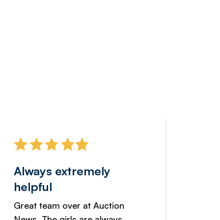
Always extremely
Servi
helpful
fanta
Great team over at Auction
We hav
News. The girls are always
adverti