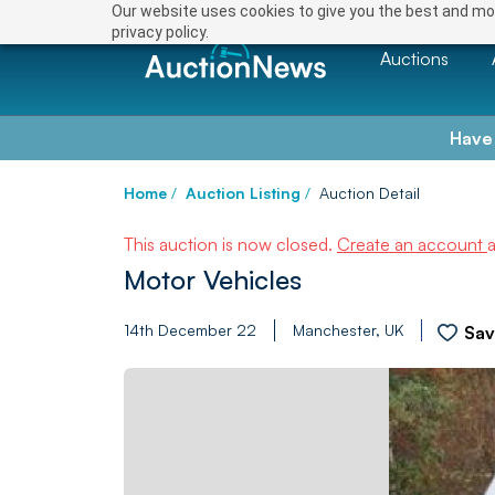
Our website uses cookies to give you the best and mos
privacy policy.
Auctions
Have
Home
/
Auction Listing
/
Auction Detail
This auction is now closed.
Create an account
Motor Vehicles
14th December 22
Manchester, UK
Sa