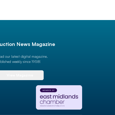
uction News Magazine
ad our latest digital magazine.
blished weekly since 1958!
View Magazine