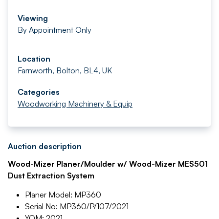
Viewing
By Appointment Only
Location
Farnworth, Bolton, BL4, UK
Categories
Woodworking Machinery & Equip
Auction description
Wood-Mizer Planer/Moulder w/ Wood-Mizer MES501
Dust Extraction System
Planer Model: MP360
Serial No: MP360/P/107/2021
YOM: 2021