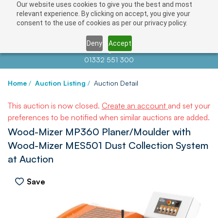
Our website uses cookies to give you the best and most
relevant experience. By clicking on accept, you give your
consent to the use of cookies as per our privacy policy.
Deny
Accept
Contact us at
info@auctionnews.com
01332 551 300
Home
/
Auction Listing
/
Auction Detail
This auction is now closed.
Create an account
and set your
preferences to be notified when similar auctions are added.
Wood-Mizer MP360 Planer/Moulder with
Wood-Mizer MES501 Dust Collection System
at Auction
Save