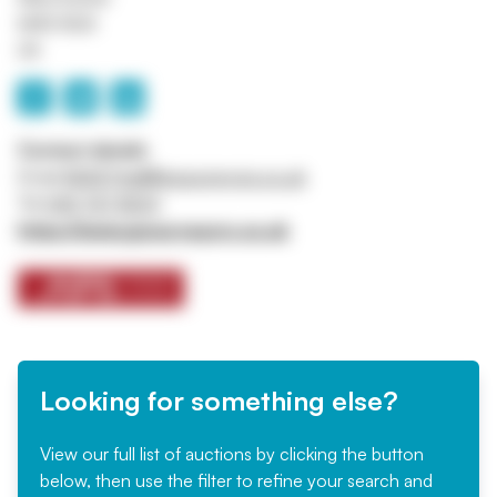
M45 8QX
UK
Contact details
Email
ASSETtrail@jpssurveyors.co.uk
Tel
0161 767 8001
https://www.jpssurveyors.co.uk
Looking for something else?
View our full list of auctions by clicking the button
below, then use the filter to refine your search and