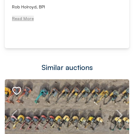
Rob Holroyd, BPI
Read More
Similar auctions