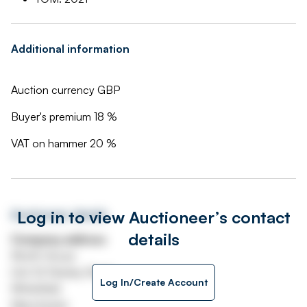
Additional information
Auction currency GBP
Buyer's premium 18 %
VAT on hammer 20 %
Log in to view Auctioneer’s contact
Auctioneer details
details
Company address
Worth House
Unit 32 Stanley Road
Log In/Create Account
Whitefield
Manchester