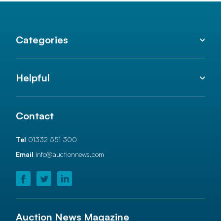
Categories
Helpful
Contact
Tel
01332 551 300
Email
info@auctionnews.com
Auction News Magazine