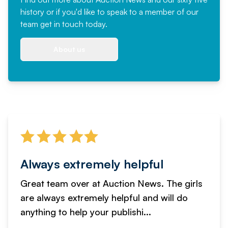
history or if you'd like to speak to a member of our
team
get in touch
today.
About us
Always extremely helpful
Great team over at Auction News. The girls
are always extremely helpful and will do
anything to help your publishi...