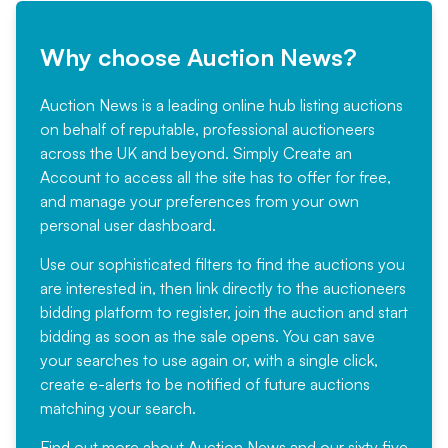
Why choose Auction News?
Auction News is a leading online hub listing auctions
on behalf of reputable, professional auctioneers
across the UK and beyond. Simply
Create an
Account
to access all the site has to offer for free,
and manage your preferences from your own
personal user dashboard.
Use our sophisticated filters to find the auctions you
are interested in, then link directly to the auctioneers
bidding platform to register, join the auction and start
bidding as soon as the sale opens. You can save
your searches to use again or, with a single click,
create e-alerts to be notified of future auctions
matching your search.
Find out more
about Auction News and our sixty five