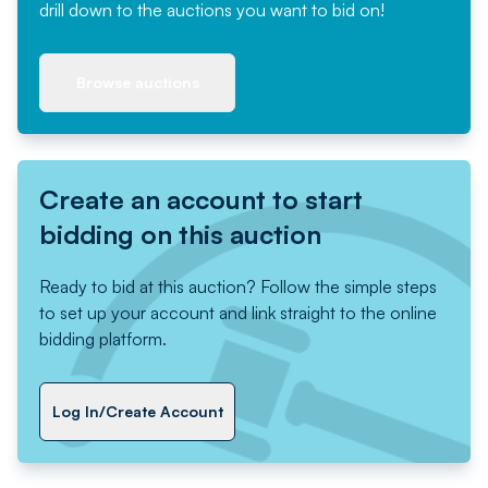
drill down to the auctions you want to bid on!
Browse auctions
Create an account to start
bidding on this auction
Ready to bid at this auction? Follow the simple steps
to set up your account and link straight to the online
bidding platform.
Log In/Create Account