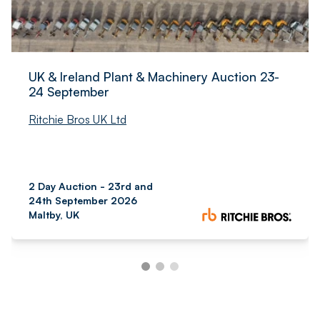
UK & Ireland Plant & Machinery Auction 23-
24 September
Ritchie Bros UK Ltd
2 Day Auction - 23rd and
24th September 2026
Maltby, UK