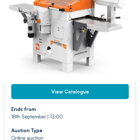
PREV
NEXT
View Catalogue
Ends from
18th September | 13:00
Auction Type
Online auction