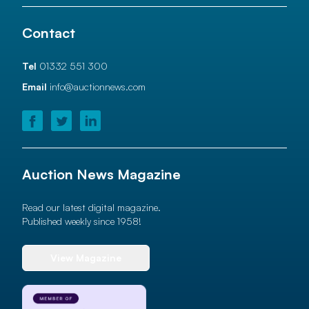
Contact
Tel
01332 551 300
Email
info@auctionnews.com
Auction News Magazine
Read our latest digital magazine.
Published weekly since 1958!
View Magazine