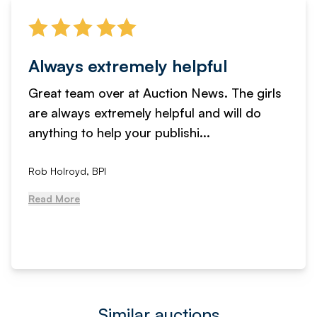
Always extremely helpful
Great team over at Auction News. The girls
are always extremely helpful and will do
anything to help your publishi...
Rob Holroyd, BPI
Read More
Similar auctions