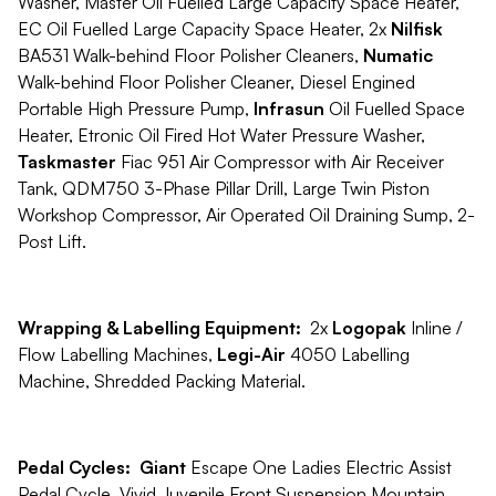
Washer, Master Oil Fuelled Large Capacity Space Heater,
EC Oil Fuelled Large Capacity Space Heater, 2x
Nilfisk
BA531 Walk-behind Floor Polisher Cleaners,
Numatic
Walk-behind Floor Polisher Cleaner, Diesel Engined
Portable High Pressure Pump,
Infrasun
Oil Fuelled Space
Heater, Etronic Oil Fired Hot Water Pressure Washer,
Taskmaster
Fiac 951 Air Compressor with Air Receiver
Tank, QDM750 3-Phase Pillar Drill, Large Twin Piston
Workshop Compressor, Air Operated Oil Draining Sump, 2-
Post Lift.
Wrapping & Labelling Equipment:
2x
Logopak
Inline /
Flow Labelling Machines,
Legi-Air
4050 Labelling
Machine, Shredded Packing Material.
Pedal Cycles: Giant
Escape One Ladies Electric Assist
Pedal Cycle, Vivid Juvenile Front Suspension Mountain