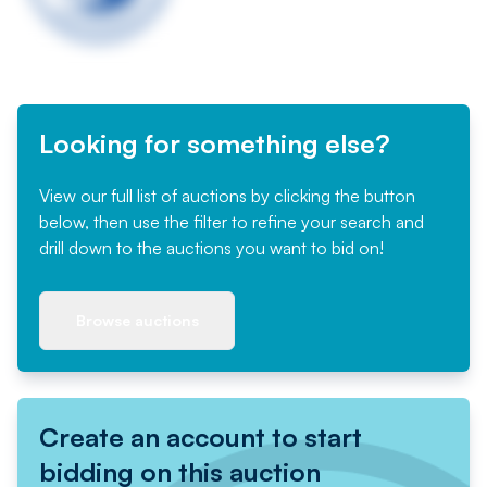
Looking for something else?
View our full list of auctions by clicking the button
below, then use the filter to refine your search and
drill down to the auctions you want to bid on!
Browse auctions
Create an account to start
bidding on this auction