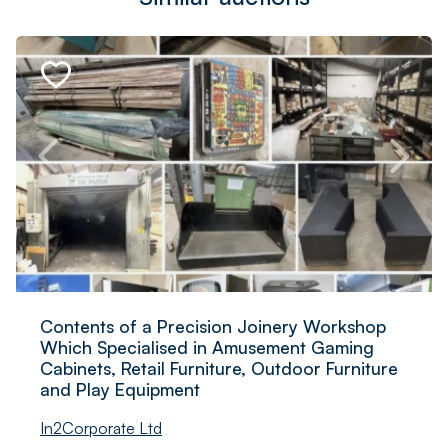
Contents of a Precision Joinery Workshop
Which Specialised in Amusement Gaming
Cabinets, Retail Furniture, Outdoor Furniture
and Play Equipment
In2Corporate Ltd