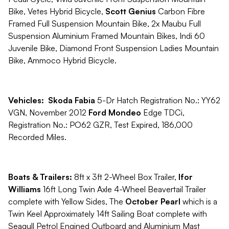
Bike, Vetes Hybrid Bicycle,
Scott Genius
Carbon Fibre
Framed Full Suspension Mountain Bike, 2x Maubu Full
Suspension Aluminium Framed Mountain Bikes, Indi 60
Juvenile Bike, Diamond Front Suspension Ladies Mountain
Bike, Ammoco Hybrid Bicycle.
Vehicles:
Skoda Fabia
5-Dr Hatch Registration No.: YY62
VGN, November 2012
Ford Mondeo
Edge TDCi,
Registration No.: PO62 GZR, Test Expired, 186,000
Recorded Miles.
Boats & Trailers:
8ft x 3ft 2-Wheel Box Trailer,
Ifor
Williams
16ft Long Twin Axle 4-Wheel Beavertail Trailer
complete with Yellow Sides, The
October Pearl
which is a
Twin Keel Approximately 14ft Sailing Boat complete with
Seagull Petrol Engined Outboard and Aluminium Mast