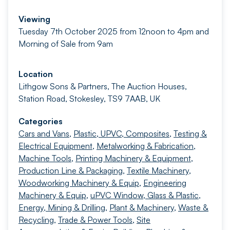
Viewing
Tuesday 7th October 2025 from 12noon to 4pm and
Morning of Sale from 9am
Location
Lithgow Sons & Partners, The Auction Houses,
Station Road, Stokesley, TS9 7AAB, UK
Categories
Cars and Vans
,
Plastic, UPVC, Composites
,
Testing &
Electrical Equipment
,
Metalworking & Fabrication
,
Machine Tools
,
Printing Machinery & Equipment
,
Production Line & Packaging
,
Textile Machinery
,
Woodworking Machinery & Equip
,
Engineering
Machinery & Equip
,
uPVC Window, Glass & Plastic
,
Energy, Mining & Drilling
,
Plant & Machinery
,
Waste &
Recycling
,
Trade & Power Tools
,
Site