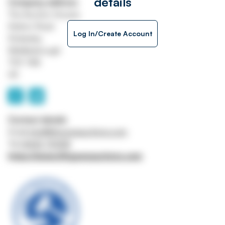
details
Company address
The Auction Houses
Station Road
Log In/Create Account
Stokesley
Middlesbrough
TS9 7AB
UK
Contact details
Email
info@lithgowsauctions.com
Tel
01642 710158
https://www.lithgowsauctions.com