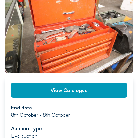
PREV
NEXT
View Catalogue
End date
8th October - 8th October
Auction Type
Live auction