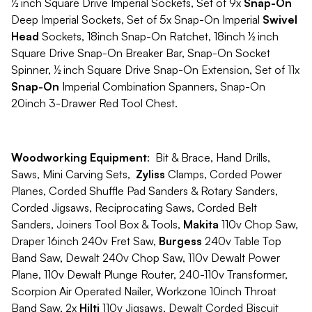
½ inch Square Drive Imperial Sockets, Set of 9x
Snap-On
Deep Imperial Sockets, Set of 5x Snap-On Imperial
Swivel
Head
Sockets, 18inch Snap-On Ratchet, 18inch ½ inch
Square Drive Snap-On Breaker Bar, Snap-On Socket
Spinner, ½ inch Square Drive Snap-On Extension, Set of 11x
Snap-On
Imperial Combination Spanners, Snap-On
20inch 3-Drawer Red Tool Chest.
Woodworking Equipment
: Bit & Brace, Hand Drills,
Saws, Mini Carving Sets,
Zyliss
Clamps, Corded Power
Planes, Corded Shuffle Pad Sanders & Rotary Sanders,
Corded Jigsaws, Reciprocating Saws, Corded Belt
Sanders, Joiners Tool Box & Tools,
Makita
110v Chop Saw,
Draper 16inch 240v Fret Saw,
Burgess
240v Table Top
Band Saw, Dewalt 240v Chop Saw, 110v Dewalt Power
Plane, 110v Dewalt Plunge Router, 240-110v Transformer,
Scorpion Air Operated Nailer, Workzone 10inch Throat
Band Saw, 2x
Hilti
110v Jigsaws, Dewalt Corded Biscuit