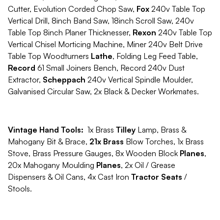
Cutter, Evolution Corded Chop Saw,
Fox
240v Table Top
Vertical Drill, 8inch Band Saw, 18inch Scroll Saw, 240v
Table Top 8inch Planer Thicknesser,
Rexon
240v Table Top
Vertical Chisel Morticing Machine, Miner 240v Belt Drive
Table Top Woodturners
Lathe
, Folding Leg Feed Table,
Record
61 Small Joiners Bench, Record 240v Dust
Extractor,
Scheppach
240v Vertical Spindle Moulder,
Galvanised Circular Saw, 2x Black & Decker Workmates.
Vintage Hand Tools:
1x Brass
Tilley
Lamp, Brass &
Mahogany Bit & Brace,
21x Brass
Blow Torches, 1x Brass
Stove, Brass Pressure Gauges, 8x Wooden Block
Planes
,
20x Mahogany Moulding
Planes
, 2x Oil / Grease
Dispensers & Oil Cans, 4x Cast Iron
Tractor Seats
/
Stools.