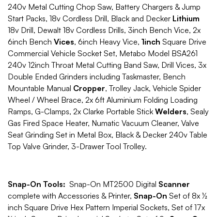
240v Metal Cutting Chop Saw, Battery Chargers & Jump
Start Packs, 18v Cordless Drill, Black and Decker
Lithium
18v Drill, Dewalt 18v Cordless Drills, 3inch Bench Vice, 2x
6inch Bench
Vices
, 6inch Heavy Vice,
1inch
Square Drive
Commercial Vehicle Socket Set, Metabo Model BSA261
240v 12inch Throat Metal Cutting Band Saw, Drill Vices, 3x
Double Ended Grinders including Taskmaster, Bench
Mountable Manual
Cropper
, Trolley Jack, Vehicle Spider
Wheel / Wheel Brace, 2x 6ft Aluminium Folding Loading
Ramps, G-Clamps, 2x Clarke Portable Stick
Welders
, Sealy
Gas Fired Space Heater, Numatic Vacuum Cleaner, Valve
Seat Grinding Set in Metal Box, Black & Decker 240v Table
Top Valve Grinder, 3-Drawer Tool Trolley.
Snap-On Tools:
Snap-On MT2500 Digital
Scanner
complete with Accessories & Printer,
Snap-On
Set of 8x ½
inch Square Drive Hex Pattern Imperial Sockets, Set of 17x