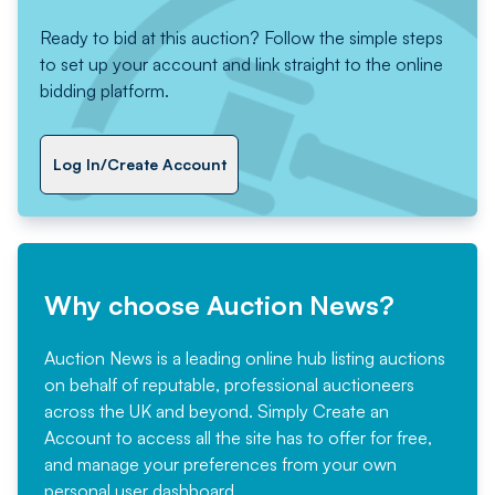
Ready to bid at this auction? Follow the simple steps
to set up your account and link straight to the online
bidding platform.
Log In/Create Account
Why choose Auction News?
Auction News is a leading online hub listing auctions
on behalf of reputable, professional auctioneers
across the UK and beyond. Simply
Create an
Account
to access all the site has to offer for free,
and manage your preferences from your own
personal user dashboard.