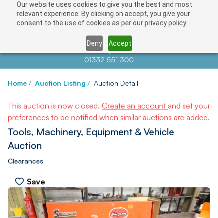
Our website uses cookies to give you the best and most
relevant experience. By clicking on accept, you give your
consent to the use of cookies as per our privacy policy.
Deny
Accept
Contact us at
info@auctionnews.com
01332 551 300
Home
/
Auction Listing
/
Auction Detail
This auction is now closed.
Create an account
and set your
preferences to be notified when similar auctions are added.
Tools, Machinery, Equipment & Vehicle
Auction
Clearances
Save