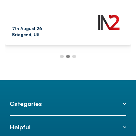
7th August 26
Bridgend, UK
Categories
Helpful