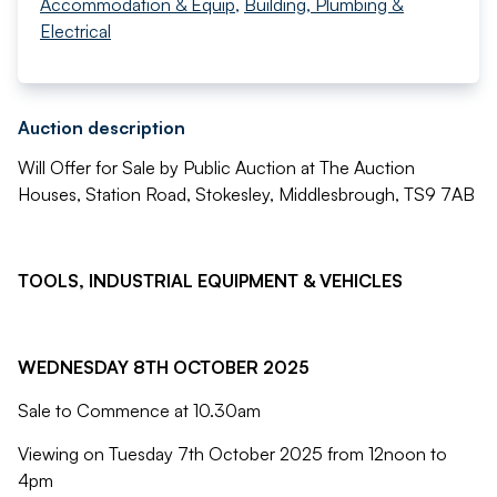
Accommodation & Equip
,
Building, Plumbing &
Electrical
Auction description
Will Offer for Sale by Public Auction at The Auction
Houses, Station Road, Stokesley, Middlesbrough, TS9 7AB
TOOLS, INDUSTRIAL EQUIPMENT & VEHICLES
WEDNESDAY 8TH OCTOBER 2025
Sale to Commence at 10.30am
Viewing on Tuesday 7th October 2025 from 12noon to
4pm