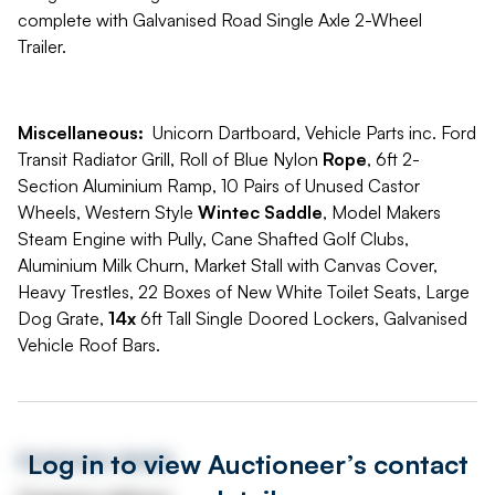
complete with Galvanised Road Single Axle 2-Wheel
Trailer.
Miscellaneous:
Unicorn Dartboard, Vehicle Parts inc. Ford
Transit Radiator Grill, Roll of Blue Nylon
Rope
, 6ft 2-
Section Aluminium Ramp, 10 Pairs of Unused Castor
Wheels, Western Style
Wintec Saddle
, Model Makers
Steam Engine with Pully, Cane Shafted Golf Clubs,
Aluminium Milk Churn, Market Stall with Canvas Cover,
Heavy Trestles, 22 Boxes of New White Toilet Seats, Large
Dog Grate,
14x
6ft Tall Single Doored Lockers, Galvanised
Vehicle Roof Bars.
Log in to view Auctioneer’s contact
Auctioneer details