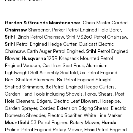
Garden & Grounds Maintenance:
Chain Master Corded
Chainsaw
Sharpener, Parker Petrol Engined Hole Borer,
Stihl
12inch Petrol Chainsaw, Stihl MS250 Petrol Chainsaw,
Stihl
Petrol Engined Hedge Cutter, Qualcast Electric
Chainsaw, Earth Auger Petrol Engined,
Stihl
Petrol Engined
Blower,
Husqvarna
125B Knapsack Mounted Petrol
Engined Vacuum, Cast Iron Seat Ends, Aluminium
Lightweight Self Assembly Scaffold, 5x Petrol Engined
Bent Shafted Strimmers,
8x
Petrol Engined Straight
Shafted Strimmers,
3x
Petrol Engined Hedge Cutters,
Garden Hand Tools including Shovels, Forks, Shears, Post
Hole Cleaners, Edgers, Electric Leaf Blowers, Hosepipe,
Garden Sprayer, Corded Extension Edging Shears, Electric
Domestic Shredder, Electric Scarifier, White Line Marker,
Mountfield
53 Petrol Engined Rotary Mower,
Honda
Proline Petrol Engined Rotary Mower,
Efco
Petrol Engined