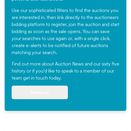
Use our sophisticated filters to find the auctions you
are interested in, then link directly to the auctioneers
bidding platform to register, join the auction and start
bidding as soon as the sale opens. You can save
your searches to use again or, with a single click,
create e-alerts to be notified of future auctions
matching your search.
Find out more
about Auction News and our sixty five
history or if you'd like to speak to a member of our
team
get in touch
today.
About us