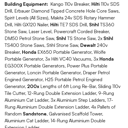
Building Equipment:
Kango 110v Breaker,
Hilti
110v SDS
Drill, Erbauer Diamond Tipped Concrete Hole Core Saws,
Spirit Levels (All Sizes), Makita 24v SDS Rotary Hammer
Drill, Hilti GX120 Nailer,
Hilti
TE7 SDS Drill,
Stihl
TS360
Stone Saw, Laser Level, Powercraft Corded Breaker,
DM50 Petrol Stone Saw,
Stihl
TS Stone Saw, 2x
Stihl
TS400 Stone Saws, Stihl Stone Saw,
Dewalt
240v
Breaker,
Honda
EX650 Portable Generator, Wolfe
Portable Generator, 3x Hilti VC40 Vacuums, 3x
Honda
EG300X Portable Generators, Power Plus Portable
Generator, Loncin Portable Generator, Draper Petrol
Engined Generator, H25 Portable Petrol Engined
Generator,
200x
Lengths of 6ft Long Re-Bar, Sliding 110v
Tile Cutter, 12-Rung Double Extension Ladder, 9-Rung
Aluminium Cat Ladder, 3x Aluminium Step Ladders, 17-
Rung Aluminium Double Extension Ladder, 4x Pallets of
Random
Sandstone
, Galvanised Scaffold Tower,
Aluminium Cat Ladder, 14-Rung Aluminium Double
Extension Ladder.