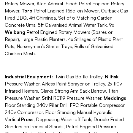
Rotary Mower, Atco Admiral 16inch Petrol Engined Rotary
Mower,
Toro
Petrol Engined Ride-on Mower, Outback Gas
Fired BBQ, 4ft Chiminea, Set of 5 Matching Garden
Concrete Urns, 5ft Galvanised Animal Water Tank, 9x
Weibang
Petrol Engined Rotary Mowers (Spares or
Repair), Large Plastic Planters, 4x Stillages of Plastic Plant
Pots, Nurserymen’s Starter Trays, Rolls of Galvanised
Chicken Mesh.
Industrial Equipment:
Twin Gas Bottle Trolley,
Nilfisk
Pressure Washer, Airless Paint Sprayer on Trolley, 2x 110v
Infrared Heaters, Clarke Strong Arm Sack Barrow, Titan
Pressure Washer,
Stihl
RE119 Pressure Washer,
Meddings
Floor Standing 240v Pillar Drill, FPC Portable Compressor,
240v Compressor, Floor Standing Manual Hydraulic
Vertical
Press
, Degreasing Wash-off Tank, Double Ended
Grinders on Pedestal Stands, Petrol Engined Pressure