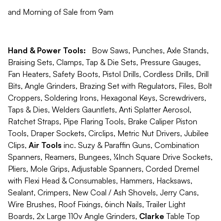
and Morning of Sale from 9am
Hand & Power Tools:
Bow Saws, Punches, Axle Stands,
Braising Sets, Clamps, Tap & Die Sets, Pressure Gauges,
Fan Heaters, Safety Boots, Pistol Drills, Cordless Drills, Drill
Bits, Angle Grinders, Brazing Set with Regulators, Files, Bolt
Croppers, Soldering Irons, Hexagonal Keys, Screwdrivers,
Taps & Dies, Welders Gauntlets, Anti Splatter Aerosol,
Ratchet Straps, Pipe Flaring Tools, Brake Caliper Piston
Tools, Draper Sockets, Circlips, Metric Nut Drivers, Jubilee
Clips,
Air Tools
inc. Suzy & Paraffin Guns, Combination
Spanners, Reamers, Bungees, ¼Inch Square Drive Sockets,
Pliers, Mole Grips, Adjustable Spanners, Corded Dremel
with Flexi Head & Consumables, Hammers, Hacksaws,
Sealant, Crimpers, New Coal / Ash Shovels, Jerry Cans,
Wire Brushes, Roof Fixings, 6inch Nails, Trailer Light
Boards, 2x Large 110v Angle Grinders,
Clarke
Table Top