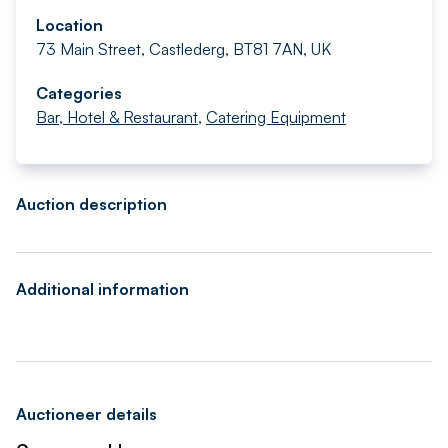
Location
73 Main Street, Castlederg, BT81 7AN, UK
Categories
Bar, Hotel & Restaurant
,
Catering Equipment
Auction description
Additional information
Auctioneer details