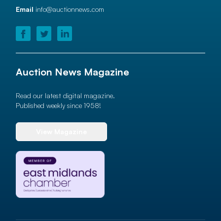
Email
info@auctionnews.com
Auction News Magazine
Read our latest digital magazine.
Published weekly since 1958!
View Magazine