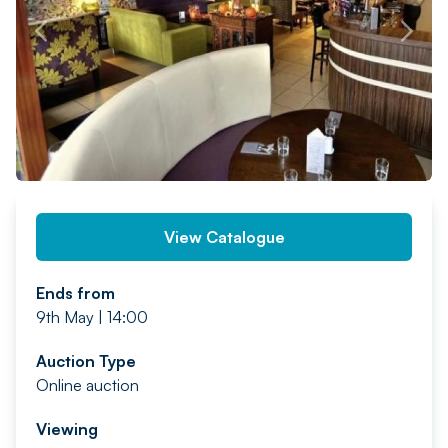
PREV
NEXT
View Catalogue
Ends from
9th May | 14:00
Auction Type
Online auction
Viewing