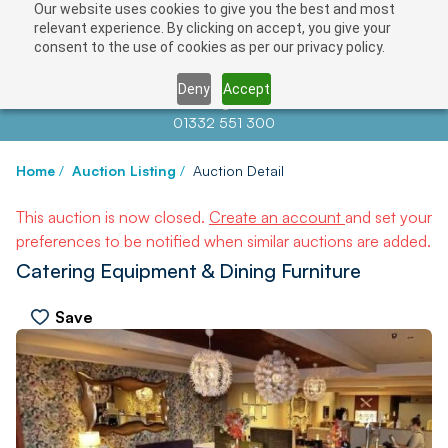
Our website uses cookies to give you the best and most
relevant experience. By clicking on accept, you give your
consent to the use of cookies as per our privacy policy.
Deny
Accept
Contact us at
info@auctionnews.com
01332 551 300
Home
/
Auction Listing
/
Auction Detail
This auction is now closed.
Create an account
and set your
preferences to be notified when similar auctions are added.
Catering Equipment & Dining Furniture
Save