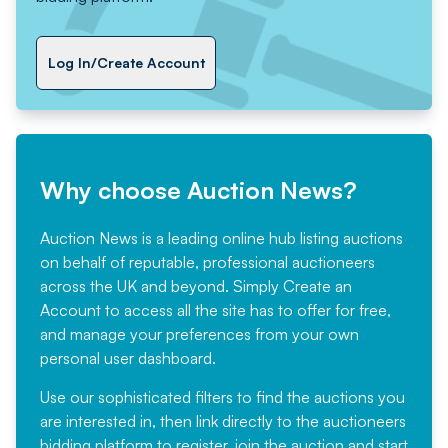
Log In/Create Account
Why choose Auction News?
Auction News is a leading online hub listing auctions
on behalf of reputable, professional auctioneers
across the UK and beyond. Simply
Create an
Account
to access all the site has to offer for free,
and manage your preferences from your own
personal user dashboard.
Use our sophisticated filters to find the auctions you
are interested in, then link directly to the auctioneers
bidding platform to register, join the auction and start