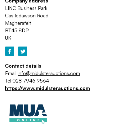
Company address
LINC Business Park
Castledawson Road
Magherafelt
BT45 8DP
UK
Contact details
Email
info@midulsterauctions.com
Tel
028 7946 9564
https://www.midulsterauctions.com