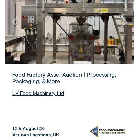
Food Factory Asset Auction | Processing,
Packaging, & More
UK Food Machinery Ltd
12th August 26
Various Locations, UK