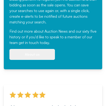
bidding as soon as the sale opens. You can save
your searches to use again or, with a single click,
create e-alerts to be notified of future auctions
matching your search.
Find out more
about Auction News and our sixty five
history or if you'd like to speak to a member of our
team
get in touch
today.
About us