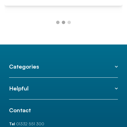
Categories
Helpful
Contact
Tel
01332 551 300