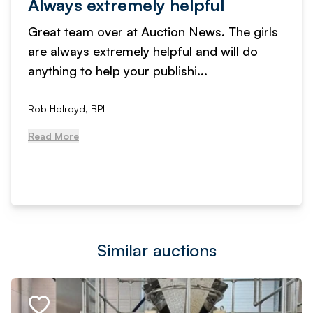
Always extremely helpful
Great team over at Auction News. The girls
are always extremely helpful and will do
anything to help your publishi...
Rob Holroyd, BPI
Read More
Similar auctions