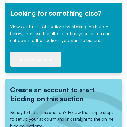
Looking for something else?
View our full list of auctions by clicking the button
below, then use the filter to refine your search and
drill down to the auctions you want to bid on!
Browse auctions
Create an account to start
bidding on this auction
Ready to bid at this auction? Follow the simple steps
to set up your account and link straight to the online
bidding platform.