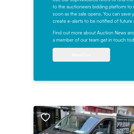
to the auctioneers bidding platform to r
soon as the sale opens. You can save yo
create e-alerts to be notified of futur
Find out more
about Auction News and ou
a member of our team
get in touch
tod
About us