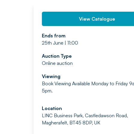
View Catalogue
Ends from
25th June | 11:00
Auction Type
Online auction
Viewing
Book Viewing Available Monday to Friday 9
5pm.
Location
LINC Business Park, Castledawson Road,
Magherafelt, BT45 8DP, UK