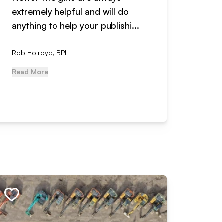
extremely helpful and will do
years n
anything to help your publishi...
received
Rob Holroyd, BPI
, NCM Au
Read More
Read Mo