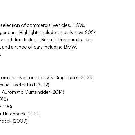
a selection of commercial vehicles, HGVs,
ger cars. Highlights include a nearly new 2024
y and drag trailer, a Renault Premium tractor
r, and a range of cars including BMW,
.
matic Livestock Lorry & Drag Trailer (2024)
tic Tractor Unit (2012)
 Automatic Curtainsider (2014)
010)
2008)
r Hatchback (2010)
chback (2009)