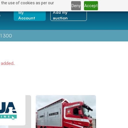
 the use of cookies as per our
Deny
Accept
My
Add my
e
Account
auction
1 300
e added.