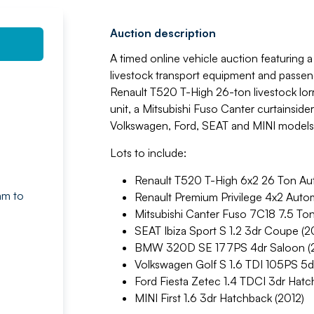
Auction description
A timed online vehicle auction featuring 
livestock transport equipment and passen
Renault T520 T-High 26-ton livestock lorr
unit, a Mitsubishi Fuso Canter curtainside
Volkswagen, Ford, SEAT and MINI models
Lots to include:
Renault T520 T-High 6x2 26 Ton Auto
am to
Renault Premium Privilege 4x2 Automa
Mitsubishi Canter Fuso 7C18 7.5 Ton
SEAT Ibiza Sport S 1.2 3dr Coupe (2
BMW 320D SE 177PS 4dr Saloon (
Volkswagen Golf S 1.6 TDI 105PS 5d
Ford Fiesta Zetec 1.4 TDCI 3dr Hat
MINI First 1.6 3dr Hatchback (2012)