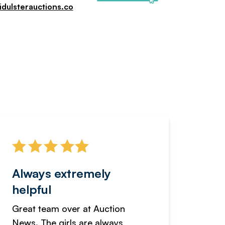
dulsterauctions.co
Always extremely
Servi
helpful
fanta
Great team over at Auction
We hav
News. The girls are always
adverti