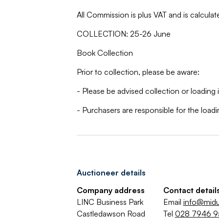
All Commission is plus VAT and is calculat
COLLECTION: 25-26 June
Book Collection
Prior to collection, please be aware:
- Please be advised collection or loading 
- Purchasers are responsible for the load
Auctioneer details
Company address
Contact detail
LINC Business Park
Email
info@midu
Castledawson Road
Tel
028 7946 