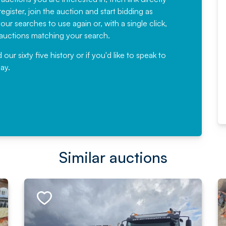
egister, join the auction and start bidding as
News for a number of years and
ur searches to use again or, with a single click,
would not hesitate ...
e auctions matching your search.
, Eddisons Commercial Limited
r sixty five history or if you'd like to speak to
ay.
Read More
Similar auctions