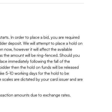
arts. In order to place a bid, you are required
bidder deposit. We will attempt to place a hold on
n now, however it will affect the available
s the amount will be ring-fenced. Should you
place immediately following the fall of the
 bidder then the hold on funds will be released
ake 5-10 working days for the hold to be
 scales are dictated by your card issuer and are
ransaction amounts due to exchange rates.