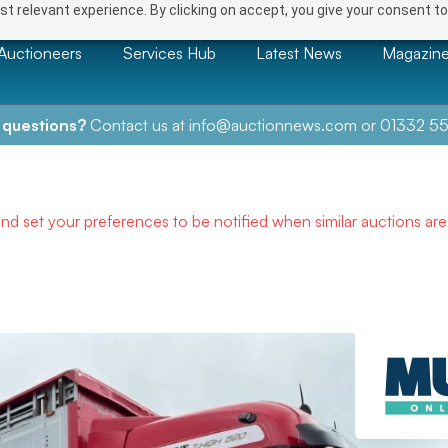
t relevant experience. By clicking on accept, you give your consent to
Auctioneers
Services Hub
Latest News
Magazin
 questions?
Contact us at
info@auctionnews.com
or
01332 55
and set your preferences to be notified when similar auctions ar
NEXT