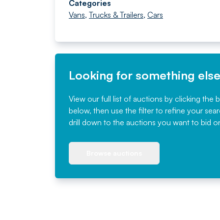
Categories
Vans
,
Trucks & Trailers
,
Cars
Looking for something els
View our full list of auctions by clicking the 
below, then use the filter to refine your sea
drill down to the auctions you want to bid o
Browse auctions