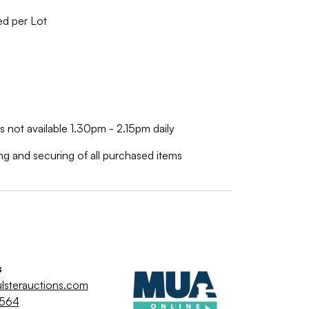
ed per Lot
is not available 1.30pm - 2.15pm daily
ing and securing of all purchased items
s
lsterauctions.com
9564