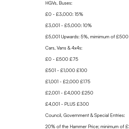
HGVs, Buses:
£0 - £3,000: 15%
£3,001 - £5,000: 10%
£5,001 Upwards: 5%, mimimum of £500
Cars, Vans & 4x4s:
£0 - £500 £75
£501 - £1,000 £100
£1,001 - £2,000 £175
£2,001 - £4,000 £250
£4,001 - PLUS £300
Council, Government & Special Entries:
20% of the Hammer Price; minimum of 