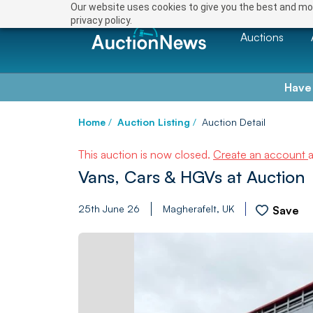
Our website uses cookies to give you the best and mos
privacy policy.
Auctions
Have
Home
/
Auction Listing
/
Auction Detail
This auction is now closed.
Create an account
Vans, Cars & HGVs at Auction
25th June 26
Magherafelt, UK
Save