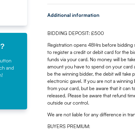
Additional information
BIDDING DEPOSIT: £500
e?
Registration opens 48Hrs before bidding st
to register a credit or debit card for the 
funds via your card. No money will be take
button
amount you have to spend on your card a
rch and
be the winning bidder, the debit will take 
n!
electronic gavel. If you are not a winning
from your card, but be aware that it can t
released. Please be aware that refund time
outside our control.
We are not liable for any difference in t
BUYERS PREMIUM: