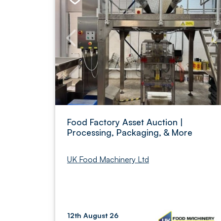
Food Factory Asset Auction |
Processing, Packaging, & More
UK Food Machinery Ltd
12th August 26