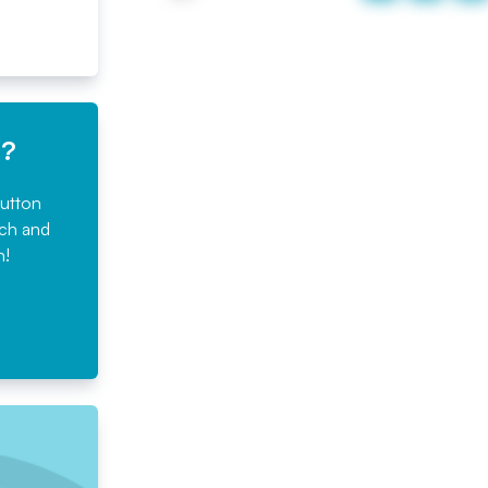
e?
button
rch and
n!