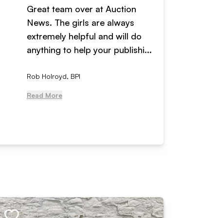
Great team over at Auction
We hav
News. The girls are always
adverti
extremely helpful and will do
years n
anything to help your publishi...
received
Rob Holroyd, BPI
, NCM Au
Read More
Read Mo