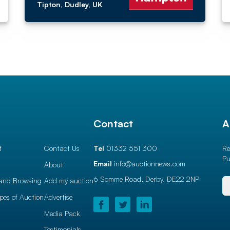
Tipton, Dudley, UK
l
Contact
A
t
Contact Us
Tel
01332 551 300
Re
Pu
Email
info@auctionnews.com
About
6 Somme Road, Derby,
DE22 2NP
and Browsing
Add my auction
ypes of Auction
Advertise
Media Pack
Testimonials