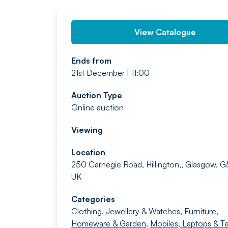
View Catalogue
Ends from
21st December | 11:00
Auction Type
Online auction
Viewing
Location
250 Carnegie Road, Hillington,, Glasgow, 
UK
Categories
Clothing, Jewellery & Watches
,
Furniture,
Homeware & Garden
,
Mobiles, Laptops & T