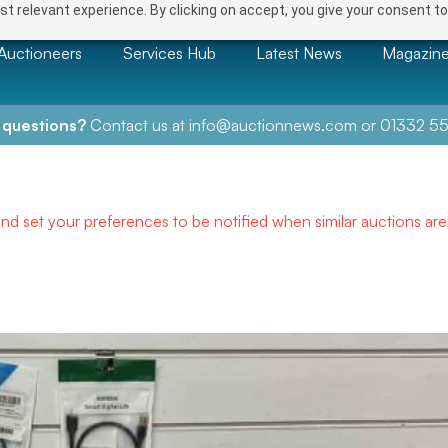
t relevant experience. By clicking on accept, you give your consent to
Auctioneers
Services Hub
Latest News
Magazin
 questions?
Contact us at
info@auctionnews.com
or
01332 55
and set your preferences to be notified when similar auctions ar
NEXT