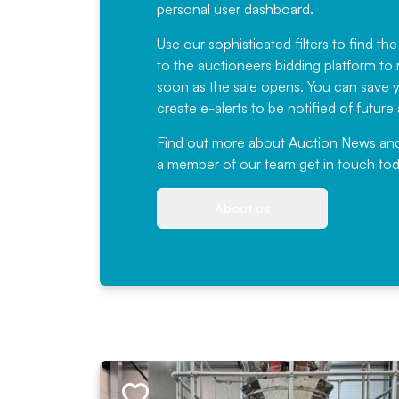
personal user dashboard.
Use our sophisticated filters to find the
to the auctioneers bidding platform to r
soon as the sale opens. You can save yo
create e-alerts to be notified of futur
Find out more
about Auction News and ou
a member of our team
get in touch
tod
About us