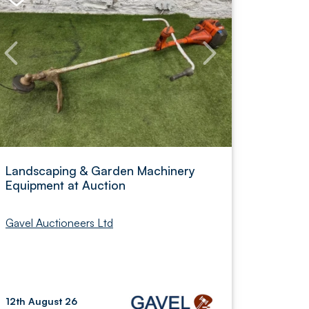
Landscaping & Garden Machinery
Equipment at Auction
Gavel Auctioneers Ltd
12th August 26