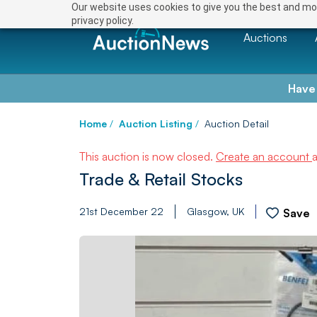
Our website uses cookies to give you the best and mos
privacy policy.
Auctions
Have
Home
/
Auction Listing
/
Auction Detail
This auction is now closed.
Create an account
Trade & Retail Stocks
21st December 22
Glasgow, UK
Save