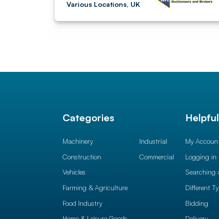
Various Locations, UK
Categories
Helpfu
Machinery
Industrial
My Accoun
Construction
Commercial
Logging in
Vehicles
Searching 
Farming & Agriculture
Different T
Food Industry
Bidding
Home & Leisure Goods
Delivery