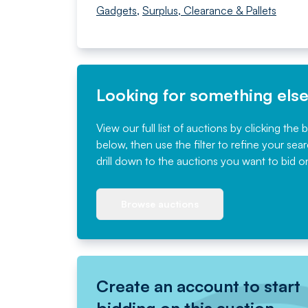
Gadgets
,
Surplus, Clearance & Pallets
Looking for something els
View our full list of auctions by clicking the 
below, then use the filter to refine your sea
drill down to the auctions you want to bid o
Browse auctions
Create an account to start