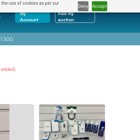
 the use of cookies as per our
Deny
Accept
My
Add my
e
Account
auction
1 300
e added.