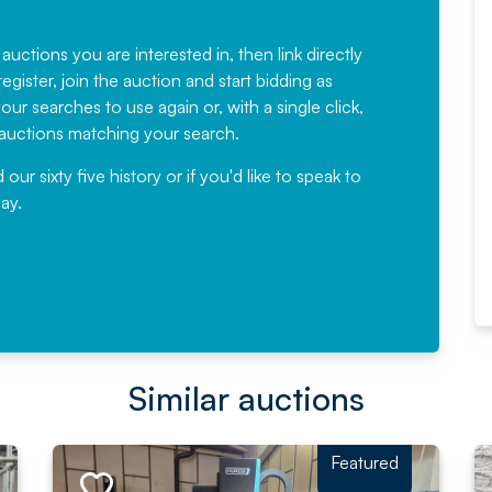
Fantastic Service every time. We
have been working with Auction
 auctions you are interested in, then link directly
egister, join the auction and start bidding as
News for a number of years and
ur searches to use again or, with a single click,
would not hesitate ...
e auctions matching your search.
, Eddisons Commercial Limited
r sixty five history or if you'd like to speak to
ay.
Read More
Similar auctions
Featured