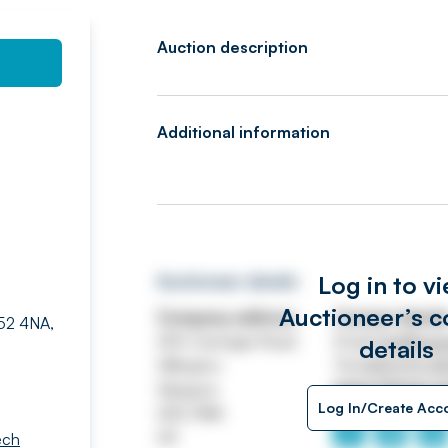
Auction description
Additional information
Log in to v
Auctioneer details
Auctioneer’s c
Company address
Contact detail
G52 4NA,
250 Carnegie Road
Email
info@swe
details
Hillington
Tel
0141 570 4
Glasgow
https://www.s
Log In/Create Acc
G52 4NA
UK
ech