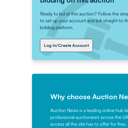
bidding on this auction
Ready to bid at this auction? Follow the sim
to set up your account and link straight to t
bidding platform.
Log In/Create Account
Why choose Auction N
Auction News is a leading online hub li
professional auctioneers across the U
access all the site has to offer for f