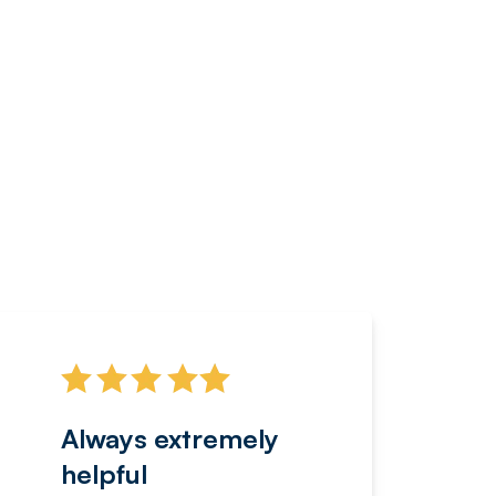
Always extremely
Servi
helpful
fanta