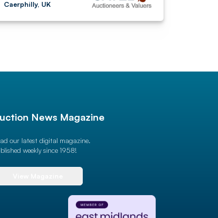
Caerphilly, UK
uction News Magazine
ad our latest digital magazine.
blished weekly since 1958!
View Magazine