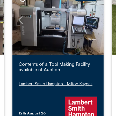
Contents of a Tool Making Facility
available at Auction
Lambert Smith Hampton - Milton Keynes
12th August 26