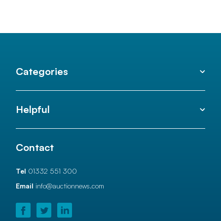
Categories
Helpful
Contact
Tel
01332 551 300
Email
info@auctionnews.com