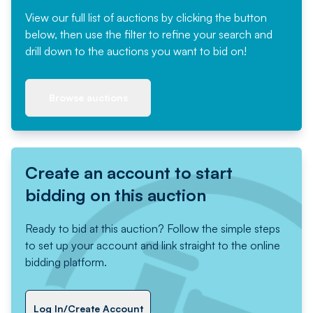
View our full list of auctions by clicking the button
below, then use the filter to refine your search and
drill down to the auctions you want to bid on!
Browse auctions
Create an account to start
bidding on this auction
Ready to bid at this auction? Follow the simple steps
to set up your account and link straight to the online
bidding platform.
Log In/Create Account