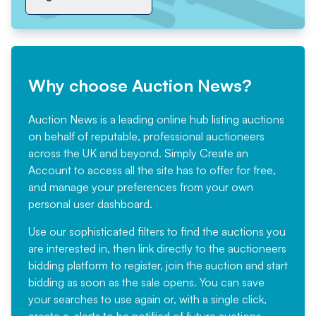
Why choose Auction News?
Auction News is a leading online hub listing auctions
on behalf of reputable, professional auctioneers
across the UK and beyond. Simply
Create an
Account
to access all the site has to offer for free,
and manage your preferences from your own
personal user dashboard.
Use our sophisticated filters to find the auctions you
are interested in, then link directly to the auctioneers
bidding platform to register, join the auction and start
bidding as soon as the sale opens. You can save
your searches to use again or, with a single click,