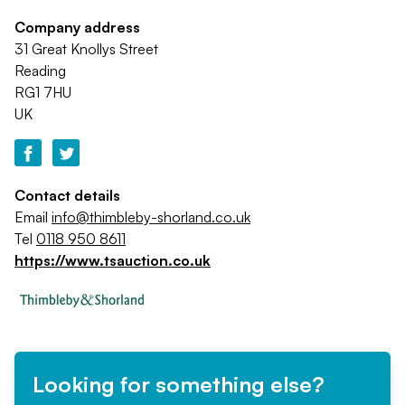
Company address
31 Great Knollys Street
Reading
RG1 7HU
UK
Contact details
Email
info@thimbleby-shorland.co.uk
Tel
0118 950 8611
https://www.tsauction.co.uk
Looking for something else?