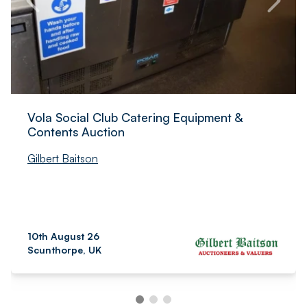
Vola Social Club Catering Equipment &
Contents Auction
Gilbert Baitson
10th August 26
Scunthorpe, UK