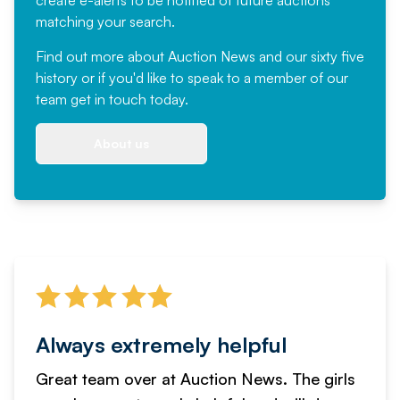
create e-alerts to be notified of future auctions
matching your search.
Find out more
about Auction News and our sixty five
history or if you'd like to speak to a member of our
team
get in touch
today.
About us
Always extremely helpful
Great team over at Auction News. The girls