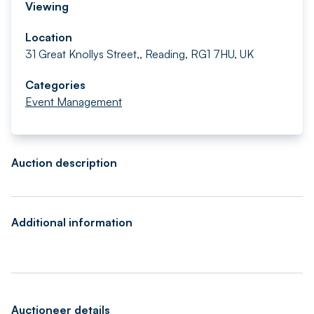
Viewing
Location
31 Great Knollys Street,, Reading, RG1 7HU, UK
Categories
Event Management
Auction description
Additional information
Auctioneer details