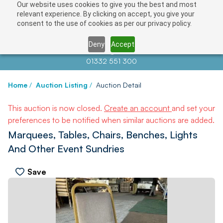
Our website uses cookies to give you the best and most
relevant experience. By clicking on accept, you give your
consent to the use of cookies as per our privacy policy.
Deny
Accept
Contact us at
info@auctionnews.com
01332 551 300
Home
/
Auction Listing
/
Auction Detail
This auction is now closed.
Create an account
and set your
preferences to be notified when similar auctions are added.
Marquees, Tables, Chairs, Benches, Lights
And Other Event Sundries
Save