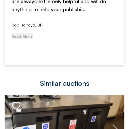
are always extremely helpful and will do
anything to help your publishi...
Rob Holroyd, BPI
Read More
Similar auctions