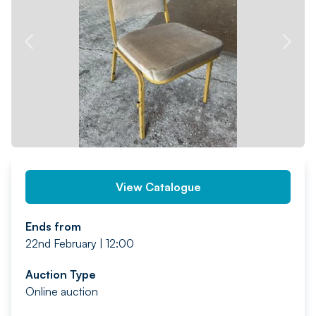
PREV
NEXT
View Catalogue
Ends from
22nd February | 12:00
Auction Type
Online auction