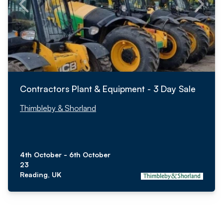
Contractors Plant & Equipment - 3 Day Sale
Thimbleby & Shorland
4th October - 6th October
23
Reading, UK