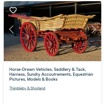
Horse-Drawn Vehicles, Saddlery & Tack,
Harness, Sundry Accoutrements, Equestrian
Pictures, Models & Books
Thimbleby & Shorland