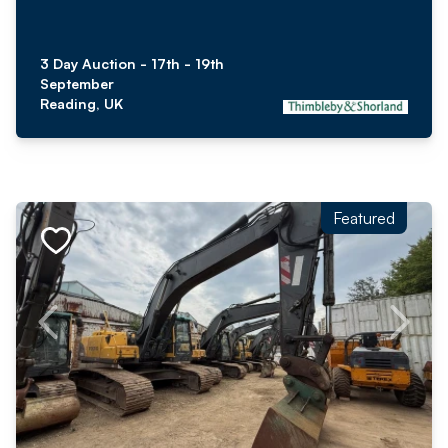
3 Day Auction - 17th - 19th
September
Reading, UK
Featured