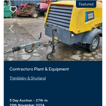
Featured
Contractors Plant & Equipment
Thimbleby & Shorland
3 Day Auction - 27th to
29th November 2024