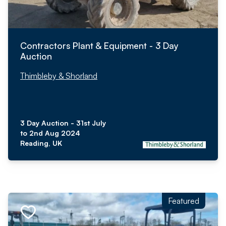
Contractors Plant & Equipment - 3 Day
Auction
Thimbleby & Shorland
3 Day Auction - 31st July
to 2nd Aug 2024
Reading, UK
Featured