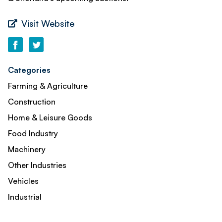
Visit Website
Categories
Farming & Agriculture
Construction
Home & Leisure Goods
Food Industry
Machinery
Other Industries
Vehicles
Industrial