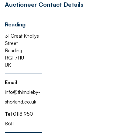
Auctioneer Contact Details
Reading
31 Great Knollys
Street
Reading
RG1 7HU
UK
Email
info@thimbleby-
shorland.co.uk
Tel
0118 950
8611