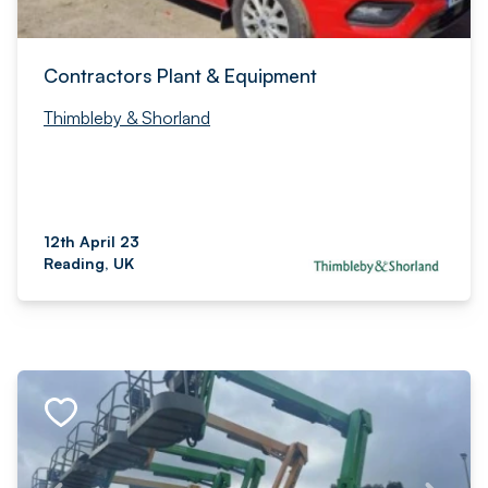
Contractors Plant & Equipment
Thimbleby & Shorland
12th April 23
Reading, UK