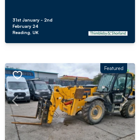
31st January - 2nd
February 24
Reading, UK
Featured