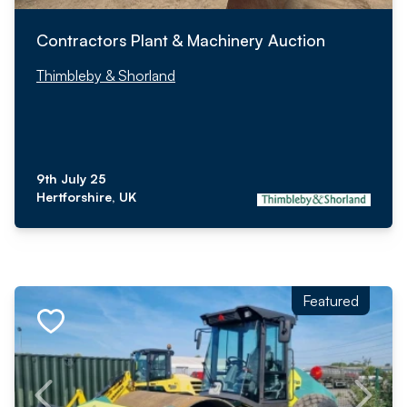
Contractors Plant & Machinery Auction
Thimbleby & Shorland
9th July 25
Hertforshire, UK
Featured