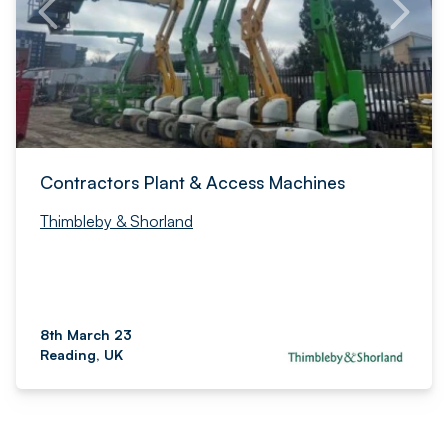
Contractors Plant & Access Machines
Thimbleby & Shorland
8th March 23
Reading, UK