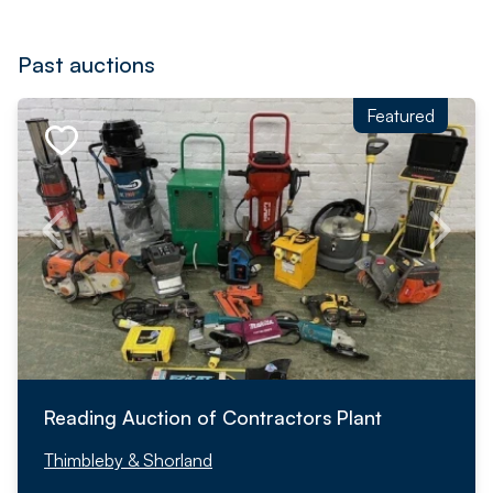
Past auctions
Featured
Reading Auction of Contractors Plant
Thimbleby & Shorland