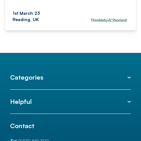
1st March 23
Reading, UK
Categories
Helpful
Contact
Tel
01332 551 300