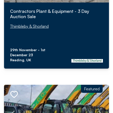
Contractors Plant & Equipment - 3 Day
Auction Sale
Thimbleby & Shorland
29th November - 1st
December 23
Reading, UK
Featured