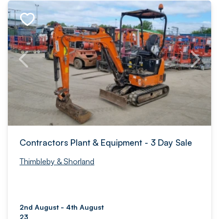
Contractors Plant & Equipment - 3 Day Sale
Thimbleby & Shorland
2nd August - 4th August
23