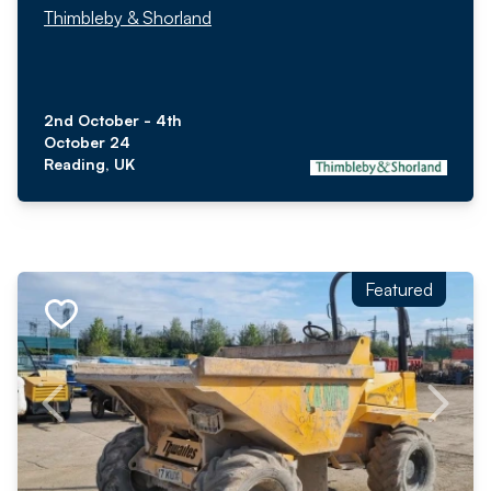
Thimbleby & Shorland
2nd October - 4th
October 24
Reading, UK
Featured