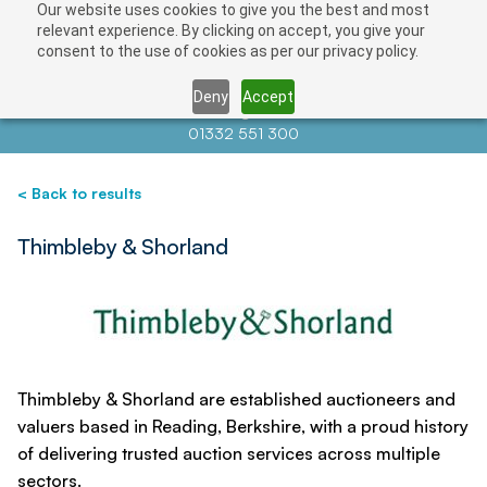
Our website uses cookies to give you the best and most
Save
relevant experience. By clicking on accept, you give your
consent to the use of cookies as per our privacy policy.
Deny
Accept
Contact us at
info@auctionnews.com
01332 551 300
< Back to results
Thimbleby & Shorland
Thimbleby & Shorland are established auctioneers and
valuers based in Reading, Berkshire, with a proud history
of delivering trusted auction services across multiple
sectors.