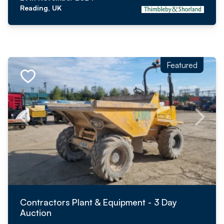
Reading, UK
Featured
Contractors Plant & Equipment - 3 Day
Auction