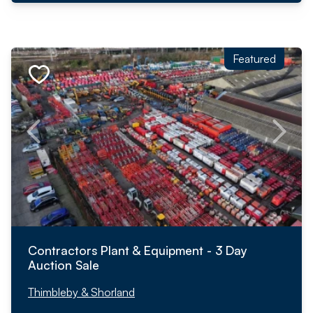
Featured
Contractors Plant & Equipment - 3 Day
Auction Sale
Thimbleby & Shorland