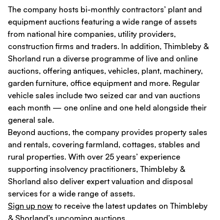
The company hosts bi-monthly contractors’ plant and
equipment auctions featuring a wide range of assets
from national hire companies, utility providers,
construction firms and traders. In addition, Thimbleby &
Shorland run a diverse programme of live and online
auctions, offering antiques, vehicles, plant, machinery,
garden furniture, office equipment and more. Regular
vehicle sales include two seized car and van auctions
each month — one online and one held alongside their
general sale.
Beyond auctions, the company provides property sales
and rentals, covering farmland, cottages, stables and
rural properties. With over 25 years’ experience
supporting insolvency practitioners, Thimbleby &
Shorland also deliver expert valuation and disposal
services for a wide range of assets.
Sign up now
to receive the latest updates on Thimbleby
& Shorland’s upcoming auctions.