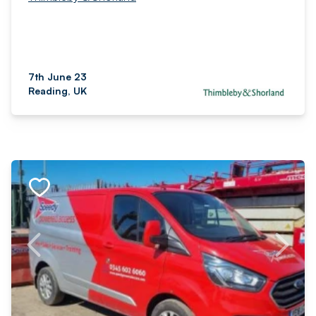
7th June 23
Reading, UK