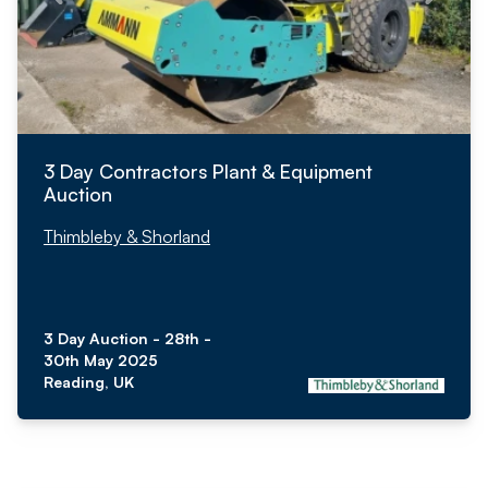
3 Day Contractors Plant & Equipment
Auction
Thimbleby & Shorland
3 Day Auction - 28th -
30th May 2025
Reading, UK