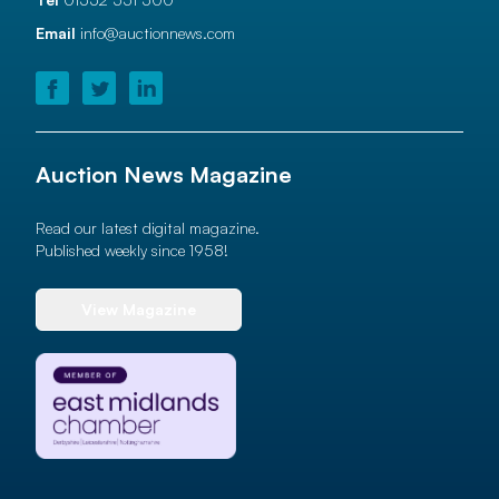
Email
info@auctionnews.com
Auction News Magazine
Read our latest digital magazine.
Published weekly since 1958!
View Magazine