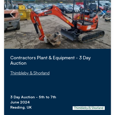
Contractors Plant & Equipment - 3 Day
Auction
Thimbleby & Shorland
3 Day Auction - 5th to 7th
June 2024
Reading, UK