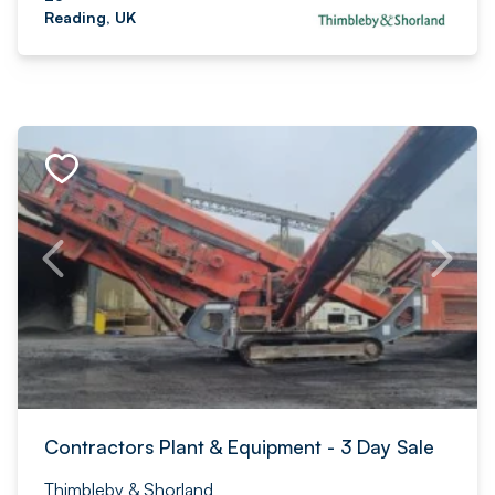
Reading, UK
Contractors Plant & Equipment - 3 Day Sale
Thimbleby & Shorland