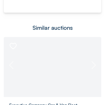
Similar auctions