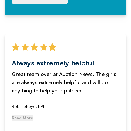
Always extremely helpful
Great team over at Auction News. The girls
are always extremely helpful and will do
anything to help your publishi...
Rob Holroyd, BPI
Read More