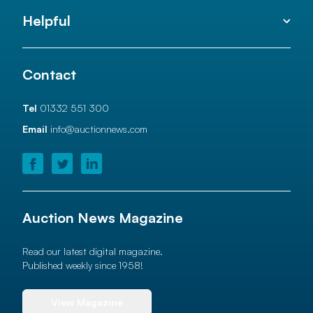
Helpful
Contact
Tel
01332 551 300
Email
info@auctionnews.com
Auction News Magazine
Read our latest digital magazine.
Published weekly since 1958!
View Magazine