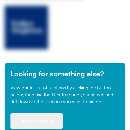
Looking for something else?
View our full list of auctions by clicking the button
below, then use the filter to refine your search and
drill down to the auctions you want to bid on!
Browse auctions