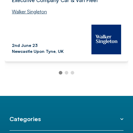
Executive Company Car & Van Fleet
Walker Singleton
2nd June 23
Newcastle Upon Tyne, UK
Categories