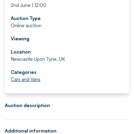
2nd June | 12:00
Auction Type
Online auction
Viewing
Location
Newcastle Upon Tyne, UK
Categories
Cars and Vans
Auction description
Additional information