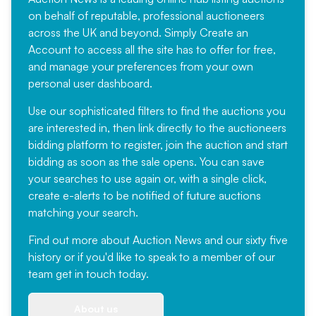
on behalf of reputable, professional auctioneers
across the UK and beyond. Simply
Create an
Account
to access all the site has to offer for free,
and manage your preferences from your own
personal user dashboard.
Use our sophisticated filters to find the auctions you
are interested in, then link directly to the auctioneers
bidding platform to register, join the auction and start
bidding as soon as the sale opens. You can save
your searches to use again or, with a single click,
create e-alerts to be notified of future auctions
matching your search.
Find out more
about Auction News and our sixty five
history or if you'd like to speak to a member of our
team
get in touch
today.
About us