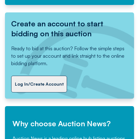
Create an account to start
bidding on this auction
Ready to bid at this auction? Follow the simple steps
to set up your account and link straight to the online
bidding platform.
Log In/Create Account
Why choose Auction News?
Auction News is a leading online hub listing auctions