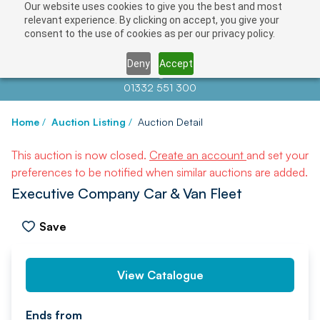
Our website uses cookies to give you the best and most
relevant experience. By clicking on accept, you give your
consent to the use of cookies as per our privacy policy.
Deny
Accept
Contact us at
info@auctionnews.com
01332 551 300
Home
/
Auction Listing
/
Auction Detail
This auction is now closed.
Create an account
and set your
preferences to be notified when similar auctions are added.
Executive Company Car & Van Fleet
Save
PREV
NEXT
View Catalogue
Ends from