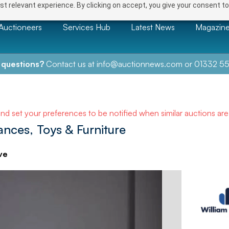
t relevant experience. By clicking on accept, you give your consent to
Auctioneers
Services Hub
Latest News
Magazin
 questions?
Contact us at
info@auctionnews.com
or
01332 55
and set your preferences to be notified when similar auctions ar
nces, Toys & Furniture
ve