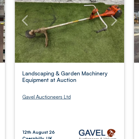
Landscaping & Garden Machinery
Equipment at Auction
Gavel Auctioneers Ltd
12th August 26
Caerphilly, UK