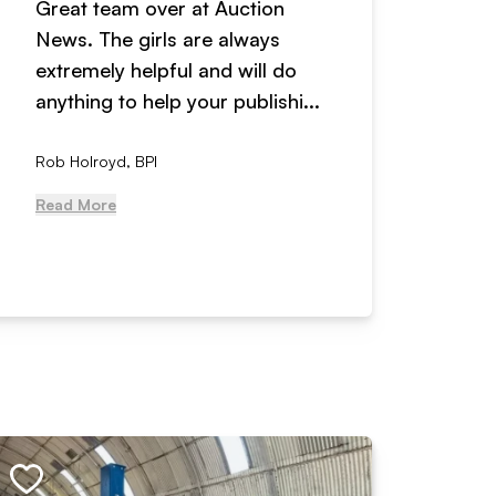
Great team over at Auction
We hav
News. The girls are always
adverti
extremely helpful and will do
years n
anything to help your publishi...
received
Rob Holroyd, BPI
, NCM Au
Read More
Read Mo