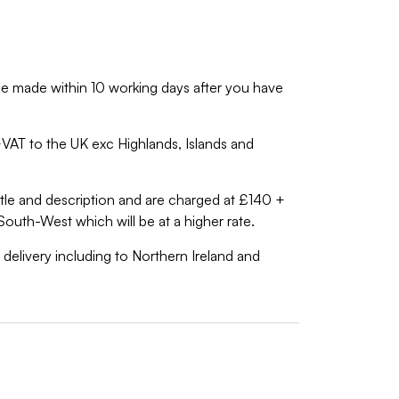
ll be made within 10 working days after you have
0+VAT to the UK exc Highlands, Islands and
 title and description and are charged at £140 +
South-West which will be at a higher rate.
 delivery including to Northern Ireland and