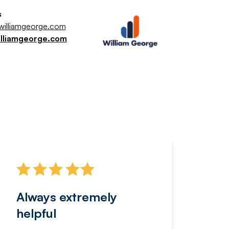
s
illiamgeorge.com
illiamgeorge.com
Always extremely
Servi
helpful
fanta