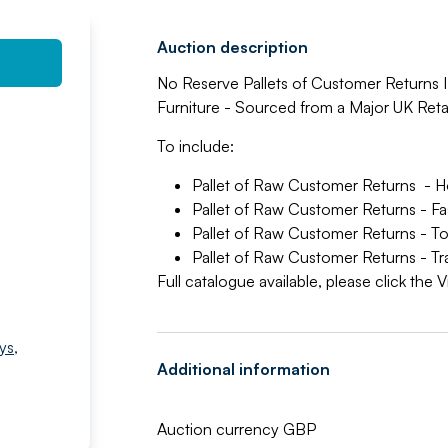
Auction description
No Reserve Pallets of Customer Returns I
Furniture - Sourced from a Major UK Retai
To include:
Pallet of Raw Customer Returns - H
Pallet of Raw Customer Returns - F
Pallet of Raw Customer Returns - T
Pallet of Raw Customer Returns - T
Full catalogue available, please click the
ys
,
Additional information
Auction currency GBP