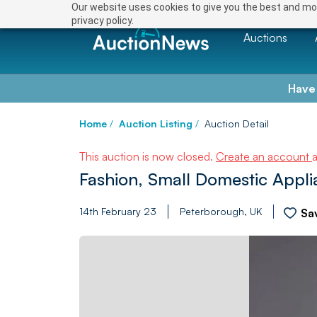
Our website uses cookies to give you the best and mos
privacy policy.
Auctions
Have
Home
/
Auction Listing
/
Auction Detail
This auction is now closed.
Create an account
Fashion, Small Domestic Applia
14th February 23
Peterborough, UK
Sa