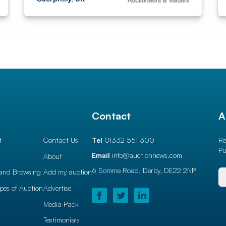
l
Contact
A
t
Contact Us
Tel
01332 551 300
Re
Pu
Email
info@auctionnews.com
About
6 Somme Road, Derby,
DE22 2NP
and Browsing
Add my auction
ypes of Auction
Advertise
Media Pack
Testimonials