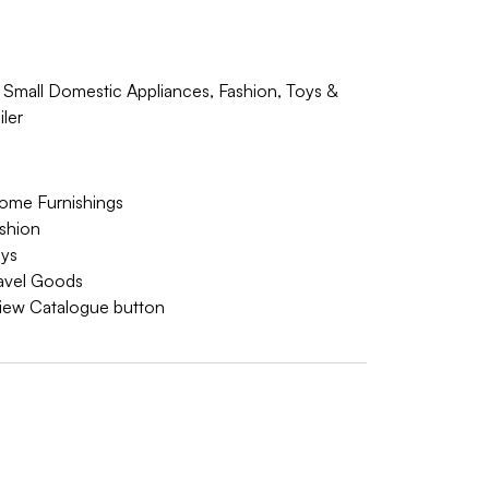
 Small Domestic Appliances, Fashion, Toys &
ler
ome Furnishings
ashion
oys
ravel Goods
 View Catalogue button