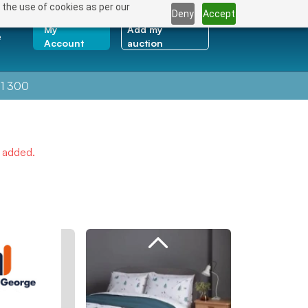
 the use of cookies as per our
Deny
Accept
My
Add my
e
Account
auction
1 300
e added.