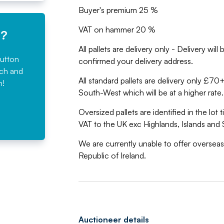
Buyer's premium 25 %
VAT on hammer 20 %
e?
All pallets are delivery only - Delivery wi
button
confirmed your delivery address.
rch and
All standard pallets are delivery only £7
n!
South-West which will be at a higher rate.
Oversized pallets are identified in the lot
VAT to the UK exc Highlands, Islands and 
We are currently unable to offer overseas
Republic of Ireland.
Auctioneer details