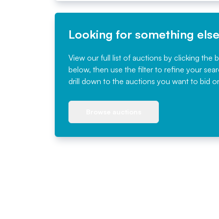
Looking for something els
View our full list of auctions by clicking the 
below, then use the filter to refine your sea
drill down to the auctions you want to bid o
Browse auctions