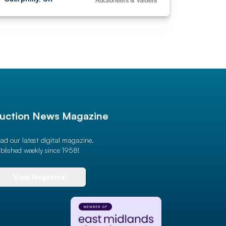
uction News Magazine
ad our latest digital magazine.
blished weekly since 1958!
View Magazine