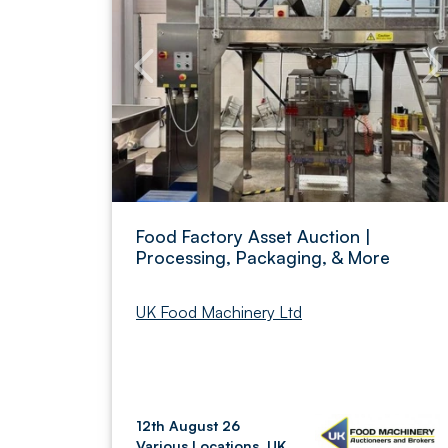
Food Factory Asset Auction |
Processing, Packaging, & More
UK Food Machinery Ltd
12th August 26
Various Locations, UK