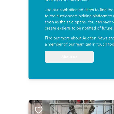
Use our sophisticated filters to find the
to the auctioneers bidding platform to r
soon as the sale opens. You can save yo
create e-alerts to be notified of futur
Find out more
about Auction News and ou
a member of our team
get in touch
tod
About us