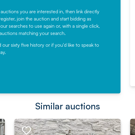
Fantastic Service every time. We
have been working with Auction
 auctions you are interested in, then link directly
egister, join the auction and start bidding as
News for a number of years and
ur searches to use again or, with a single click,
would not hesitate ...
e auctions matching your search.
, Eddisons Commercial Limited
r sixty five history or if you'd like to speak to
ay.
Read More
Similar auctions