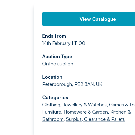
View Catalogue
Ends from
14th February | 11:00
Auction Type
Online auction
Location
Peterborough, PE2 8AN, UK
Categories
Clothing, Jewellery & Watches
,
Games & To
Furniture, Homeware & Garden
,
Kitchen &
Bathroom
,
Surplus, Clearance & Pallets