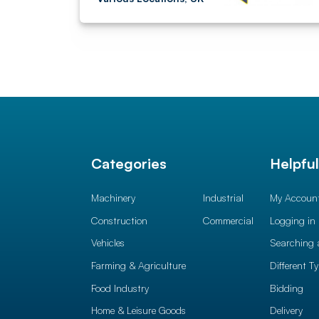
Categories
Helpfu
Machinery
Industrial
My Accoun
Construction
Commercial
Logging in
Vehicles
Searching 
Farming & Agriculture
Different T
Food Industry
Bidding
Home & Leisure Goods
Delivery