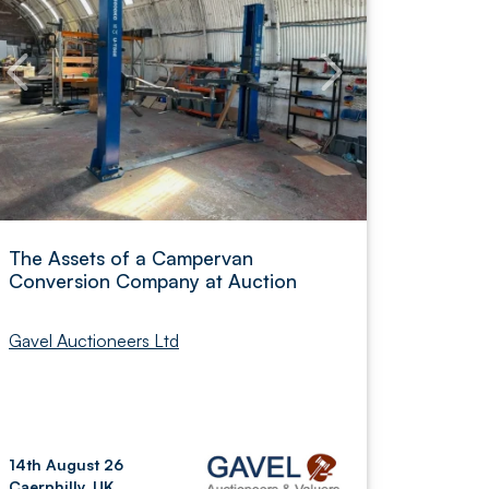
The Assets of a Campervan
Conversion Company at Auction
Gavel Auctioneers Ltd
14th August 26
Caerphilly, UK